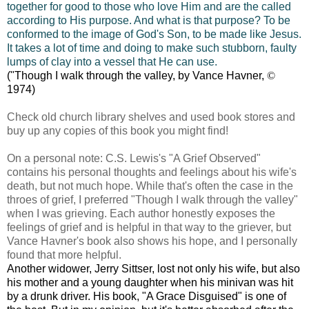
together for good to those who love Him and are the called
according to His purpose. And what is that purpose? To be
conformed to the image of God's Son, to be made like Jesus.
It takes a lot of time and doing to make such stubborn, faulty
lumps of clay into a vessel that He can use.
("Though I walk through the valley, by Vance Havner,
©
1974)
Check old church library shelves and used book stores and
buy up any copies of this book you might find!
On a personal note: C.S. Lewis's "A Grief Observed"
contains his personal thoughts and feelings about his wife's
death, but not much hope. While that's often the case in the
throes of grief, I preferred "Though I walk through the valley"
when I was grieving. Each author honestly exposes the
feelings of grief and is helpful in that way to the griever, but
Vance Havner's book also shows his hope, and I personally
found that more helpful.
Another widower, Jerry Sittser, lost not only his wife, but also
his mother and a young daughter when his minivan was hit
by a drunk driver. His book, "A Grace Disguised" is one of