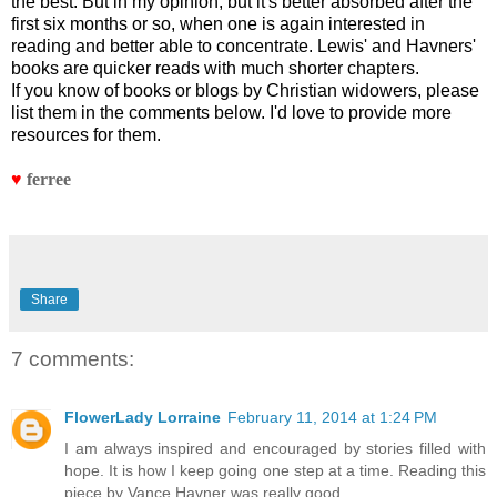
the best. But in my opinion, but it's better absorbed after the
first six months or so, when one is again interested in
reading and better able to concentrate. Lewis' and Havners'
books are quicker reads with much shorter chapters.
If you know of books or blogs by Christian widowers, please
list them in the comments below. I'd love to provide more
resources for them.
♥
ferree
Share
7 comments:
FlowerLady Lorraine
February 11, 2014 at 1:24 PM
I am always inspired and encouraged by stories filled with
hope. It is how I keep going one step at a time. Reading this
piece by Vance Havner was really good.