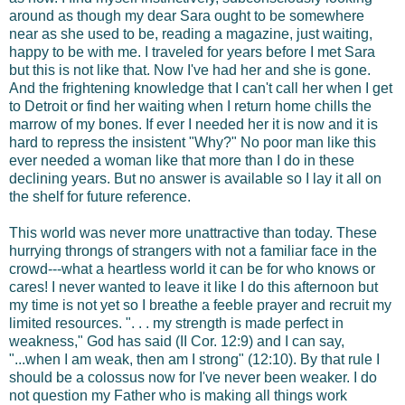
around as though my dear Sara ought to be somewhere
near as she used to be, reading a magazine, just waiting,
happy to be with me. I traveled for years before I met Sara
but this is not like that. Now I've had her and she is gone.
And the frightening knowledge that I can't call her when I get
to Detroit or find her waiting when I return home chills the
marrow of my bones. If ever I needed her it is now and it is
hard to repress the insistent "Why?" No poor man like this
ever needed a woman like that more than I do in these
declining years. But no answer is available so I lay it all on
the shelf for future reference.
This world was never more unattractive than today. These
hurrying throngs of strangers with not a familiar face in the
crowd---what a heartless world it can be for who knows or
cares! I never wanted to leave it like I do this afternoon but
my time is not yet so I breathe a feeble prayer and recruit my
limited resources. ". . . my strength is made perfect in
weakness," God has said (II Cor. 12:9) and I can say,
"...when I am weak, then am I strong" (12:10). By that rule I
should be a colossus now for I've never been weaker. I do
not question my Father who is making all things work