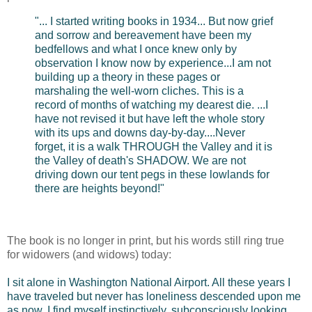
"... I started writing books in 1934... But now grief
and sorrow and bereavement have been my
bedfellows and what I once knew only by
observation I know now by experience...I am not
building up a theory in these pages or
marshaling the well-worn cliches. This is a
record of months of watching my dearest die. ...I
have not revised it but have left the whole story
with its ups and downs day-by-day....Never
forget, it is a walk THROUGH the Valley and it is
the Valley of death's SHADOW. We are not
driving down our tent pegs in these lowlands for
there are heights beyond!"
The book is no longer in print, but his words still ring true
for widowers (and widows) today:
I sit alone in Washington National Airport. All these years I
have traveled but never has loneliness descended upon me
as now. I find myself instinctively, subconsciously looking