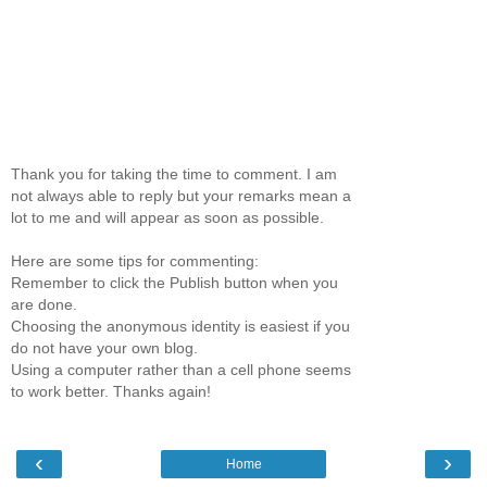
Thank you for taking the time to comment. I am
not always able to reply but your remarks mean a
lot to me and will appear as soon as possible.
Here are some tips for commenting:
Remember to click the Publish button when you
are done.
Choosing the anonymous identity is easiest if you
do not have your own blog.
Using a computer rather than a cell phone seems
to work better. Thanks again!
‹
›
Home