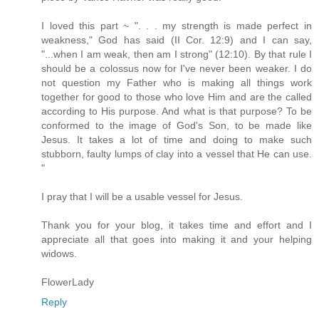
I loved this part ~ ". . . my strength is made perfect in
weakness," God has said (II Cor. 12:9) and I can say,
"...when I am weak, then am I strong" (12:10). By that rule I
should be a colossus now for I've never been weaker. I do
not question my Father who is making all things work
together for good to those who love Him and are the called
according to His purpose. And what is that purpose? To be
conformed to the image of God's Son, to be made like
Jesus. It takes a lot of time and doing to make such
stubborn, faulty lumps of clay into a vessel that He can use.
"
I pray that I will be a usable vessel for Jesus.
Thank you for your blog, it takes time and effort and I
appreciate all that goes into making it and your helping
widows.
FlowerLady
Reply