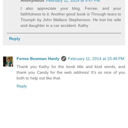
Anonymous
February 11, 2014 at 9:47 PM
I also appreciate your blog, Ferree, and your
faithfulness to it. Another good book is Through tears to
Triumph by John Wallace Stephenson. He lost his wife
and daughter in a car accident. Kathy
Reply
Ferree Bowman Hardy
February 11, 2014 at 10:48 PM
Thank you Kathy for the book title and kind words, and
thank you Candy for the web address! It's so nice of you
both to help out like that.
Reply