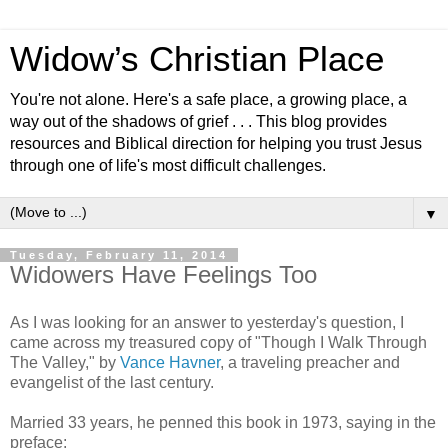
Widow’s Christian Place
You're not alone. Here's a safe place, a growing place, a
way out of the shadows of grief . . . This blog provides
resources and Biblical direction for helping you trust Jesus
through one of life's most difficult challenges.
▼
Tuesday, February 11, 2014
Widowers Have Feelings Too
As I was looking for an answer to yesterday's question, I
came across my treasured copy of "Though I Walk Through
The Valley," by
Vance Havner
, a traveling preacher and
evangelist of the last century.
Married 33 years, he penned this book in 1973, saying in the
preface: