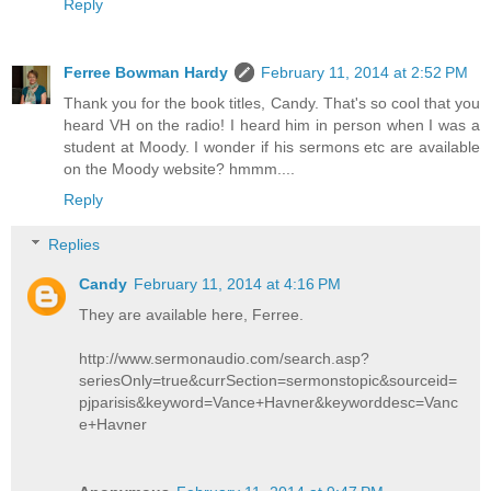
Reply
Ferree Bowman Hardy
February 11, 2014 at 2:52 PM
Thank you for the book titles, Candy. That's so cool that you
heard VH on the radio! I heard him in person when I was a
student at Moody. I wonder if his sermons etc are available
on the Moody website? hmmm....
Reply
Replies
Candy
February 11, 2014 at 4:16 PM
They are available here, Ferree.
http://www.sermonaudio.com/search.asp?
seriesOnly=true&currSection=sermonstopic&sourceid=
pjparisis&keyword=Vance+Havner&keyworddesc=Vanc
e+Havner