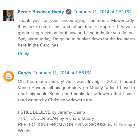
Ferree Bowman Hardy
February 11, 2014 at 1:51 PM
Thank you for your encouraging comments FlowerLady,
they take some time and effort too. ~ Hope ~ I have a
greater appreciation for it now and it sounds like you do too.
Stay warm today, I'm going to hunker down for the ice storm
here in the Carolinas.
Reply
Candy
February 11, 2014 at 1:58 PM
Oh, this made me cry! As I was driving in 2012, I heard
Vance Havner tell his grief story on Moody radio. I have to
read this book. Some good books for widowers that I have
read written by Christian widowers are:
I STILL BELIEVE by Jeremy Camp
THE TENDER SCAR by Richard Mabry
REFLECTIONS FROM A GRIEVING SPOUSE by H. Norman
Wright