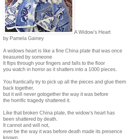
A Widow's Heart
by Pamela Gainey
A widows heart is like a fine China plate that was once
treasured by someone
It flips through your fingers and falls to the floor
you watch in horror as it shatters into a 1000 pieces.
You frantically try to pick up all the pieces and glue them
back together,
but it will never gotogether the way it was before
the horrific tragedy shattered it.
Like that broken China plate, the widow's heart has
been shattered by death.
It cannot and will not,
ever be the way it was before death made its presence
known.