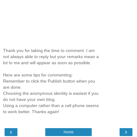
Thank you for taking the time to comment. I am
not always able to reply but your remarks mean a
lot to me and will appear as soon as possible.
Here are some tips for commenting:
Remember to click the Publish button when you
are done.
Choosing the anonymous identity is easiest if you
do not have your own blog.
Using a computer rather than a cell phone seems
to work better. Thanks again!
‹
›
Home