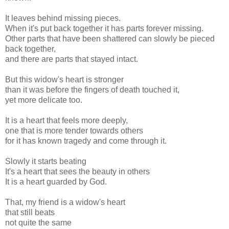
It leaves behind missing pieces.
When it's put back together it has parts forever missing.
Other parts that have been shattered can slowly be pieced
back together,
and there are parts that stayed intact.
But this widow's heart is stronger
than it was before the fingers of death touched it,
yet more delicate too.
It is a heart that feels more deeply,
one that is more tender towards others
for it has known tragedy and come through it.
Slowly it starts beating
It's a heart that sees the beauty in others
It is a heart guarded by God.
That, my friend is a widow's heart
that still beats
not quite the same