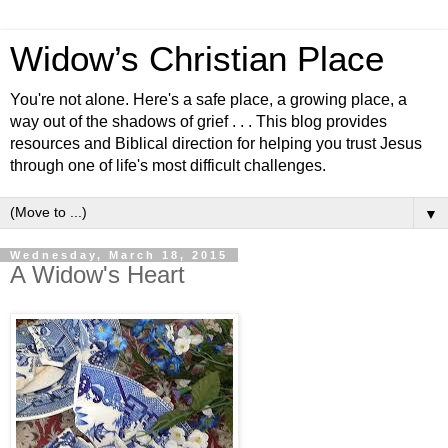
Widow’s Christian Place
You're not alone. Here's a safe place, a growing place, a
way out of the shadows of grief . . . This blog provides
resources and Biblical direction for helping you trust Jesus
through one of life's most difficult challenges.
▼
Wednesday, March 18, 2015
A Widow's Heart