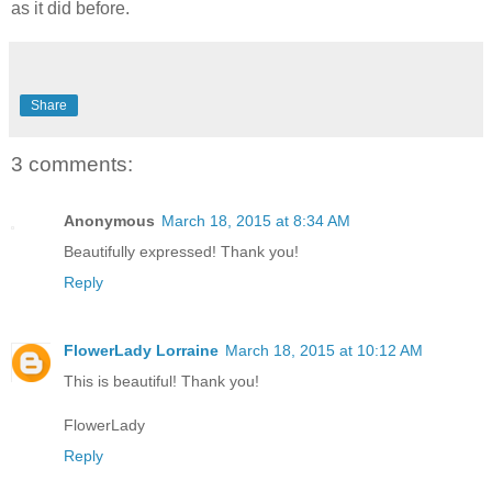
as it did before.
Share
3 comments:
Anonymous
March 18, 2015 at 8:34 AM
Beautifully expressed! Thank you!
Reply
FlowerLady Lorraine
March 18, 2015 at 10:12 AM
This is beautiful! Thank you!
FlowerLady
Reply