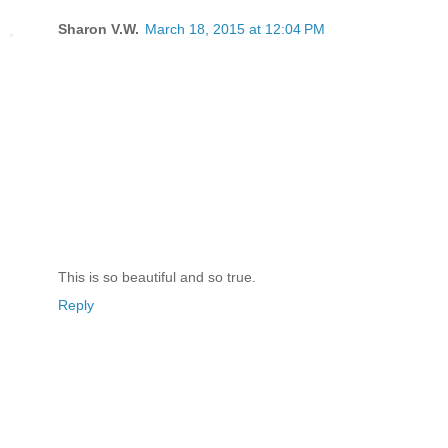
Sharon V.W.
March 18, 2015 at 12:04 PM
This is so beautiful and so true.
Reply