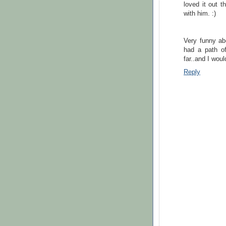
loved it out 
with him. :)
Very funny ab
had a path of
far..and I woul
Reply