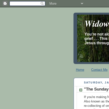
Widow’
You're not al
grief . . . Th
Jesus through
Home
Contact Me
SATURDAY, JA
"The Sunday o
If you're making N
Also known as the 
re-collecting of o