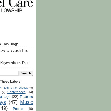
h This Blog:
ays to Search This
r Keywords on This
 These Labels
y Ruth Is For Widows
(9)
Conferences
(14)
e
(7)
rriage
(22)
Finances
ays
(47)
Music
(49)
Poems
(10)