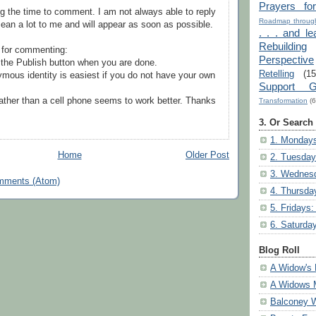
Prayers fo
g the time to comment. I am not always able to reply
Roadmap through
ean a lot to me and will appear as soon as possible.
. . . and le
Rebuilding
 for commenting:
Perspective
the Publish button when you are done.
Retelling
(15
mous identity is easiest if you do not have your own
Support G
ather than a cell phone seems to work better. Thanks
Transformation
(6
3. Or Search
1. Mondays
Home
Older Post
2. Tuesday
3. Wednesd
mments (Atom)
4. Thursda
5. Fridays:
6. Saturda
Blog Roll
A Widow's 
A Widows 
Balconey