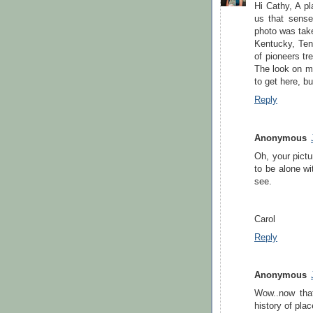
Hi Cathy, A pl
us that sense 
photo was tak
Kentucky, Ten
of pioneers tr
The look on my
to get here, but
Reply
Anonymous
Oh, your pict
to be alone wi
see.
Carol
Reply
Anonymous
Wow..now that
history of plac