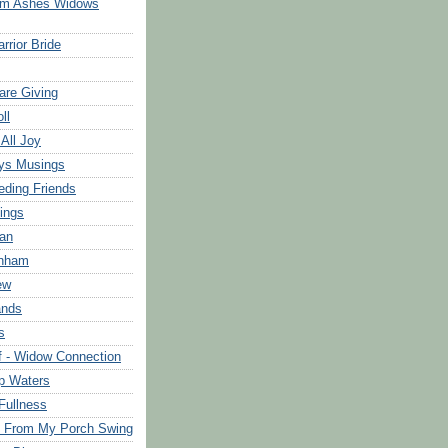
om Ashes Widows
rrior Bride
are Giving
ll
 All Joy
ys Musings
eding Friends
ings
an
rnham
ew
ands
s
f - Widow Connection
p Waters
Fullness
s From My Porch Swing