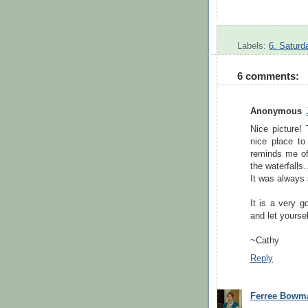
Labels:
6. Saturd
6 comments:
Anonymous
Nice picture! 
nice place t
reminds me of 
the waterfalls.
It was always 
It is a very g
and let yoursel
~Cathy
Reply
Ferree Bowm