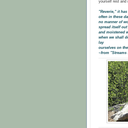
yourself rest and 
"Reverie," it ha
often in these d
no manner of wor
spread itself out
and moistened wi
when we shall do
lay
ourselves on the
~from "Streams 