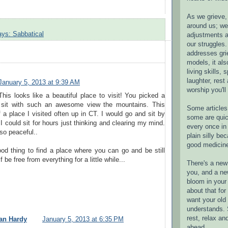
As we grieve, 
around us; w
ays: Sabbatical
adjustments a
our struggles.
addresses gri
models, it als
living skills, s
laughter, rest
January 5, 2013 at 9:39 AM
worship you'll
This looks like a beautiful place to visit! You picked a
o sit with such an awesome view the mountains. This
Some articles 
a place I visited often up in CT. I would go and sit by
some are quic
.I could sit for hours just thinking and clearing my mind.
every once in 
so peaceful..
plain silly bec
good medicin
ood thing to find a place where you can go and be still
f be free from everything for a little while...
There's a new 
you, and a ne
bloom in your 
about that fo
want your old 
understands. S
rest, relax an
an Hardy
January 5, 2013 at 6:35 PM
ahead.