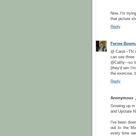
Now..I'm tryin
that picture sh
Reply
Ferree Bowm
@ Carol---TN i
can see three 
@Cathy---so t
(they'd win I'
the exercise, 
Reply
Anonymous
Growing up in
and Upstate N
I've been down
out to the M
every time we