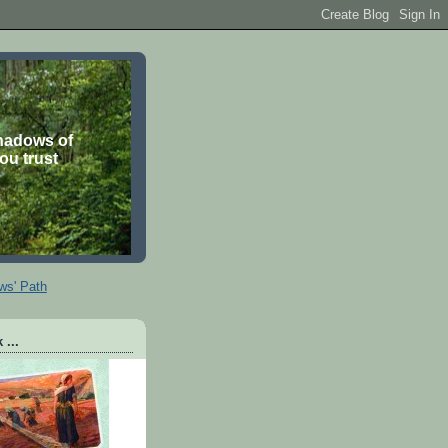
shadows of
you trust
ws' Path
 ...