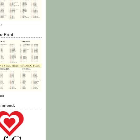
e
o Print
ber
commend: