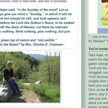
recover. Grief is hard work, and rest is essential.
s been said, "is the Sunday of the mind" Let us
ays give our mind a "Sunday," in which it will do
k but simply lie still, and look upward, and
 before the Lord like Gideon's fleece, to be soaked
th the dews of Heaven. Let there be intervals
 nothing, think nothing, plan nothing, but just
"...one of th
 green lap of nature and "rest awhile."
for Widows!" 
in the Desert" by Mrs. Charles E. Cowman~
You're Invited
Take hope, my 
watch the dark
gather strengt
You'll see th
struggled, sur
You'll discove
insights from 
feed your sou
Click on the
M
above, pray f
add your own l
about
you
and
hearts of wid