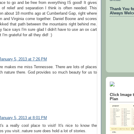
ace to go and be free from everything IS good! It gives
of relief and separation I think is often needed. This
Thank You for
Always Welc
en about 18 months ago at Cumberland Gap, right where
n and Virginia come together. Daniel Boone and scores
ekked that path between the mountains right behind me.
 face says I'm sure glad I didn't have to use an ox cart
 I'm grateful for all they did! :)
January 5, 2013 at 7:26 PM
ure makes me miss Tennessee. There are lots of places
th nature there. God provides so much beauty for us to
Click Image 
Plan
January 5, 2013 at 8:01 PM
's a really cool place to visit! It's nice to know the
es you visit..nature sure does hold a lot of stories.