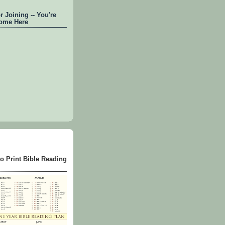
 Joining -- You're
ome Here
to Print Bible Reading