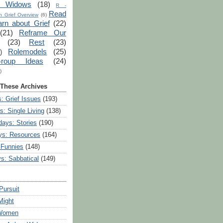
r Widows
(18)
R -
Read
 Grief Overview
(6)
arn about Grief
(22)
(21)
Reframe Our
(23)
Rest
(23)
Rolemodels
(25)
)
roup Ideas
(24)
)
 These Archives
: Grief Issues
(193)
s: Single Living
(138)
ays: Stories
(190)
ys: Resources
(164)
 Funnies
(148)
ys: Sabbatical
(149)
Pursuit
Might
 Women