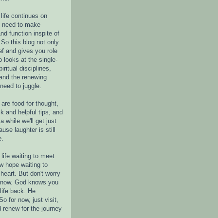
life continues on
e need to make
nd function inspite of
 So this blog not only
ef and gives you role
o looks at the single-
piritual disciplines,
 and the renewing
 need to juggle.
are food for thought,
k and helpful tips, and
a while we'll get just
ause laughter is still
e.
life waiting to meet
w hope waiting to
heart. But don't worry
r now. God knows you
life back. He
o for now, just visit,
d renew for the journey