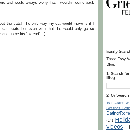
there and would always worry that I wouldn't come back
out the cats! The only way my cat would move is if I
 cat treats..but even with that, he would only go so
d end up be his "ox cart". :)
Easily Searc
Three Easy W
Blog:
1. Search fo
Blog
2. Or Search
10 Reasons Wh
Blessings Bottl
Dating/Rema
Holid
(14)
videos