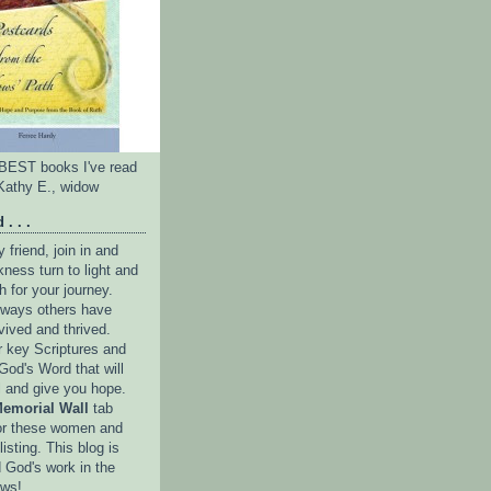
e BEST books I've read
Kathy E., widow
 . . .
friend, join in and
ness turn to light and
h for your journey.
e ways others have
vived and thrived.
r key Scriptures and
God's Word that will
l and give you hope.
emorial Wall
tab
or these women and
isting. This blog is
 God's work in the
ows!