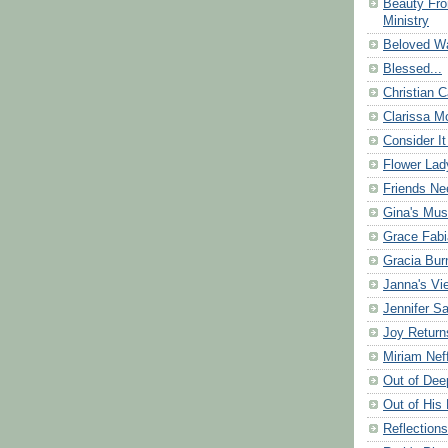
Beauty Fr
Ministry
Beloved Wa
Blessed...
Christian C
Clarissa Mo
Consider It
Flower Lad
Friends Ne
Gina's Mus
Grace Fabi
Gracia Bu
Janna's Vi
Jennifer S
Joy Return
Miriam Nef
Out of Dee
Out of His 
Reflection