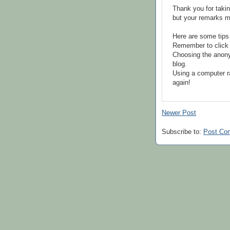
Thank you for takin
but your remarks m
Here are some tips
Remember to click 
Choosing the anony
blog.
Using a computer r
again!
Newer Post
Subscribe to:
Post Co