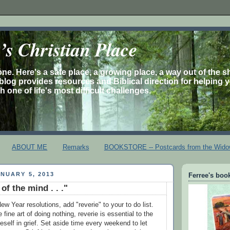
s Christian Place
one. Here's a safe place, a growing place, a way out of the 
is blog provides resources and Biblical direction for helping 
 one of life's most difficult challenges.
ABOUT ME
Remarks
BOOKSTORE -- Postcards from the Wido
NUARY 5, 2013
Ferree's book
f the mind . . ."
ew Year resolutions, add "reverie" to your to do list.
fine art of doing nothing, reverie is essential to the
neself in grief. Set aside time every weekend to let