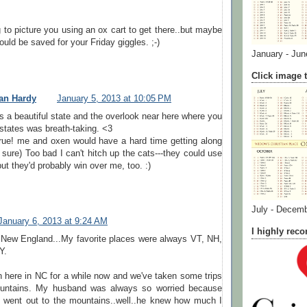
g to picture you using an ox cart to get there..but maybe
ould be saved for your Friday giggles. ;-)
January - Jun
Click image t
an Hardy
January 5, 2013 at 10:05 PM
s a beautiful state and the overlook near here where you
states was breath-taking. <3
rue! me and oxen would have a hard time getting along
m sure) Too bad I can't hitch up the cats---they could use
but they'd probably win over me, too. :)
July - Decem
January 6, 2013 at 9:24 AM
I highly re
 New England...My favorite places were always VT, NH,
Y.
 here in NC for a while now and we've taken some trips
ountains. My husband was always so worried because
 went out to the mountains..well..he knew how much I