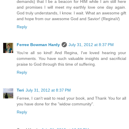
demands) that I be a beacon for HIM while I am still here
and promises I will meet my earthly love one day again.
God truly understands, I know. I wait. What an awesome gift
and hope from our awesome God and Savior! (ReginaV)
Reply
Ferree Bowman Hardy
July 31, 2012 at 8:37 PM
You're all so kind! And Regina, I've loved hearing your
comments. You have such valuable insights and sacrificial
praise to God through this time of suffering.
Reply
Teri
July 31, 2012 at 8:37 PM
Ferree, I can't wait to read your book, and Thank You for all
you have done for the "widow community".
Reply