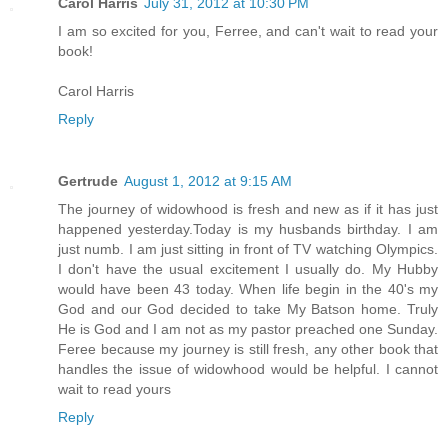
Carol Harris
July 31, 2012 at 10:30 PM
I am so excited for you, Ferree, and can't wait to read your
book!
Carol Harris
Reply
Gertrude
August 1, 2012 at 9:15 AM
The journey of widowhood is fresh and new as if it has just
happened yesterday.Today is my husbands birthday. I am
just numb. I am just sitting in front of TV watching Olympics.
I don't have the usual excitement I usually do. My Hubby
would have been 43 today. When life begin in the 40's my
God and our God decided to take My Batson home. Truly
He is God and I am not as my pastor preached one Sunday.
Feree because my journey is still fresh, any other book that
handles the issue of widowhood would be helpful. I cannot
wait to read yours
Reply