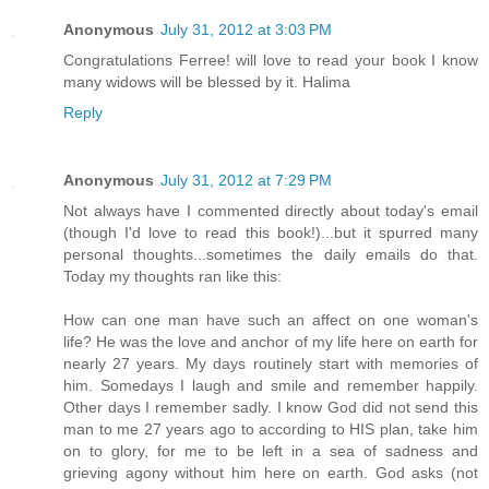
Anonymous
July 31, 2012 at 3:03 PM
Congratulations Ferree! will love to read your book I know
many widows will be blessed by it. Halima
Reply
Anonymous
July 31, 2012 at 7:29 PM
Not always have I commented directly about today's email
(though I'd love to read this book!)...but it spurred many
personal thoughts...sometimes the daily emails do that.
Today my thoughts ran like this:
How can one man have such an affect on one woman's
life? He was the love and anchor of my life here on earth for
nearly 27 years. My days routinely start with memories of
him. Somedays I laugh and smile and remember happily.
Other days I remember sadly. I know God did not send this
man to me 27 years ago to according to HIS plan, take him
on to glory, for me to be left in a sea of sadness and
grieving agony without him here on earth. God asks (not