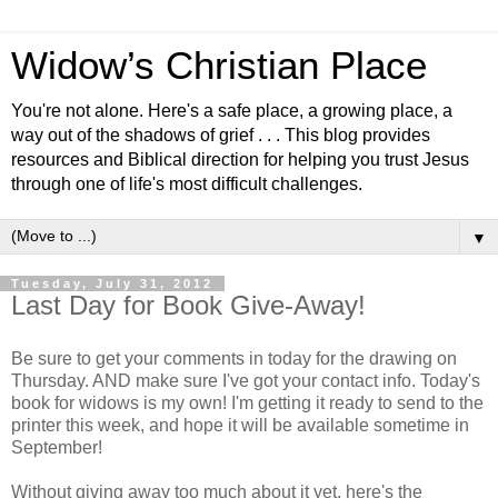
Widow’s Christian Place
You're not alone. Here's a safe place, a growing place, a
way out of the shadows of grief . . . This blog provides
resources and Biblical direction for helping you trust Jesus
through one of life's most difficult challenges.
▼
Tuesday, July 31, 2012
Last Day for Book Give-Away!
Be sure to get your comments in today for the drawing on
Thursday. AND make sure I've got your contact info. Today's
book for widows is my own! I'm getting it ready to send to the
printer this week, and hope it will be available sometime in
September!
Without giving away too much about it yet, here's the