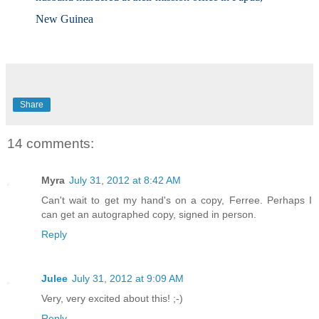
New Guinea
Share
14 comments:
Myra
July 31, 2012 at 8:42 AM
Can't wait to get my hand's on a copy, Ferree. Perhaps I
can get an autographed copy, signed in person.
Reply
Julee
July 31, 2012 at 9:09 AM
Very, very excited about this! ;-)
Reply