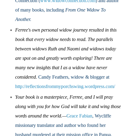
Connection (
www.widowconnection.com
) and author
of many books, including
From One Widow To
Another.
Ferree's own personal widow journey resulted in this
book that every widow needs to read.
The parallels
between widows Ruth and Naomi and widows today
are spot on and greatly worth exploring!
There are
many new insights that I as a widow have never
considered.
Candy Feathers, widow & blogger at
http://reflectionsfrommyporchswing.wordpress.com/
Your book is a masterpiece, Ferree, and I will pray
along with you for how God will take it and wing those
words around the world.—
Grace Fabian
, Wycliffe
missionary translator and author who found her
husband murdered at their mission office in Papua,