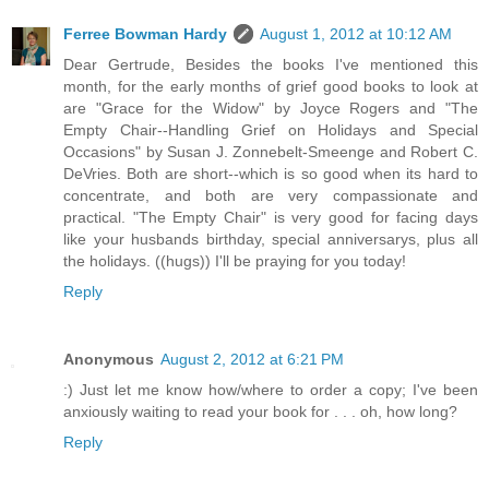
Ferree Bowman Hardy
August 1, 2012 at 10:12 AM
Dear Gertrude, Besides the books I've mentioned this
month, for the early months of grief good books to look at
are "Grace for the Widow" by Joyce Rogers and "The
Empty Chair--Handling Grief on Holidays and Special
Occasions" by Susan J. Zonnebelt-Smeenge and Robert C.
DeVries. Both are short--which is so good when its hard to
concentrate, and both are very compassionate and
practical. "The Empty Chair" is very good for facing days
like your husbands birthday, special anniversarys, plus all
the holidays. ((hugs)) I'll be praying for you today!
Reply
Anonymous
August 2, 2012 at 6:21 PM
:) Just let me know how/where to order a copy; I've been
anxiously waiting to read your book for . . . oh, how long?
Reply