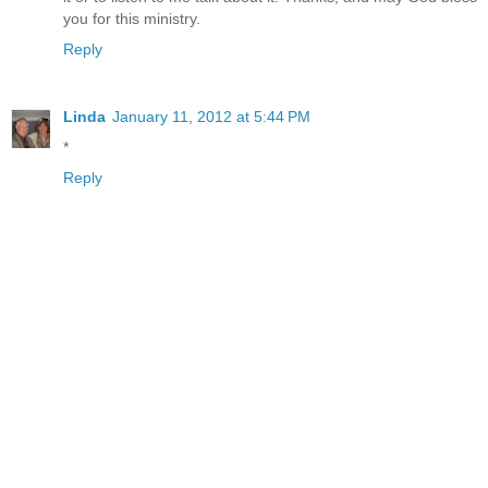
you for this ministry.
Reply
Linda
January 11, 2012 at 5:44 PM
*
Reply