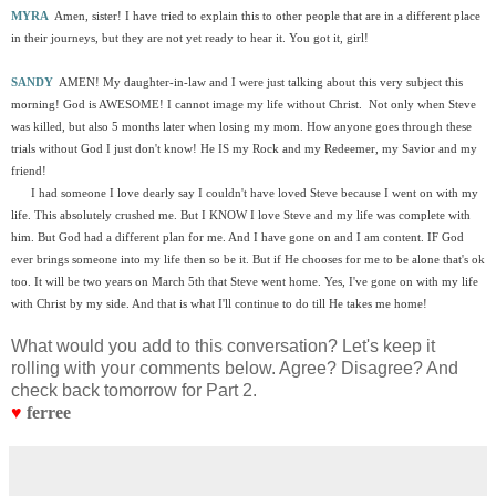
MYRA
Amen, sister! I have tried to explain this to other people that are in a different place
in their journeys, but they are not yet ready to hear it. You got it, girl!
SANDY
AMEN! My daughter-in-law and I were just talking about this very subject this
morning! God is AWESOME! I cannot image my life without Christ. Not only when Steve
was killed, but also 5 months later when losing my mom. How anyone goes through these
trials without God I just don't know! He IS my Rock and my Redeemer, my Savior and my
friend!
I had someone I love dearly say I couldn't have loved Steve because I went on with my
life. This absolutely crushed me. But I KNOW I love Steve and my life was complete with
him. But God had a different plan for me. And I have gone on and I am content. IF God
ever brings someone into my life then so be it. But if He chooses for me to be alone that's ok
too. It will be two years on March 5th that Steve went home. Yes, I've gone on with my life
with Christ by my side. And that is what I'll continue to do till He takes me home!
What would you add to this conversation? Let's keep it
rolling with your comments below. Agree? Disagree? And
check back tomorrow for Part 2.
♥
ferree