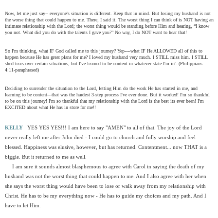
Now, let me just say-- everyone's situation is different. Keep that in mind. But losing my husband is not
the worse thing that could happen to me. There, I said it. The worst thing I can think of is NOT having an
intimate relationship with the Lord; the worst thing would be standing before Him and hearing, “I know
you not. What did you do with the talents I gave you?” No way, I do NOT want to hear that!
So I'm thinking, what IF God called me to this journey? Yep----what IF He ALLOWED all of this to
happen because He has great plans for me? I loved my husband very much. I STILL miss him. I STILL
shed tears over certain situations, but I've learned to be content in whatever state I'm in'. (Philippians
4:11-paraphrased)
Deciding to surrender the situation to the Lord, letting Him do the work He has started in me, and
learning to be content---that was the hardest 3-step process I've ever done. But it worked! I'm so thankful
to be on this journey! I'm so thankful that my relationship with the Lord is the best its ever been! I'm
EXCITED about what He has in store for me!!
KELLY
YES YES YES!!! I am here to say "AMEN" to all of that. The joy of the Lord
never really left me after John died - I could go to church and fully worship and feel
blessed. Happiness was elusive, however, but has returned. Contentment... now THAT is a
biggie. But it returned to me as well.
I am sure it sounds almost blasphemous to agree with Carol in saying the death of my
husband was not the worst thing that could happen to me. And I also agree with her when
she says the worst thing would have been to lose or walk away from my relationship with
Christ. He has to be my everything now - He has to guide my choices and my path. And I
have to let Him.