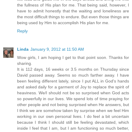
the fullness of His plan for me. That being said, however, I
have to admit honestly that the waiting and loneliness are
the most difficult things to endure. But even those things are
being used by Him to accomplish His plan for me.
Reply
Linda
January 9, 2012 at 11:50 AM
Wow girls, I am hoping I get to that point soon. Thanks for
sharing.
It is 112 days, 16 weeks or 3.5 months on Thursday since
David passed away. Seems so much farther away. I have
been feeling different lately, since I put ALL in God's hands
and asked daily for a garment of Joy to replace the spirit of
heaviness. We/I should not be so surprised when God acts
so powerfully in our lives. We spend lots of time praying for
other people and not being surprised when He answers, but
I think we are somehow taken by surprise when we feel Him
working in our own personal lives. I do feel a bit uncertain
because I think I should still be feeling devastated, which
inside I feel that I am, but I am functioning so much better,