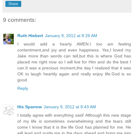
Share
9 comments:
Ruth Hiebert
January 9, 2012 at 8:26 AM
I would add a hearty AMEN.I too am feeling
contentment,and joy and even happiness. Yes,I loved my
Jake more than words can tell,but this is where God has
placed me right now so I will live for Him and do the best I
can.It was a precious moment,the day I realized that it was
OK to laugh heartily again and really enjoy life.God is so
good.
Reply
His Sparrow
January 9, 2012 at 8:43 AM
I totally agree with everything said! Although this new stage
of my life is sometimes overwhelming and the tears still
come I know that it is the life God has planned for me. He
will lead and guide me in the days ahead and bring me into