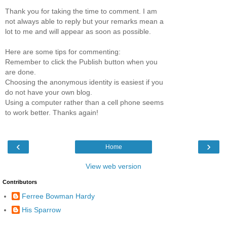
Thank you for taking the time to comment. I am
not always able to reply but your remarks mean a
lot to me and will appear as soon as possible.
Here are some tips for commenting:
Remember to click the Publish button when you
are done.
Choosing the anonymous identity is easiest if you
do not have your own blog.
Using a computer rather than a cell phone seems
to work better. Thanks again!
‹
›
Home
View web version
Contributors
Ferree Bowman Hardy
His Sparrow