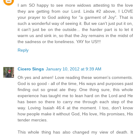
I am SO happy to see more widows attesting to the love
they are getting from our Lord. Linda #2 above, I LOVE
your prayer to God asking for "a garment of Joy". That is
such a wonderful way of seeing it. But we can't just put it on,
it can't just be on the outside... the harder part is to let it
warm us and sink in, so that the Joy remains in the midst of
the sadness or the loneliness. YAY for US!!!
Reply
Cicero Sings
January 10, 2012 at 9:39 AM
Oh yes and amen! Love reading these women's comments.
God is so good - all of the time, His ways and purposes past
finding out so great ate they. One thing sure, this whole
experience has taught me to lean hard on the Lord and He
has been so there to carry me through each step of the
way. Loving Isaiah 46:4 at the moment. I too, don't know
how people make it without God, His love, His promises, His
tender mercies.
This whole thing has also changed my view of death. It