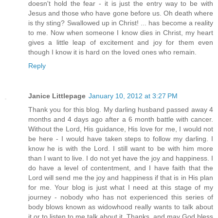
doesn't hold the fear - it is just the entry way to be with
Jesus and those who have gone before us. Oh death where
is thy sting? Swallowed up in Christ! ... has become a reality
to me. Now when someone I know dies in Christ, my heart
gives a little leap of excitement and joy for them even
though I know it is hard on the loved ones who remain.
Reply
Janice Littlepage
January 10, 2012 at 3:27 PM
Thank you for this blog. My darling husband passed away 4
months and 4 days ago after a 6 month battle with cancer.
Without the Lord, His guidance, His love for me, I would not
be here - I would have taken steps to follow my darling. I
know he is with the Lord. I still want to be with him more
than I want to live. I do not yet have the joy and happiness. I
do have a level of contentment, and I have faith that the
Lord will send me the joy and happiness if that is in His plan
for me. Your blog is just what I need at this stage of my
journey - nobody who has not experienced this series of
body blows known as widowhood really wants to talk about
it or to listen to me talk about it. Thanks, and may God bless