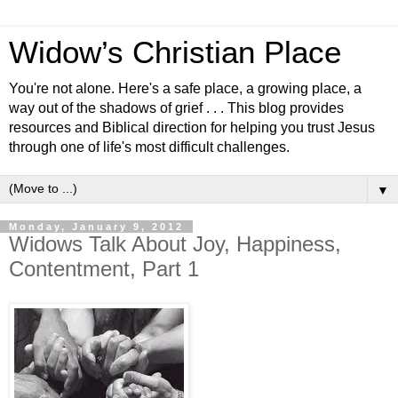
Widow’s Christian Place
You're not alone. Here's a safe place, a growing place, a
way out of the shadows of grief . . . This blog provides
resources and Biblical direction for helping you trust Jesus
through one of life's most difficult challenges.
▼
Monday, January 9, 2012
Widows Talk About Joy, Happiness,
Contentment, Part 1