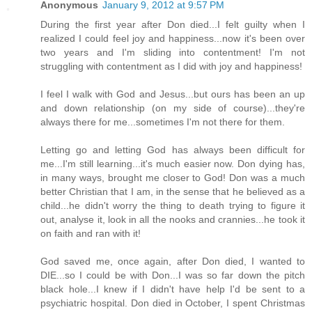
Anonymous
January 9, 2012 at 9:57 PM
During the first year after Don died...I felt guilty when I
realized I could feel joy and happiness...now it's been over
two years and I'm sliding into contentment! I'm not
struggling with contentment as I did with joy and happiness!
I feel I walk with God and Jesus...but ours has been an up
and down relationship (on my side of course)...they're
always there for me...sometimes I'm not there for them.
Letting go and letting God has always been difficult for
me...I'm still learning...it's much easier now. Don dying has,
in many ways, brought me closer to God! Don was a much
better Christian that I am, in the sense that he believed as a
child...he didn't worry the thing to death trying to figure it
out, analyse it, look in all the nooks and crannies...he took it
on faith and ran with it!
God saved me, once again, after Don died, I wanted to
DIE...so I could be with Don...I was so far down the pitch
black hole...I knew if I didn't have help I'd be sent to a
psychiatric hospital. Don died in October, I spent Christmas