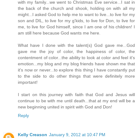
with my family...we went to Christmas Eve service...I sat in
the back of the church and shook, holding on with all my
might...I asked God to help me to want to live...to live for my
son and DIL, to live for my g'kids, to live for Don, to live for
me, to live for God himself, since I am one of his children! I
am still here because God wants me here.
What have I done with the talent(s) God gave me...God
gave me the joy of color, the happiness of color, the
contentment of color...the ability to look at color and feel it's
emotion...my blog and my blog friends have shown me that
it's now or never...to explore this thing I have constantly put
to the side to do other things that were definitely more
important!
I start on this journey with faith that God and Jesus will
continue to be with me until death...that at my end will be a
new beginning united in spirit with God and Don!
Reply
Kelly Creason
January 9, 2012 at 10:47 PM