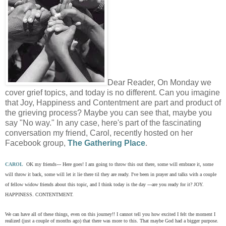
Dear Reader, On Monday we
cover grief topics, and today is no different. Can you imagine
that Joy, Happiness and Contentment are part and product of
the grieving process? Maybe you can see that, maybe you
say "No way." In any case, here's part of the fascinating
conversation my friend, Carol, recently hosted on her
Facebook group,
The Gathering Place
.
CAROL
OK my friends--- Here goes! I am going to throw this out there, some will embrace it, some
will throw it back, some will let it lie there til they are ready. I've been in prayer and talks with a couple
of fellow widow friends about this topic, and I think today is the day ---are you ready for it? JOY.
HAPPINESS. CONTENTMENT.
We can have all of these things, even on this journey!! I cannot tell you how excited I felt the moment I
realized (just a couple of months ago) that there was more to this. That maybe God had a bigger purpose.