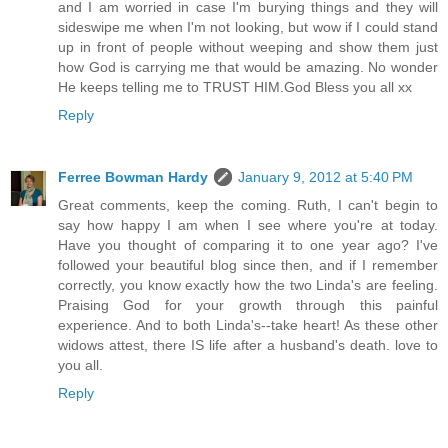
and I am worried in case I'm burying things and they will
sideswipe me when I'm not looking, but wow if I could stand
up in front of people without weeping and show them just
how God is carrying me that would be amazing. No wonder
He keeps telling me to TRUST HIM.God Bless you all xx
Reply
Ferree Bowman Hardy
January 9, 2012 at 5:40 PM
Great comments, keep the coming. Ruth, I can't begin to
say how happy I am when I see where you're at today.
Have you thought of comparing it to one year ago? I've
followed your beautiful blog since then, and if I remember
correctly, you know exactly how the two Linda's are feeling.
Praising God for your growth through this painful
experience. And to both Linda's--take heart! As these other
widows attest, there IS life after a husband's death. love to
you all.
Reply