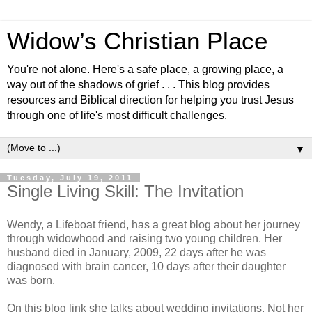
Widow’s Christian Place
You're not alone. Here's a safe place, a growing place, a
way out of the shadows of grief . . . This blog provides
resources and Biblical direction for helping you trust Jesus
through one of life's most difficult challenges.
▼
Tuesday, July 19, 2011
Single Living Skill: The Invitation
Wendy, a Lifeboat friend, has a great blog about her journey
through widowhood and raising two young children. Her
husband died in January, 2009, 22 days after he was
diagnosed with brain cancer, 10 days after their daughter
was born.
On this blog link she talks about wedding invitations. Not her