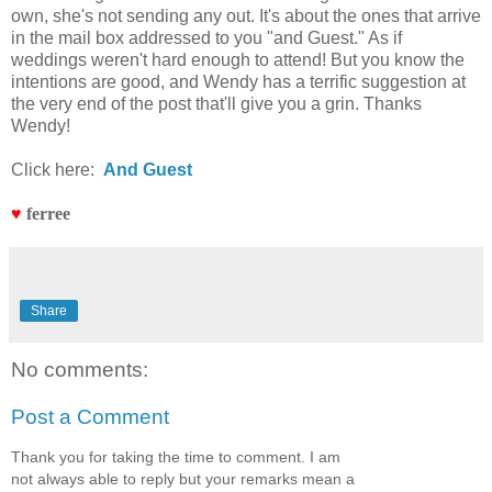
own, she's not sending any out. It's about the ones that arrive
in the mail box addressed to you "and Guest." As if
weddings weren't hard enough to attend! But you know the
intentions are good, and Wendy has a terrific suggestion at
the very end of the post that'll give you a grin. Thanks
Wendy!
Click here:
And Guest
♥
ferree
Share
No comments:
Post a Comment
Thank you for taking the time to comment. I am
not always able to reply but your remarks mean a