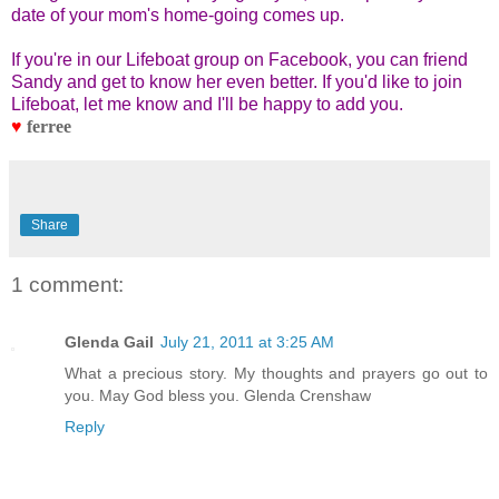
date of your mom's home-going comes up.
If you're in our Lifeboat group on Facebook, you can friend
Sandy and get to know her even better. If you'd like to join
Lifeboat, let me know and I'll be happy to add you.
♥
ferree
Share
1 comment:
Glenda Gail
July 21, 2011 at 3:25 AM
What a precious story. My thoughts and prayers go out to
you. May God bless you. Glenda Crenshaw
Reply