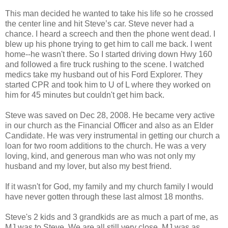
This man decided he wanted to take his life so he crossed
the center line and hit Steve’s car. Steve never had a
chance. I heard a screech and then the phone went dead. I
blew up his phone trying to get him to call me back. I went
home--he wasn't there. So I started driving down Hwy 160
and followed a fire truck rushing to the scene. I watched
medics take my husband out of his Ford Explorer. They
started CPR and took him to U of L where they worked on
him for 45 minutes but couldn't get him back.
Steve was saved on Dec 28, 2008. He became very active
in our church as the Financial Officer and also as an Elder
Candidate. He was very instrumental in getting our church a
loan for two room additions to the church. He was a very
loving, kind, and generous man who was not only my
husband and my lover, but also my best friend.
If it wasn't for God, my family and my church family I would
have never gotten through these last almost 18 months.
Steve's 2 kids and 3 grandkids are as much a part of me, as
MJ was to Steve. We are all still very close. MJ was as