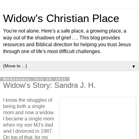
Widow’s Christian Place
You're not alone. Here's a safe place, a growing place, a
way out of the shadows of grief . . . This blog provides
resources and Biblical direction for helping you trust Jesus
through one of life's most difficult challenges.
▼
Wednesday, July 20, 2011
Widow's Story: Sandra J. H.
I know the struggles of
being both a single
mom and now a widow.
I became a single mom
when my son MJ's dad
and I divorced in 1987.
On top of that, for my