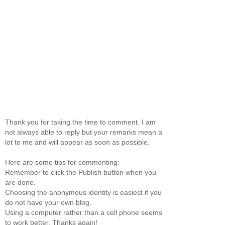
Thank you for taking the time to comment. I am
not always able to reply but your remarks mean a
lot to me and will appear as soon as possible.
Here are some tips for commenting:
Remember to click the Publish button when you
are done.
Choosing the anonymous identity is easiest if you
do not have your own blog.
Using a computer rather than a cell phone seems
to work better. Thanks again!