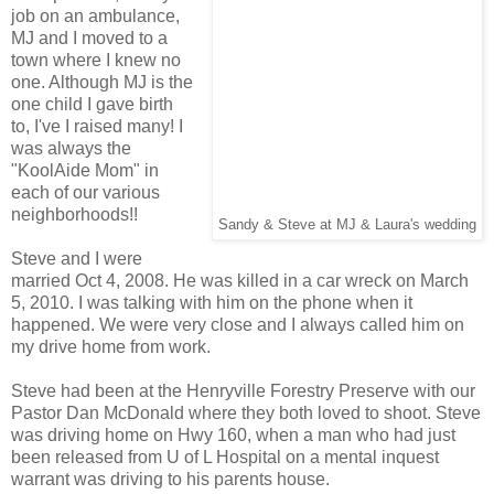
job on an ambulance,
MJ and I moved to a
town where I knew no
one. Although MJ is the
one child I gave birth
to, I've I raised many! I
was always the
"KoolAide Mom" in
each of our various
neighborhoods!!
Sandy & Steve at MJ & Laura's wedding
Steve and I were
married Oct 4, 2008. He was killed in a car wreck on March
5, 2010. I was talking with him on the phone when it
happened. We were very close and I always called him on
my drive home from work.
Steve had been at the Henryville Forestry Preserve with our
Pastor Dan McDonald where they both loved to shoot. Steve
was driving home on Hwy 160, when a man who had just
been released from U of L Hospital on a mental inquest
warrant was driving to his parents house.