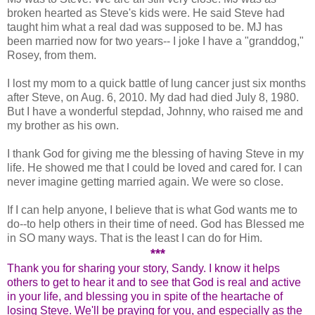
broken hearted as Steve's kids were. He said Steve had
taught him what a real dad was supposed to be. MJ has
been married now for two years-- I joke I have a "granddog,"
Rosey, from them.
I lost my mom to a quick battle of lung cancer just six months
after Steve, on Aug. 6, 2010. My dad had died July 8, 1980.
But I have a wonderful stepdad, Johnny, who raised me and
my brother as his own.
I thank God for giving me the blessing of having Steve in my
life. He showed me that I could be loved and cared for. I can
never imagine getting married again. We were so close.
If I can help anyone, I believe that is what God wants me to
do--to help others in their time of need. God has Blessed me
in SO many ways. That is the least I can do for Him.
***
Thank you for sharing your story, Sandy. I know it helps
others to get to hear it and to see that God is real and active
in your life, and blessing you in spite of the heartache of
losing Steve. We'll be praying for you, and especially as the