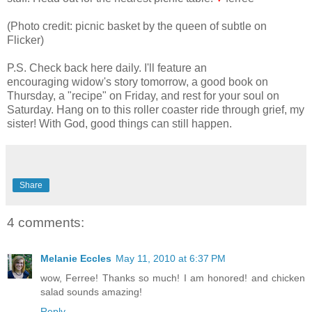
(Photo credit: picnic basket by the queen of subtle on
Flicker)
P.S. Check back here daily. I'll feature an
encouraging widow's story tomorrow, a good book on
Thursday, a "recipe" on Friday, and rest for your soul on
Saturday. Hang on to this roller coaster ride through grief, my
sister! With God, good things can still happen.
Share
4 comments:
Melanie Eccles
May 11, 2010 at 6:37 PM
wow, Ferree! Thanks so much! I am honored! and chicken
salad sounds amazing!
Reply