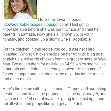
Here's my favorite foodie:
http://adorkablerecipes.blogspot.com/
I first got to
know Melanie before she was born! Bruce and I met her
parents in Lamaze. Now she's all grown up, in youth
ministry, and cooking up a storm! She's "adorkable!"
For the chicken in this recipe you could use her Herb
Roasted (Whole) Chicken recipe on her April 20 blog post,
or pick up a rotiserrie chicken from the grocery store or Wal-
Mart. I've gotten them for as little as $4.99 which seems like
a bargain considering it's already cooked. Have some of it
for your supper and use the rest the next day for the recipe
and other meals.
Here's the recipe with my little notes. Grapes add surprising
freshness and flavor, the pepper is just the right
oomph
, and
if you use the 1/4 cup of mayo it's going to be just right and
not all white and goopy like you get at the deli.