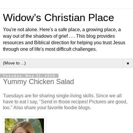
Widow’s Christian Place
You're not alone. Here's a safe place, a growing place, a
way out of the shadows of grief . . . This blog provides
resources and Biblical direction for helping you trust Jesus
through one of life's most difficult challenges.
▼
Tuesday, May 11, 2010
Yummy Chicken Salad
Tuesdays are for sharing single-living skills. Since we all
have to eat I say, "Send in those recipes! Pictures are good,
too." Also share your favorite foodie blogs.