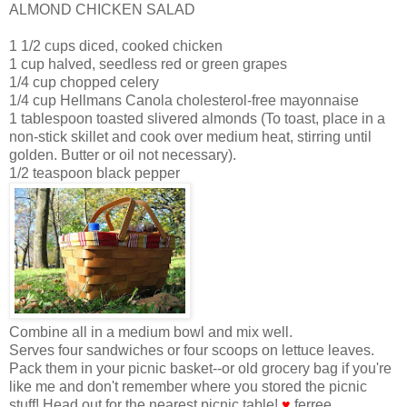
ALMOND CHICKEN SALAD
1 1/2 cups diced, cooked chicken
1 cup halved, seedless red or green grapes
1/4 cup chopped celery
1/4 cup Hellmans Canola cholesterol-free mayonnaise
1 tablespoon toasted slivered almonds (To toast, place in a
non-stick skillet and cook over medium heat, stirring until
golden. Butter or oil not necessary).
1/2 teaspoon black pepper
Combine all in a medium bowl and mix well.
Serves four sandwiches or four scoops on lettuce leaves.
Pack them in your picnic basket--or old grocery bag if you're
like me and don't remember where you stored the picnic
stuff! Head out for the nearest picnic table!
♥
ferree