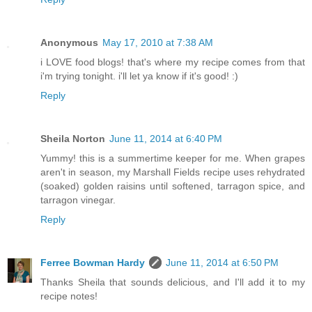
Anonymous
May 17, 2010 at 7:38 AM
i LOVE food blogs! that's where my recipe comes from that
i'm trying tonight. i'll let ya know if it's good! :)
Reply
Sheila Norton
June 11, 2014 at 6:40 PM
Yummy! this is a summertime keeper for me. When grapes
aren't in season, my Marshall Fields recipe uses rehydrated
(soaked) golden raisins until softened, tarragon spice, and
tarragon vinegar.
Reply
Ferree Bowman Hardy
June 11, 2014 at 6:50 PM
Thanks Sheila that sounds delicious, and I'll add it to my
recipe notes!