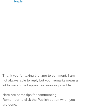
Reply
Thank you for taking the time to comment. I am
not always able to reply but your remarks mean a
lot to me and will appear as soon as possible.
Here are some tips for commenting:
Remember to click the Publish button when you
are done.