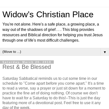
Widow’s Christian Place
You're not alone. Here's a safe place, a growing place, a
way out of the shadows of grief . . . This blog provides
resources and Biblical direction for helping you trust Jesus
through one of life's most difficult challenges.
▼
Saturday, March 20, 2010
Rest & Be Blessed
Saturday Sabbatical reminds us to cut some time in our
schedule to "Come apart before you come apart." It's a time
to read a verse, say a prayer or just sit down for a moment to
practice the fine art of doing nothing. Of course we don't
have to wait for a Saturday to do this!--This is just the day
featuring more of a devotional post. Feel free to use it any
day of the week.