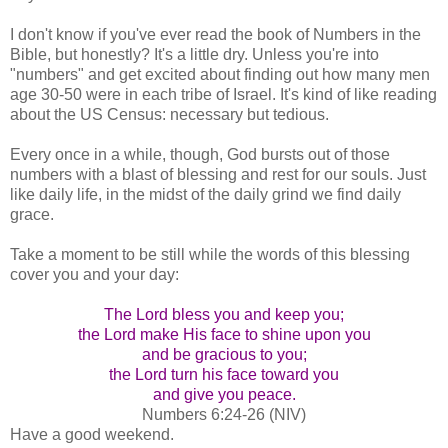
I don't know if you've ever read the book of Numbers in the
Bible, but honestly? It's a little dry. Unless you're into
"numbers" and get excited about finding out how many men
age 30-50 were in each tribe of Israel. It's kind of like reading
about the US Census: necessary but tedious.
Every once in a while, though, God bursts out of those
numbers with a blast of blessing and rest for our souls. Just
like daily life, in the midst of the daily grind we find daily
grace.
Take a moment to be still while the words of this blessing
cover you and your day:
The Lord bless you and keep you;
the Lord make His face to shine upon you
and be gracious to you;
the Lord turn his face toward you
and give you peace.
Numbers 6:24-26 (NIV)
Have a good weekend.