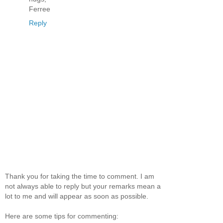
Ferree
Reply
Thank you for taking the time to comment. I am
not always able to reply but your remarks mean a
lot to me and will appear as soon as possible.
Here are some tips for commenting: