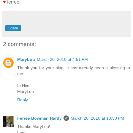
♥
ferree
Share
2 comments:
MaryLou
March 20, 2010 at 4:51 PM
Thank you for your blog. It has already been a blessing to
me.
In Him,
MaryLou
Reply
Ferree Bowman Hardy
March 20, 2010 at 10:50 PM
Thanks MaryLou!
hugs,