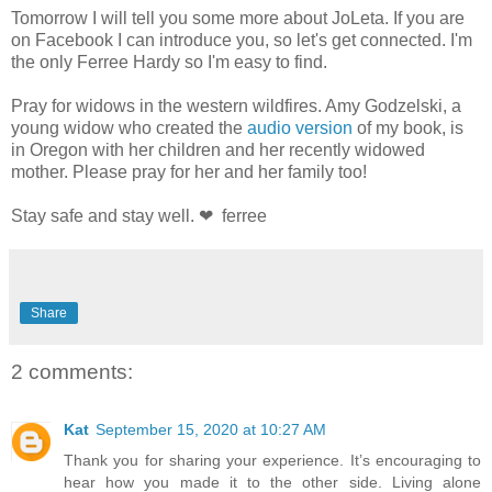
Tomorrow I will tell you some more about JoLeta. If you are
on Facebook I can introduce you, so let's get connected. I'm
the only Ferree Hardy so I'm easy to find.
Pray for widows in the western wildfires. Amy Godzelski, a
young widow who created the
audio version
of my book, is
in Oregon with her children and her recently widowed
mother. Please pray for her and her family too!
Stay safe and stay well. ❤ ferree
Share
2 comments:
Kat
September 15, 2020 at 10:27 AM
Thank you for sharing your experience. It’s encouraging to
hear how you made it to the other side. Living alone