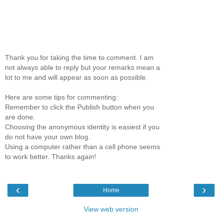
Thank you for taking the time to comment. I am
not always able to reply but your remarks mean a
lot to me and will appear as soon as possible.
Here are some tips for commenting:
Remember to click the Publish button when you
are done.
Choosing the anonymous identity is easiest if you
do not have your own blog.
Using a computer rather than a cell phone seems
to work better. Thanks again!
‹
›
Home
View web version