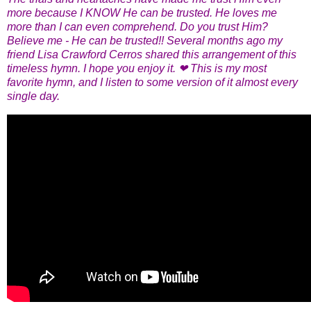
more because I KNOW He can be trusted. He loves me
more than I can even comprehend. Do you trust Him?
Believe me - He can be trusted!! Several months ago my
friend Lisa Crawford Cerros shared this arrangement of this
timeless hymn. I hope you enjoy it. ❤ This is my most
favorite hymn, and I listen to some version of it almost every
single day.