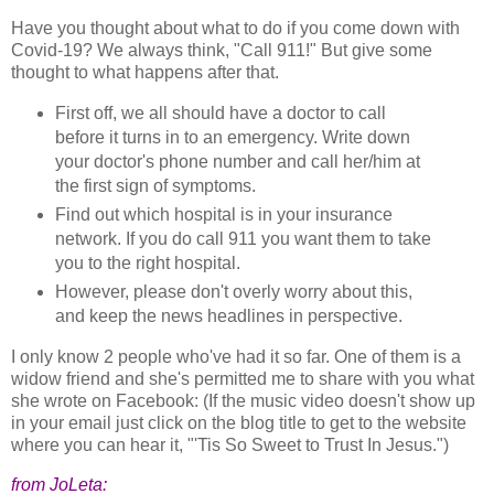
Have you thought about what to do if you come down with
Covid-19? We always think, "Call 911!" But give some
thought to what happens after that.
First off, we all should have a doctor to call
before it turns in to an emergency. Write down
your doctor's phone number and call her/him at
the first sign of symptoms.
Find out which hospital is in your insurance
network. If you do call 911 you want them to take
you to the right hospital.
However, please don't overly worry about this,
and keep the news headlines in perspective.
I only know 2 people who've had it so far. One of them is a
widow friend and she's permitted me to share with you what
she wrote on Facebook: (If the music video doesn't show up
in your email just click on the blog title to get to the website
where you can hear it, "'Tis So Sweet to Trust In Jesus.")
from JoLeta: