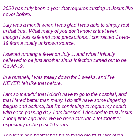
2020 has truly been a year that requires trusting in Jesus like
never before.
July was a month when I was glad I was able to simply rest
in that trust. What many of you don't know is that even
though I was safe and took precautions, I contracted Covid-
19 from a totally unknown source.
I started running a fever on July 1, and what I initially
believed to be just another sinus infection turned out to be
Covid-19.
In a nutshell, I was totally down for 3 weeks, and I've
NEVER felt like that before.
I am so thankful that I didn't have to go to the hospital, and
that I fared better than many. I do still have some lingering
fatigue and asthma, but I'm continuing to regain my health
with each passing day. I am blessed. I decided to trust Jesus
a long time ago now. We've been through a lot together,
especially in the past 10 years.
The trials and heartaches have made me trust Him even