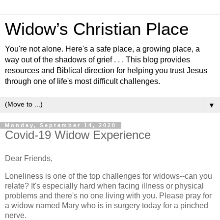
Widow’s Christian Place
You're not alone. Here's a safe place, a growing place, a
way out of the shadows of grief . . . This blog provides
resources and Biblical direction for helping you trust Jesus
through one of life's most difficult challenges.
▼
Monday, September 14, 2020
Covid-19 Widow Experience
Dear Friends,
Loneliness is one of the top challenges for widows--can you
relate? It's especially hard when facing illness or physical
problems and there's no one living with you. Please pray for
a widow named Mary who is in surgery today for a pinched
nerve.