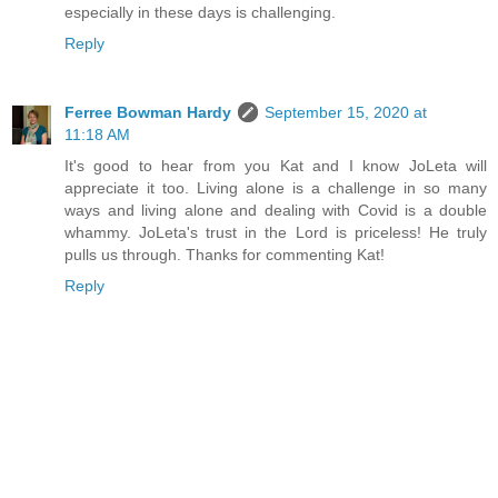
especially in these days is challenging.
Reply
Ferree Bowman Hardy
September 15, 2020 at
11:18 AM
It's good to hear from you Kat and I know JoLeta will
appreciate it too. Living alone is a challenge in so many
ways and living alone and dealing with Covid is a double
whammy. JoLeta's trust in the Lord is priceless! He truly
pulls us through. Thanks for commenting Kat!
Reply