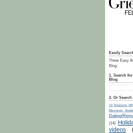
Easily Searc
Three Easy W
Blog:
1. Search fo
Blog
2. Or Search
10 Reasons Wh
Blessings Bottl
Dating/Rema
Holid
(14)
videos