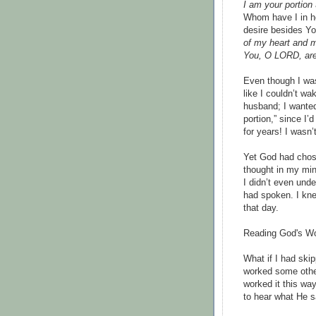
I am your portion
Whom have I in he
desire besides Yo
of my heart and m
You, O LORD, are 
Even though I was
like I couldn’t wa
husband; I wanted
portion,” since I’
for years! I wasn’
Yet God had chose
thought in my mind
I didn’t even und
had spoken. I kn
that day.
Reading God's Wo
What if I had ski
worked some other
worked it this wa
to hear what He s