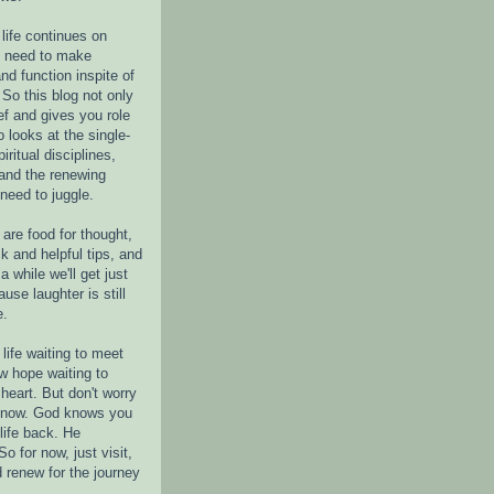
life continues on
e need to make
nd function inspite of
 So this blog not only
ef and gives you role
o looks at the single-
piritual disciplines,
 and the renewing
 need to juggle.
are food for thought,
k and helpful tips, and
a while we'll get just
ause laughter is still
e.
life waiting to meet
w hope waiting to
heart. But don't worry
r now. God knows you
life back. He
o for now, just visit,
d renew for the journey