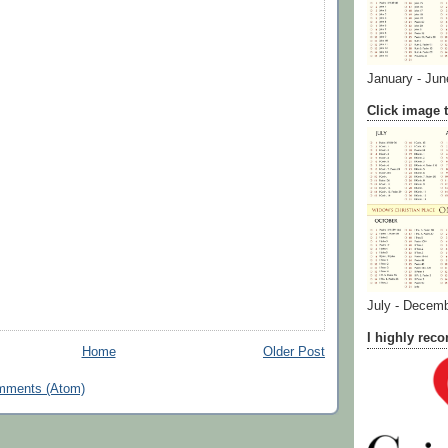
January - Jun
Click image t
July - Decem
I highly re
Home
Older Post
mments (Atom)