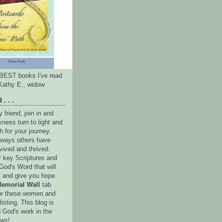
e BEST books I've read
Kathy E., widow
 . . .
friend, join in and
ness turn to light and
h for your journey.
e ways others have
vived and thrived.
r key Scriptures and
God's Word that will
l and give you hope.
emorial Wall
tab
or these women and
isting. This blog is
 God's work in the
ows!