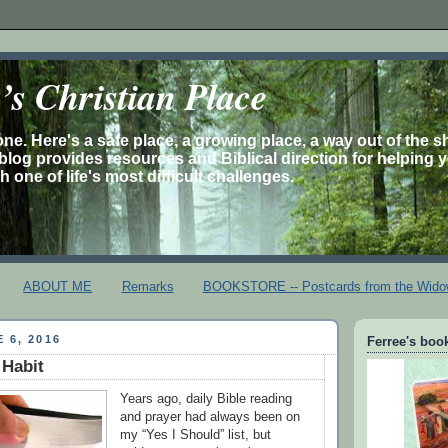
s Christian Place
one. Here's a safe place, a growing place, a way out of the 
is blog provides resources and Biblical direction for helping 
 one of life's most difficult challenges.
ABOUT ME
Remarks
BOOKSTORE -- Postcards from the Wido
 6, 2016
Ferree's book
 Habit
Years ago, daily Bible reading
and prayer had always been on
my “Yes I Should” list, but