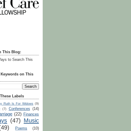
h This Blog:
ays to Search This
r Keywords on This
 These Labels
y Ruth Is For Widows
(9)
Conferences
(14)
e
(7)
rriage
(22)
Finances
ays
(47)
Music
(49)
Poems
(10)