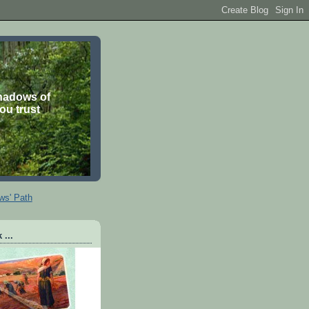
shadows of
you trust
ws' Path
 ...