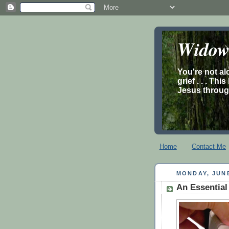
Widow’
You're not al
grief . . . Th
Jesus through
Home
Contact Me
MONDAY, JUNE
An Essential