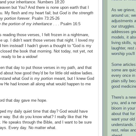
and your inheritance. Numbers 18:20
aven but You? And there is none upon earth that I
As we grieve, 
u. My flesh and my heart fail; but
God is the strength
around us; w
y portion forever
. Psalm 73:25-26
adjustments a
the portion of my inheritance
. . . Psalm 16:5
our struggles.
addresses gri
 reading those verses, I felt frozen in a nightmare,
models, it als
ke up. I didn’t want those verses that night. I loved my
living skills, s
 him instead! I hadn’t given a thought to “God is my
laughter, rest
d closed the book that morning. Not today, not yet, not
worship you'll
t ready to be a widow!
Some articles 
n that day to put those verses in my path, and that
some are quic
 about how good they'd be for little old widow ladies.
every once in 
erstand what
God is my portion
meant, but I knew God
plain silly bec
ew He had known all along what would happen to me
good medicin
There's a new 
rd that day gave me hope.
you, and a ne
bloom in your 
pped my daily quiet time that day? God would have
about that fo
 way. But do you know what? I really like that He
want your old 
y. He speaks through the Bible, and I want to be sure
understands. S
ays. Every day. No matter what.
rest, relax an
ahead.