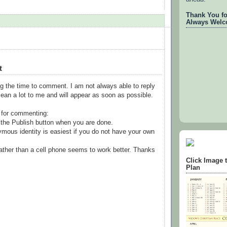
Thank You for
Always Welc
t
g the time to comment. I am not always able to reply
ean a lot to me and will appear as soon as possible.
 for commenting:
the Publish button when you are done.
mous identity is easiest if you do not have your own
ather than a cell phone seems to work better. Thanks
Click Image 
Plan