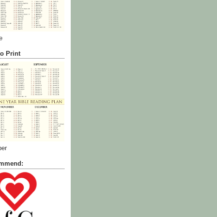
e
o Print
ber
commend: