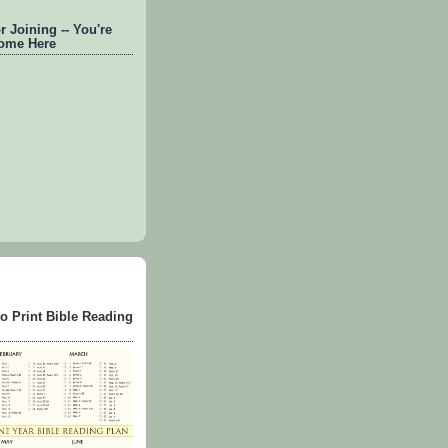
 Joining -- You're
ome Here
to Print Bible Reading