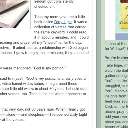
seldom got consistently
checked off.
Then my mom gave me a little
book called
Daily Light
. It was a
collection of verses that carried
the same keyword. I could read
it in about 5 minutes, and I could
reading and prayer off my “should” list for the day.
"...one of th
tive, I'll admit, but as a relationship with God began
for Widows!" 
e routine, I grew to enjoy those minutes; they anchored
You're Invited
Take hope, my 
 verse mentioned, “God is my portion.”
watch the dark
gather strengt
I said to myself. “
God is my portion
is a really special
You'll see th
y, white-haired widow ladies. I might need these
struggled, sur
cute little old widow in about 50 years. I should start
You'll discove
 other verses, too. Then I’ll be set when it happens to
insights from 
feed your sou
Click on the
M
hat very day, not 50 years later. When I finally got
above, pray f
ht—- alone -—and sleepless—- I re-opened Daily Light
add your own l
y at the verses.
about
you
and
hearts of wid