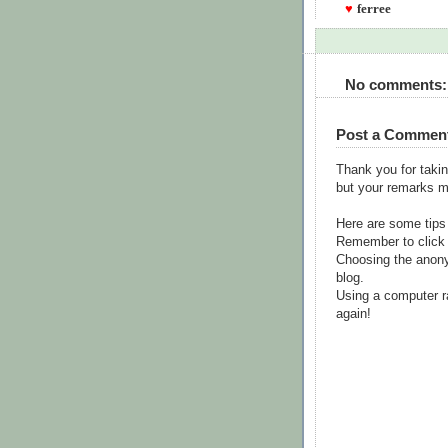
♥
ferree
No comments:
Post a Commen
Thank you for takin
but your remarks m
Here are some tips
Remember to click 
Choosing the anony
blog.
Using a computer r
again!