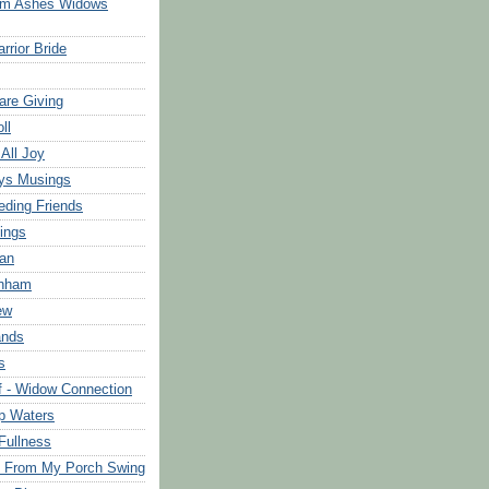
om Ashes Widows
rrior Bride
are Giving
ll
 All Joy
ys Musings
eding Friends
ings
an
rnham
ew
ands
s
f - Widow Connection
p Waters
Fullness
s From My Porch Swing