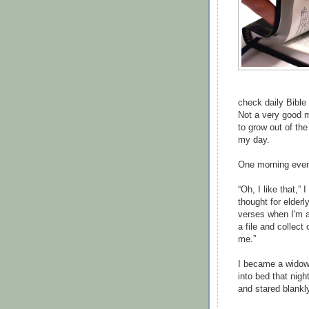
check daily Bible 
Not a very good mo
to grow out of th
my day.
One morning every
“Oh, I like that,” 
thought for elderl
verses when I'm a 
a file and collect
me.”
I became a widow t
into bed that nig
and stared blankl