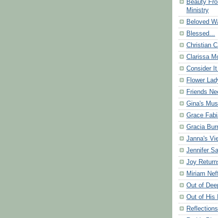
Beauty Fr
Ministry
Beloved Wa
Blessed...
Christian C
Clarissa Mo
Consider It
Flower Lad
Friends Ne
Gina's Mus
Grace Fabi
Gracia Bu
Janna's Vi
Jennifer S
Joy Return
Miriam Nef
Out of Dee
Out of His 
Reflection