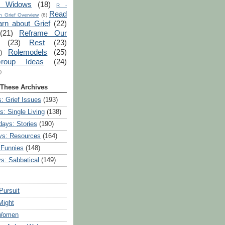
r Widows
(18)
R -
Read
 Grief Overview
(6)
arn about Grief
(22)
(21)
Reframe Our
(23)
Rest
(23)
Rolemodels
(25)
)
roup Ideas
(24)
)
 These Archives
: Grief Issues
(193)
s: Single Living
(138)
ays: Stories
(190)
ys: Resources
(164)
 Funnies
(148)
ys: Sabbatical
(149)
Pursuit
Might
 Women