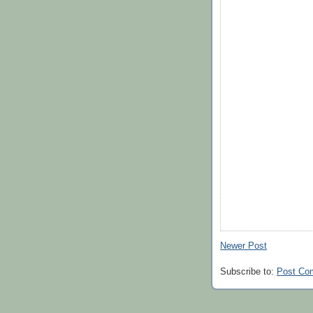
Newer Post
Subscribe to:
Post Co