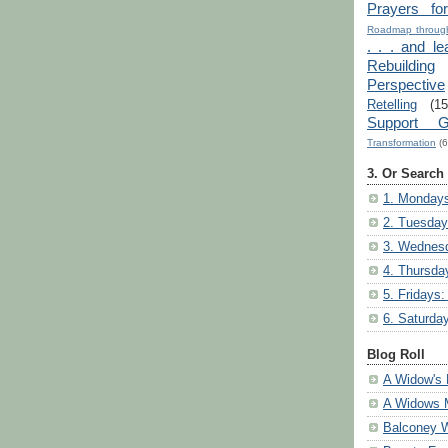
Prayers fo
Roadmap through
. . . and le
Rebuilding
Perspective
Retelling
(15
Support G
Transformation
(6
3. Or Search
1. Mondays
2. Tuesday
3. Wednesd
4. Thursda
5. Fridays:
6. Saturda
Blog Roll
A Widow's 
A Widows 
Balconey