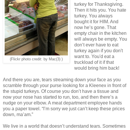
turkey for Thanksgiving.
Then it hits you. You hate
turkey. You always
bought it for HIM. And
now he’s gone. That
empty chair in the kitchen
will always be empty. You
don’t ever have to eat
turkey again if you don't
want to. You'd eat a
(Flickr photo credit: by Mac(3) )
truckload of it if that
would bring him back!
And there you are, tears streaming down your face as you
scramble through your purse looking for a Kleenex in front of
the stupid turkeys. Of course you don’t have a tissue and
now your nose has started to run, too, and then there’s a
nudge on your elbow. A meat department employee hands
you a paper towel. “I’m sorry we just can’t keep these prices
down, ma’am.”
We live in a world that doesn’t understand tears. Sometimes