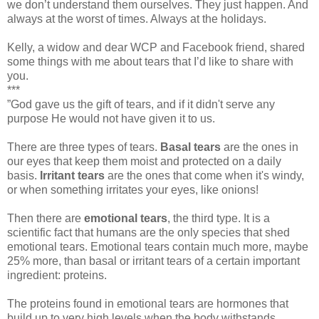
we don’t understand them ourselves. They just happen. And
always at the worst of times. Always at the holidays.
Kelly, a widow and dear WCP and Facebook friend, shared
some things with me about tears that I’d like to share with
you.
***
”God gave us the gift of tears, and if it didn't serve any
purpose He would not have given it to us.
There are three types of tears.
Basal tears
are the ones in
our eyes that keep them moist and protected on a daily
basis.
Irritant tears
are the ones that come when it's windy,
or when something irritates your eyes, like onions!
Then there are
emotional tears
, the third type. It is a
scientific fact that humans are the only species that shed
emotional tears. Emotional tears contain much more, maybe
25% more, than basal or irritant tears of a certain important
ingredient: proteins.
The proteins found in emotional tears are hormones that
build up to very high levels when the body withstands