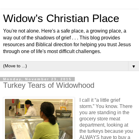
Widow’s Christian Place
You're not alone. Here's a safe place, a growing place, a
way out of the shadows of grief . . . This blog provides
resources and Biblical direction for helping you trust Jesus
through one of life's most difficult challenges.
▼
Monday, November 23, 2015
Turkey Tears of Widowhood
I call it “a little grief
storm.” You know. There
you are standing in the
grocery store meat
department, looking at
the turkeys because you
ALWAYS have to buy a