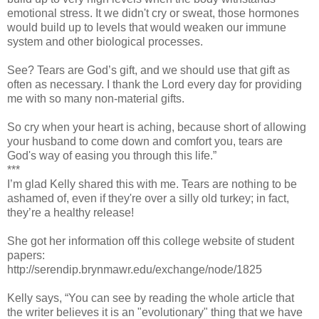
emotional stress. It we didn't cry or sweat, those hormones
would build up to levels that would weaken our immune
system and other biological processes.
See? Tears are God’s gift, and we should use that gift as
often as necessary. I thank the Lord every day for providing
me with so many non-material gifts.
So cry when your heart is aching, because short of allowing
your husband to come down and comfort you, tears are
God's way of easing you through this life.”
***
I’m glad Kelly shared this with me. Tears are nothing to be
ashamed of, even if they're over a silly old turkey; in fact,
they’re a healthy release!
She got her information off this college website of student
papers:
http://serendip.brynmawr.edu/exchange/node/1825
Kelly says, “You can see by reading the whole article that
the writer believes it is an "evolutionary" thing that we have