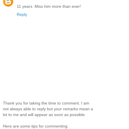
11 years. Miss him more than ever!
Reply
Thank you for taking the time to comment. I am
not always able to reply but your remarks mean a
lot to me and will appear as soon as possible.
Here are some tips for commenting: