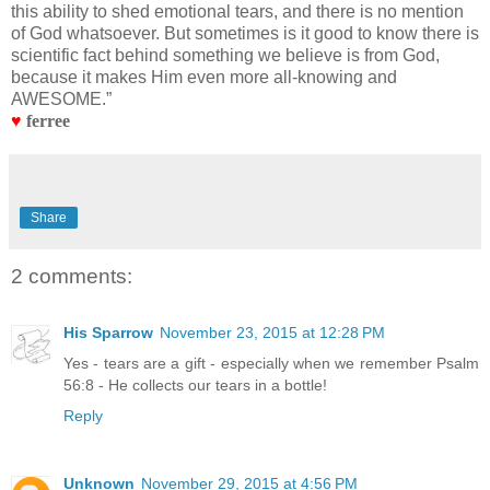
this ability to shed emotional tears, and there is no mention
of God whatsoever. But sometimes is it good to know there is
scientific fact behind something we believe is from God,
because it makes Him even more all-knowing and
AWESOME.”
♥
ferree
Share
2 comments:
His Sparrow
November 23, 2015 at 12:28 PM
Yes - tears are a gift - especially when we remember Psalm
56:8 - He collects our tears in a bottle!
Reply
Unknown
November 29, 2015 at 4:56 PM