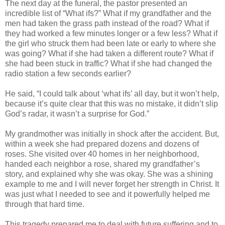
The next day at the funeral, the pastor presented an
incredible list of “What ifs?” What if my grandfather and the
men had taken the grass path instead of the road? What if
they had worked a few minutes longer or a few less? What if
the girl who struck them had been late or early to where she
was going? What if she had taken a different route? What if
she had been stuck in traffic? What if she had changed the
radio station a few seconds earlier?
He said, “I could talk about ‘what ifs’ all day, but it won’t help,
because it’s quite clear that this was no mistake, it didn’t slip
God’s radar, it wasn’t a surprise for God.”
My grandmother was initially in shock after the accident. But,
within a week she had prepared dozens and dozens of
roses. She visited over 40 homes in her neighborhood,
handed each neighbor a rose, shared my grandfather’s
story, and explained why she was okay. She was a shining
example to me and I will never forget her strength in Christ. It
was just what I needed to see and it powerfully helped me
through that hard time.
This tragedy prepared me to deal with future suffering and to