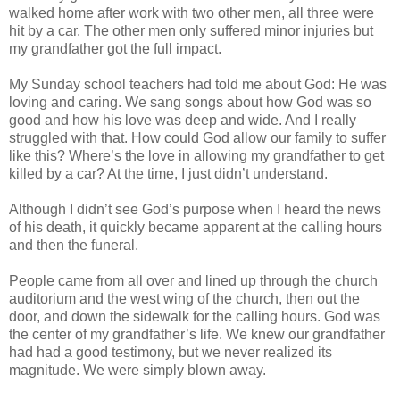
walked home after work with two other men, all three were
hit by a car. The other men only suffered minor injuries but
my grandfather got the full impact.
My Sunday school teachers had told me about God: He was
loving and caring. We sang songs about how God was so
good and how his love was deep and wide. And I really
struggled with that. How could God allow our family to suffer
like this? Where’s the love in allowing my grandfather to get
killed by a car? At the time, I just didn’t understand.
Although I didn’t see God’s purpose when I heard the news
of his death, it quickly became apparent at the calling hours
and then the funeral.
People came from all over and lined up through the church
auditorium and the west wing of the church, then out the
door, and down the sidewalk for the calling hours. God was
the center of my grandfather’s life. We knew our grandfather
had had a good testimony, but we never realized its
magnitude. We were simply blown away.