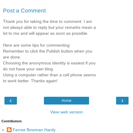
Post a Comment
Thank you for taking the time to comment. I am
not always able to reply but your remarks mean a
lot to me and will appear as soon as possible.
Here are some tips for commenting:
Remember to click the Publish button when you
are done.
Choosing the anonymous identity is easiest if you
do not have your own blog.
Using a computer rather than a cell phone seems
to work better. Thanks again!
‹
›
Home
View web version
Contributors
Ferree Bowman Hardy