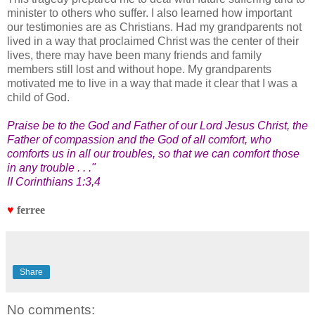
minister to others who suffer. I also learned how important
our testimonies are as Christians. Had my grandparents not
lived in a way that proclaimed Christ was the center of their
lives, there may have been many friends and family
members still lost and without hope. My grandparents
motivated me to live in a way that made it clear that I was a
child of God.
Praise be to the God and Father of our Lord Jesus Christ, the
Father of compassion and the God of all comfort, who
comforts us in all our troubles, so that we can comfort those
in any trouble . . ."
II Corinthians 1:3,4
♥
ferree
Share
No comments: