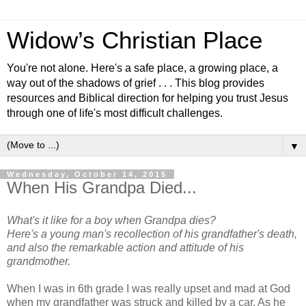
Widow’s Christian Place
You're not alone. Here's a safe place, a growing place, a
way out of the shadows of grief . . . This blog provides
resources and Biblical direction for helping you trust Jesus
through one of life's most difficult challenges.
▼
Wednesday, October 14, 2015
When His Grandpa Died...
What's it like for a boy when Grandpa dies?
Here's a young man's recollection of his grandfather's death,
and also the remarkable action and attitude of his
grandmother.
When I was in 6th grade I was really upset and mad at God
when my grandfather was struck and killed by a car. As he