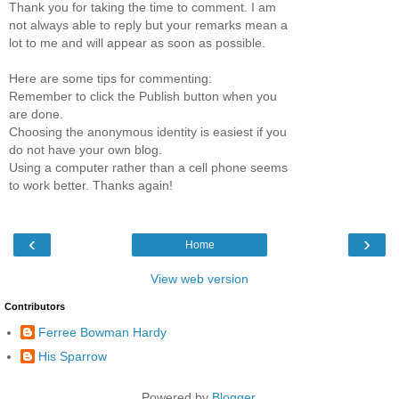
Thank you for taking the time to comment. I am
not always able to reply but your remarks mean a
lot to me and will appear as soon as possible.
Here are some tips for commenting:
Remember to click the Publish button when you
are done.
Choosing the anonymous identity is easiest if you
do not have your own blog.
Using a computer rather than a cell phone seems
to work better. Thanks again!
‹
›
Home
View web version
Contributors
Ferree Bowman Hardy
His Sparrow
Powered by
Blogger
.