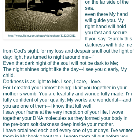
on the far side of the
sea,
even there My hand
will guide you. My
right hand will hold
you fast and secure.
http://www.flickr.com/photos/nichephoto/3132080811
If you say, “Surely this
darkness will hide me
from God's sight, for my loss and despair snuff out the light of
day; light has turned to night around me--!"
Even that dark night of the soul will not be dark to Me;
The night shines bright like the day---I see you clearly, My
child.
Darkness is as light to Me. I see, I care, I love.
For I created your inmost being; I knit you together in your
mother’s womb. You are fearfully and wonderfully made; I'm
fully confident of your quality; My works are wonderful---and
you are one of them---I know that full well.
I saw your frame at the very inception of your life. I wove
together your DNA molecules as they formed your body in
the pre-born soft darkness deep inside your mother.
I have ordained each and every one of your days. I've written
them in My book about you. I wrote them all out before you