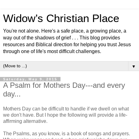
Widow’s Christian Place
You're not alone. Here's a safe place, a growing place, a
way out of the shadows of grief . . . This blog provides
resources and Biblical direction for helping you trust Jesus
through one of life's most difficult challenges.
▼
Saturday, May 9, 2015
A Psalm for Mothers Day---and every
day...
Mothers Day can be difficult to handle if we dwell on what
we don't have. But I hope the following will provide a life-
affirming alternative.
The Psalms, as you know, is a book of songs and prayers.