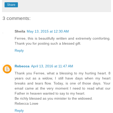
Share
3 comments:
Sheila
May 13, 2015 at 12:30 AM
Ferree, this is beautifully written and extremely comforting.
Thank you for posting such a blessed gift.
Reply
Rebecca
April 13, 2016 at 11:47 AM
Thank you Ferree, what a blessing to my hurting heart. 8
years out as a widow, I still have days when my heart
breaks and tears flow. Today, is one of those days. Your
email came at the very moment I need to read what our
Father in heaven wanted to say to my heart.
Be richly blessed as you minister to the widowed.
Rebecca Lowe
Reply