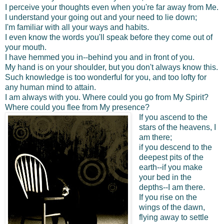
I perceive your thoughts even when you're far away from Me.
I understand your going out and your need to lie down;
I'm familiar with all your ways and habits.
I even know the words you'll speak before they come out of
your mouth.
I have hemmed you in--behind you and in front of you.
My hand is on your shoulder, but you don't always know this.
Such knowledge is too wonderful for you, and too lofty for
any human mind to attain.
I am always with you. Where could you go from My Spirit?
Where could you flee from My presence?
If you ascend to the
stars of the heavens, I
am there;
if you descend to the
deepest pits of the
earth--if you make
your bed in the
depths--I am there.
If you rise on the
wings of the dawn,
flying away to settle