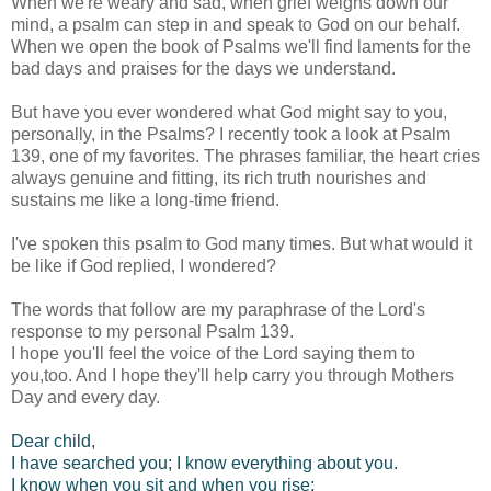
When we're weary and sad, when grief weighs down our
mind, a psalm can step in and speak to God on our behalf.
When we open the book of Psalms we'll find laments for the
bad days and praises for the days we understand.
But have you ever wondered what God might say to you,
personally, in the Psalms? I recently took a look at Psalm
139, one of my favorites. The phrases familiar, the heart cries
always genuine and fitting, its rich truth nourishes and
sustains me like a long-time friend.
I've spoken this psalm to God many times. But what would it
be like if God replied, I wondered?
The words that follow are my paraphrase of the Lord's
response to my personal Psalm 139.
I hope you'll feel the voice of the Lord saying them to
you,too. And I hope they'll help carry you through Mothers
Day and every day.
Dear child,
I have searched you; I know everything about you.
I know when you sit and when you rise;