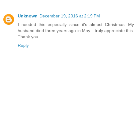
Unknown
December 19, 2016 at 2:19 PM
I needed this especially since it's almost Christmas. My
husband died three years ago in May. I truly appreciate this.
Thank you.
Reply