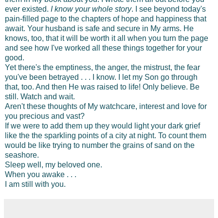
ever existed.
I know your whole story
. I see beyond today's
pain-filled page to the chapters of hope and happiness that
await. Your husband is safe and secure in My arms. He
knows, too, that it will be worth it all when you turn the page
and see how I've worked all these things together for your
good.
Yet there's the emptiness, the anger, the mistrust, the fear
you've been betrayed . . . I know. I let my Son go through
that, too. And then He was raised to life! Only believe. Be
still. Watch and wait.
Aren't these thoughts of My watchcare, interest and love for
you precious and vast?
If we were to add them up they would light your dark grief
like the the sparkling points of a city at night. To count them
would be like trying to number the grains of sand on the
seashore.
Sleep well, my beloved one.
When you awake . . .
I am still with you.