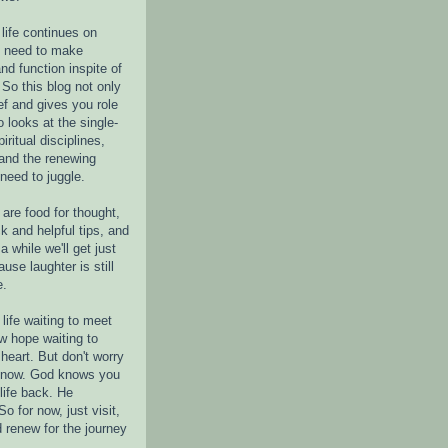
life continues on
e need to make
nd function inspite of
 So this blog not only
ef and gives you role
o looks at the single-
piritual disciplines,
 and the renewing
 need to juggle.
are food for thought,
k and helpful tips, and
a while we'll get just
ause laughter is still
e.
life waiting to meet
w hope waiting to
heart. But don't worry
r now. God knows you
life back. He
o for now, just visit,
d renew for the journey