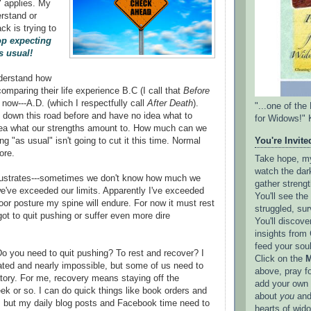
" applies. My
erstand or
ck is trying to
op expecting
s usual!
nderstand how
omparing their life experience B.C (I call that
Before
fe now---A.D. (which I respectfully call
After Death
).
"...one of th
down this road before and have no idea what to
for Widows!" 
dea what our strengths amount to. How much can we
g "as usual" isn't going to cut it this time. Normal
You're Invited
ore.
Take hope, my 
watch the dark
lustrates---sometimes we don't know how much we
gather strengt
we've exceeded our limits. Apparently I've exceeded
You'll see th
poor posture my spine will endure. For now it must rest
struggled, sur
got to quit pushing or suffer even more dire
You'll discove
insights from 
feed your sou
 you need to quit pushing? To rest and recover? I
Click on the
M
ated and nearly impossible, but some of us need to
above, pray f
tory. For me, recovery means staying off the
add your own l
ek or so. I can do quick things like book orders and
about
you
and
, but my daily blog posts and Facebook time need to
hearts of wid