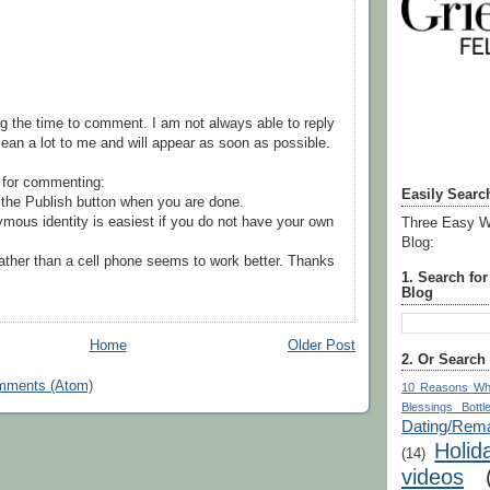
g the time to comment. I am not always able to reply
ean a lot to me and will appear as soon as possible.
 for commenting:
Easily Searc
the Publish button when you are done.
mous identity is easiest if you do not have your own
Three Easy W
Blog:
ather than a cell phone seems to work better. Thanks
1. Search fo
Blog
Home
Older Post
2. Or Search
mments (Atom)
10 Reasons Wh
Blessings Bottl
Dating/Rema
Holid
(14)
videos