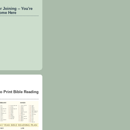
 Joining -- You're
ome Here
to Print Bible Reading