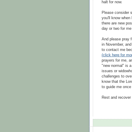
halt for now.
Please consider s
you'll know when I
there are new post
day or two for me 
And please pray fo
in November, and I
to contact me bec
(click here for mor
prayers for me, an
"new normal" is a 
issues or widowho
challenges to ov
know that the Lor
to guide me once a
Rest and recover