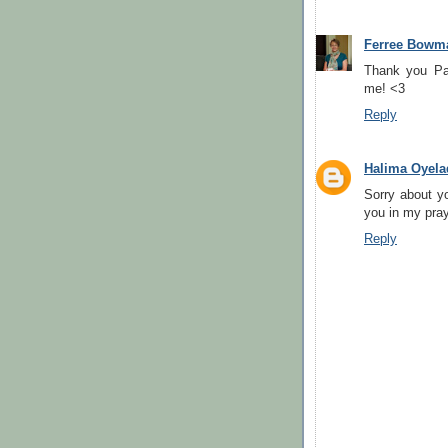
Ferree Bowm
Thank you Pa
me! <3
Reply
Halima Oyela
Sorry about y
you in my pra
Reply