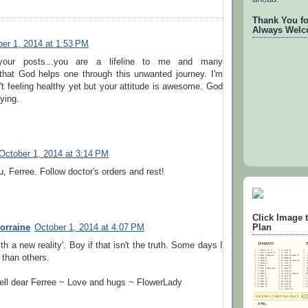
Thank You for
Always Welc
er 1, 2014 at 1:53 PM
your posts...you are a lifeline to me and many
 that God helps one through this unwanted journey. I'm
't feeling healthy yet but your attitude is awesome. God
ying.
October 1, 2014 at 3:14 PM
u, Ferree. Follow doctor's orders and rest!
Click Image 
orraine
October 1, 2014 at 4:07 PM
Plan
th a new reality'. Boy if that isn't the truth. Some days I
 than others.
ell dear Ferree ~ Love and hugs ~ FlowerLady