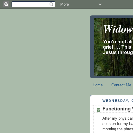
Widow’
You're not al
grief . . . Th
Jesus through
Home
Contact Me
WEDNESDAY, 
Functioning 
After my physical
session for my ba
morning the phras