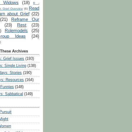
r Widows
(18)
R -
Read
 Grief Overview
(6)
arn about Grief
(22)
(21)
Reframe Our
(23)
Rest
(23)
Rolemodels
(25)
)
roup Ideas
(24)
)
 These Archives
: Grief Issues
(193)
s: Single Living
(138)
ays: Stories
(190)
ys: Resources
(164)
 Funnies
(148)
ys: Sabbatical
(149)
Pursuit
Might
 Women