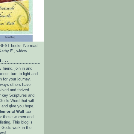
e BEST books I've read
Kathy E., widow
 . . .
friend, join in and
ness turn to light and
h for your journey.
e ways others have
vived and thrived.
r key Scriptures and
God's Word that will
l and give you hope.
emorial Wall
tab
or these women and
isting. This blog is
 God's work in the
ows!