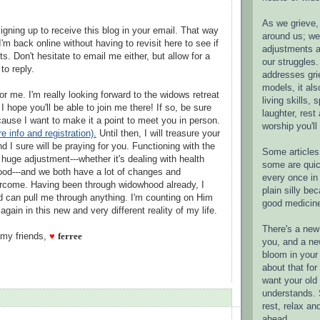
As we grieve, 
igning up to receive this blog in your email. That way
around us; w
'm back online without having to revisit here to see if
adjustments a
s. Don't hesitate to email me either, but allow for a
our struggles.
to reply.
addresses gri
models, it als
r me. I'm really looking forward to the widows retreat
living skills, s
 hope you'll be able to join me there! If so, be sure
laughter, rest
ause I want to make it a point to meet you in person.
worship you'll
e info and registration).
Until then, I will treasure your
d I sure will be praying for you. Functioning with the
Some articles 
huge adjustment---whether it's dealing with health
some are quic
od---and we both have a lot of changes and
every once in 
ercome. Having been through widowhood already, I
plain silly bec
d can pull me through anything. I'm counting on Him
good medicin
gain in this new and very different reality of my life.
There's a new 
 my friends,
♥
ferree
you, and a ne
bloom in your 
about that fo
want your old 
understands. S
rest, relax an
ahead.