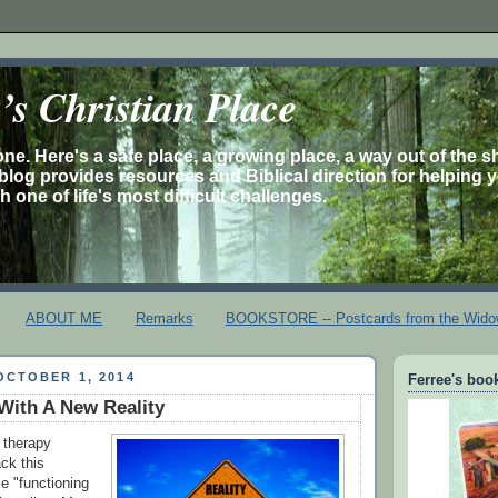
s Christian Place
one. Here's a safe place, a growing place, a way out of the 
is blog provides resources and Biblical direction for helping 
 one of life's most difficult challenges.
ABOUT ME
Remarks
BOOKSTORE -- Postcards from the Wido
OCTOBER 1, 2014
Ferree's book
With A New Reality
 therapy
ck this
e "functioning