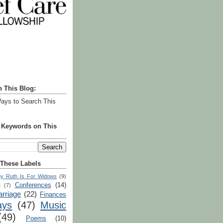
h This Blog:
ays to Search This
r Keywords on This
 These Labels
y Ruth Is For Widows
(9)
Conferences
(14)
e
(7)
rriage
(22)
Finances
ays
(47)
Music
(49)
Poems
(10)