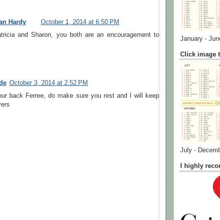
an Hardy
October 1, 2014 at 6:50 PM
tricia and Sharon, you both are an encouragement to
January - Jun
Click image t
de
October 3, 2014 at 2:52 PM
our back Ferree, do make sure you rest and I will keep
yers
July - Decem
I highly re