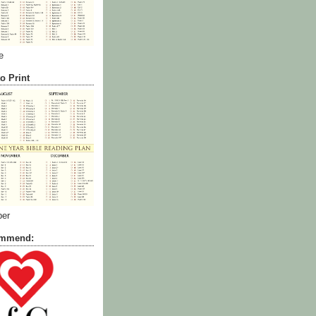
e
o Print
ber
commend: