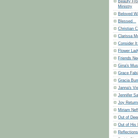
Beauty Fr
Ministry
Beloved Wa
Blessed...
Christian C
Clarissa Mo
Consider It
Flower Lad
Friends Ne
Gina's Mus
Grace Fabi
Gracia Bu
Janna's Vi
Jennifer S
Joy Return
Miriam Nef
Out of Dee
Out of His 
Reflection