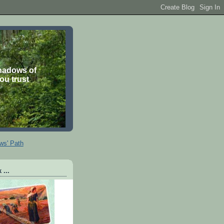
shadows of
you trust
ws' Path
 ...