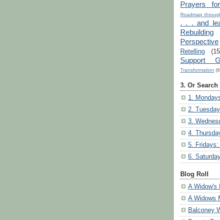
Prayers fo
Roadmap through
. . . and le
Rebuilding
Perspective
Retelling
(15
Support G
Transformation
(6
3. Or Search
1. Mondays
2. Tuesday
3. Wednesd
4. Thursda
5. Fridays:
6. Saturda
Blog Roll
A Widow's 
A Widows 
Balconey