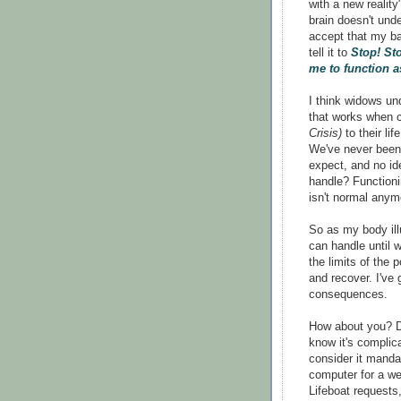
with a new reality
brain doesn't und
accept that my ba
tell it to
Stop! St
me to function a
I think widows u
that works when c
Crisis)
to their li
We've never been 
expect, and no i
handle? Functionin
isn't normal anym
So as my body il
can handle until 
the limits of the 
and recover. I've 
consequences.
How about you? Do
know it's complic
consider it manda
computer for a we
Lifeboat requests