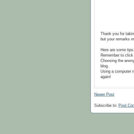
Thank you for takin
but your remarks m
Here are some tips
Remember to click 
Choosing the anony
blog.
Using a computer r
again!
Newer Post
Subscribe to:
Post Co