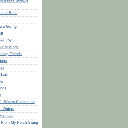
om Ashes Widows
rrior Bride
are Giving
ll
 All Joy
ys Musings
eding Friends
ings
an
rnham
ew
ands
s
f - Widow Connection
p Waters
Fullness
s From My Porch Swing