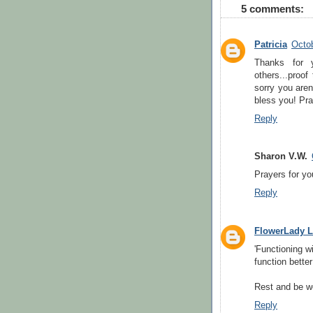
5 comments:
Patricia
Octob
Thanks for 
others...proof
sorry you aren
bless you! Pra
Reply
Sharon V.W.
Prayers for yo
Reply
FlowerLady L
'Functioning wi
function better
Rest and be w
Reply