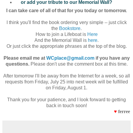
or add your tribute to our Memorial Wall?
I can take care of all of that for you today or tomorrow.
I think you'll find the book ordering very simple -- just click
the
Bookstore
.
How to join a Lifeboat is
Here
And the Memorial Wall is
here
.
Or just click the appropriate phrases at the top of the blog.
Please email me at
WCplace@gmail.com
if you have any
questions.
Please don't use the comment box at this time.
After tomorrow I'll be away from the Internet for a week, so all
requests from Friday, July 25 into next week will be fulfilled
on Friday, August 1.
Thank you for your patience, and I look forward to getting
back in touch soon!
♥
ferree