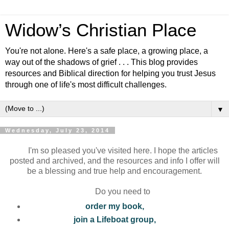
Widow’s Christian Place
You're not alone. Here's a safe place, a growing place, a
way out of the shadows of grief . . . This blog provides
resources and Biblical direction for helping you trust Jesus
through one of life's most difficult challenges.
▼
Wednesday, July 23, 2014
I'm so pleased you've visited here. I hope the articles
posted and archived, and the resources and info I offer will
be a blessing and true help and encouragement.
Do you need to
order my book,
join a Lifeboat group,