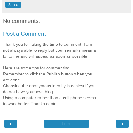
Share
No comments:
Post a Comment
Thank you for taking the time to comment. I am
not always able to reply but your remarks mean a
lot to me and will appear as soon as possible.
Here are some tips for commenting:
Remember to click the Publish button when you
are done.
Choosing the anonymous identity is easiest if you
do not have your own blog.
Using a computer rather than a cell phone seems
to work better. Thanks again!
‹
›
Home