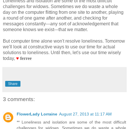
Loneliness and isolation are some of the most difficult
challenges for widows. Sometimes we do waste a whole
day on the computer flitting from one site to another, playing
a round of one game after another, and checking for
messages constantly---any sort of acknowledgement that
someone knows we exist---that we matter.
But computer time alone won't resolve loneliness. Tomorrow
we'll look at constructive ways to use our time for actual
solutions to loneliness. Until then, let's use our time wisely
today,
♥
ferree
Share
3 comments:
FlowerLady Lorraine
August 27, 2013 at 11:17 AM
** Loneliness and isolation are some of the most difficult
challenges for widows. Sometimes we do waste a whole