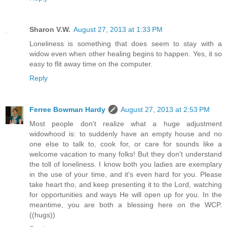
Sharon V.W.
August 27, 2013 at 1:33 PM
Loneliness is something that does seem to stay with a
widow even when other healing begins to happen. Yes, it so
easy to flit away time on the computer.
Reply
Ferree Bowman Hardy
August 27, 2013 at 2:53 PM
Most people don't realize what a huge adjustment
widowhood is: to suddenly have an empty house and no
one else to talk to, cook for, or care for sounds like a
welcome vacation to many folks! But they don't understand
the toll of loneliness. I know both you ladies are exemplary
in the use of your time, and it's even hard for you. Please
take heart tho, and keep presenting it to the Lord, watching
for opportunities and ways He will open up for you. In the
meantime, you are both a blessing here on the WCP.
((hugs))