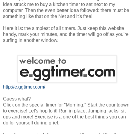
idea struck me to buy a kitchen timer to set next to my
computer. Then the even better idea followed: there must be
something like that on the Net and it's free!
Here it is: the simplest of all timers. Just keep this website
handy, mark your minutes, and the timer will go off as you're
surfing in another window.
http://e.ggtimer.com/
Guess what?
Click on the special timer for "Morning." Start the countdown
to exercise! Let's hop to it! Run in place, Jumping jacks, sit
ups and more! Exercise is a one of the best things you can
do for yourself during grief.