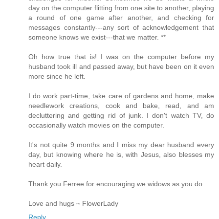
day on the computer flitting from one site to another, playing
a round of one game after another, and checking for
messages constantly---any sort of acknowledgement that
someone knows we exist---that we matter. **
Oh how true that is! I was on the computer before my
husband took ill and passed away, but have been on it even
more since he left.
I do work part-time, take care of gardens and home, make
needlework creations, cook and bake, read, and am
decluttering and getting rid of junk. I don't watch TV, do
occasionally watch movies on the computer.
It's not quite 9 months and I miss my dear husband every
day, but knowing where he is, with Jesus, also blesses my
heart daily.
Thank you Ferree for encouraging we widows as you do.
Love and hugs ~ FlowerLady
Reply