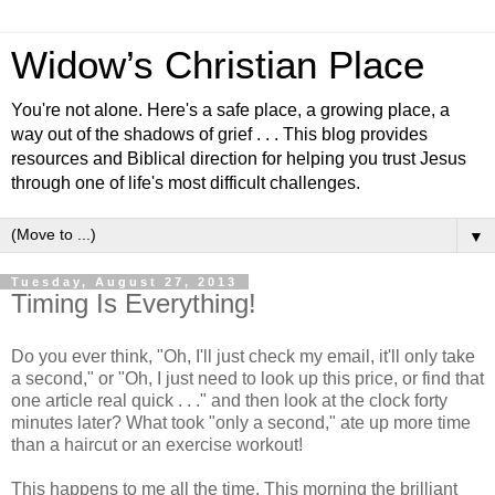
Widow’s Christian Place
You're not alone. Here's a safe place, a growing place, a
way out of the shadows of grief . . . This blog provides
resources and Biblical direction for helping you trust Jesus
through one of life's most difficult challenges.
▼
Tuesday, August 27, 2013
Timing Is Everything!
Do you ever think, "Oh, I'll just check my email, it'll only take
a second," or "Oh, I just need to look up this price, or find that
one article real quick . . ." and then look at the clock forty
minutes later? What took "only a second," ate up more time
than a haircut or an exercise workout!
This happens to me all the time. This morning the brilliant