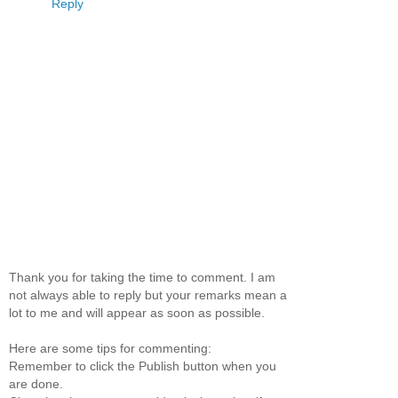
Reply
Thank you for taking the time to comment. I am
not always able to reply but your remarks mean a
lot to me and will appear as soon as possible.
Here are some tips for commenting:
Remember to click the Publish button when you
are done.