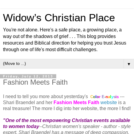
Widow’s Christian Place
You're not alone. Here's a safe place, a growing place, a
way out of the shadows of grief . . . This blog provides
resources and Biblical direction for helping you trust Jesus
through one of life's most difficult challenges.
▼
Friday, July 12, 2013
Fashion Meets Faith
I need to tell you more about yesterday's
---
C
o
l
o
r
E
-
n
a
l
y
s
i
s
Shari Braendel and her
Fashion Meets Faith
website
is a
real treasure! The more I dig into her website, the more I find!
"One of the most empowering Christian events available
to women today
--Christian women's speaker - author - style
expert, Shari Braendel has a message of deep compassion.