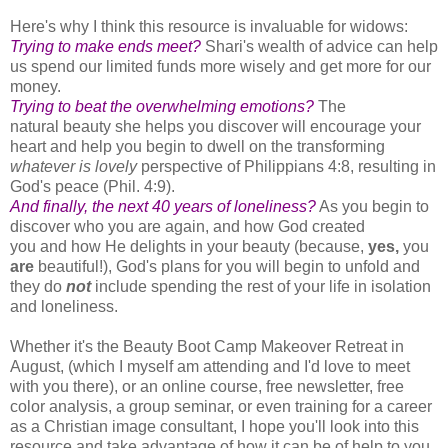
Here's why I think this resource is invaluable for widows:
Trying to make ends meet?
Shari's wealth of advice can help
us spend our limited funds more wisely and get more for our
money.
Trying to beat the overwhelming emotions?
The
natural beauty she helps you discover will encourage your
heart and help you begin to dwell on the transforming
whatever is lovely
perspective of Philippians 4:8, resulting in
God's peace (Phil. 4:9).
And finally, the next 40 years of loneliness?
As you begin to
discover who you are again, and how God created
you and how He delights in your beauty (because,
yes,
you
are
beautiful!), God's plans for you will begin to unfold and
they do
not
include spending the rest of your life in isolation
and loneliness.
Whether it's the Beauty Boot Camp Makeover Retreat in
August, (which I myself am attending and I'd love to meet
with you there), or an online course, free newsletter, free
color analysis, a group seminar, or even training for a career
as a Christian image consultant, I hope you'll look into this
resource and take advantage of how it can be of help to you.