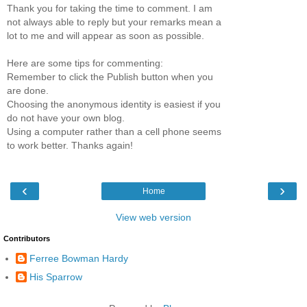
Thank you for taking the time to comment. I am
not always able to reply but your remarks mean a
lot to me and will appear as soon as possible.
Here are some tips for commenting:
Remember to click the Publish button when you
are done.
Choosing the anonymous identity is easiest if you
do not have your own blog.
Using a computer rather than a cell phone seems
to work better. Thanks again!
‹
›
Home
View web version
Contributors
Ferree Bowman Hardy
His Sparrow