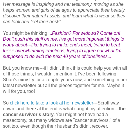
Her message is inspiring and her testimony, moving as she
helps women and girls of all ages to appreciate their beauty,
discover their natural assets, and learn what to wear so they
can look and feel their best!"
You might be thinking
...
Fashion? For widows? Come on!
Don't push this stuff on me, I've got more important things to
worry about---like trying to make ends meet, trying to beat
these overwhelming emotions, trying to figure out what I'm
supposed to do with the next 40 years of loneliness...
But, you know me---if I didn't think this could help you with all
of those things, I wouldn't mention it. I've been following
Shari's ministry for a couple years now, and something in her
latest newsletter put all the pieces together for me. Maybe it
will for you, too!
So
click here to take a look at her newsletter
---Scroll way
down, and there at the end is what caught my attention---
the
cancer survivor's story.
You might not have had a
masectomy, but many widows are "cancer survivors," of a
sort too, even though their husband's didn't recover.