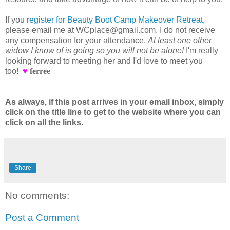
If you
register for Beauty Boot Camp Makeover Retreat
,
please email me at WCplace@gmail.com. I do not receive
any compensation for your attendance.
At least one other
widow I know of is going so you will not be alone!
I'm really
looking forward to meeting her and I'd love to meet you
too!
♥
ferree
As always, if this post arrives in your email inbox, simply
click on the title line to get to the website where you can
click on all the links.
Share
No comments:
Post a Comment