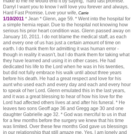
make to me he would end it by saying, “hard fast promise.”
Darryl I want you to know I will love you forever and always,
Hard Fast Promise. Love your wife,
Carrie
1/10/2011
* Jean * Glenn, age 59. * Went into the hospital for
a simple hernia repair. Due to the hospital not knowing how
serious his prior heart condition was. Glenn passed away on
January 10, 2011. I do not blame the medical staff, as each
and every one of us has just a certain amount of time on
earth. I do thank them for admitting it was human error -
though in reality it wasn't, but I do thank them for taking what
they have learned and using it in other cases. He had
dedicated his life to the Lord when he was in his twenties,
but did not fully embrace his walk until about three years
before his death. He had a great respect and love for his
aunt who used each and every day and each and every hour
to speak of her Lord. Glenn emulated this in the last years,
and it was a great blessing to hear of how his love for the
Lord had affected others lives at and after his funeral. * He
leaves two sons Geoff age 36 and Gregg age 30 and one
daughter Gabrielle age 32. * God was merciful to us in that
for a few months before the surgery we knew that his time
was limited. Over these few months God gave us blessings
in our relationship that still amaze me. Yes, I am lonely and