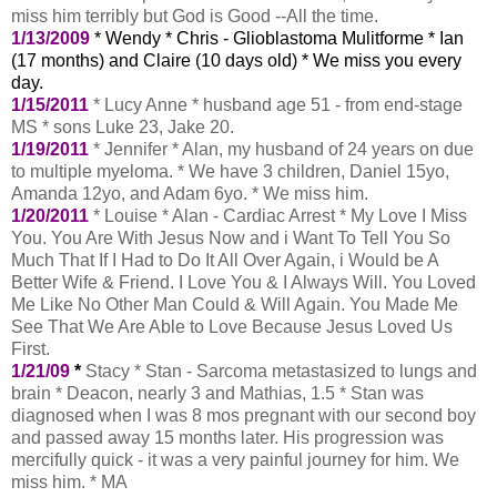
miss him terribly but God is Good --All the time.
1/13/2009
* Wendy * Chris - Glioblastoma Mulitforme * Ian
(17 months) and Claire (10 days old) * We miss you every
day.
1/15/2011
* Lucy Anne * husband age 51 - from end-stage
MS * sons Luke 23, Jake 20.
1/19/2011
* Jennifer * Alan, my husband of 24 years on due
to multiple myeloma. * We have 3 children, Daniel 15yo,
Amanda 12yo, and Adam 6yo. * We miss him.
1/20/2011
* Louise * Alan - Cardiac Arrest * My Love I Miss
You. You Are With Jesus Now and i Want To Tell You So
Much That If I Had to Do It All Over Again, i Would be A
Better Wife & Friend. I Love You & I Always Will. You Loved
Me Like No Other Man Could & Will Again. You Made Me
See That We Are Able to Love Because Jesus Loved Us
First.
1/21/09
*
Stacy * Stan - Sarcoma metastasized to lungs and
brain * Deacon, nearly 3 and Mathias, 1.5 * Stan was
diagnosed when I was 8 mos pregnant with our second boy
and passed away 15 months later. His progression was
mercifully quick - it was a very painful journey for him. We
miss him. * MA