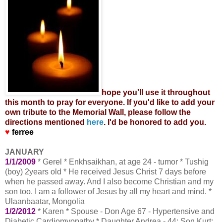
hope you'll use it throughout
this month to pray for everyone. If you'd like to add your
own tribute to the Memorial Wall, please follow the
directions mentioned
here
. I'd be honored to add you.
♥
ferree
JANUARY
1/1/2009
* Gerel * Enkhsaikhan, at age 24 - tumor * Tushig
(boy) 2years old * He received Jesus Christ 7 days before
when he passed away. And I also become Christian and my
son too. I am a follower of Jesus by all my heart and mind. *
Ulaanbaatar, Mongolia
1/2/2012
* Karen * Spouse - Don Age 67 - Hypertensive and
Diabetic Cardiomyopathy * Daughter Andrea - 44; Son Kurt;