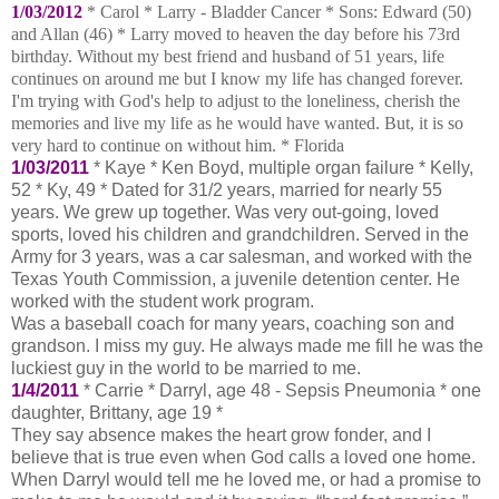
1/03/2012
* Carol * Larry - Bladder Cancer * Sons:
Edward (50)
and Allan (46) * Larry moved to heaven the day before his 73rd
birthday.
Without my best friend and husband of 51 years, life
continues on around me but I know my life has changed forever.
I'm trying with God's help to adjust to the loneliness, cherish the
memories and live my life as he would have wanted.
But, it is so
very hard to continue on without him. * Florida
1/03/2011
* Kaye * Ken Boyd, multiple organ failure * Kelly,
52 * Ky, 49 * Dated for 31/2 years, married for nearly 55
years. We grew up together. Was very out-going, loved
sports, loved his children and grandchildren. Served in the
Army for 3 years, was a car salesman, and worked with the
Texas Youth Commission, a juvenile detention center. He
worked with the student work program.
Was a baseball coach for many years, coaching son and
grandson. I miss my guy. He always made me fill he was the
luckiest guy in the world to be married to me.
1/4/2011
* Carrie * Darryl, age 48 - Sepsis Pneumonia * one
daughter, Brittany, age 19 *
They say absence makes the heart grow fonder, and I
believe that is true even when God calls a loved one home.
When Darryl would tell me he loved me, or had a promise to