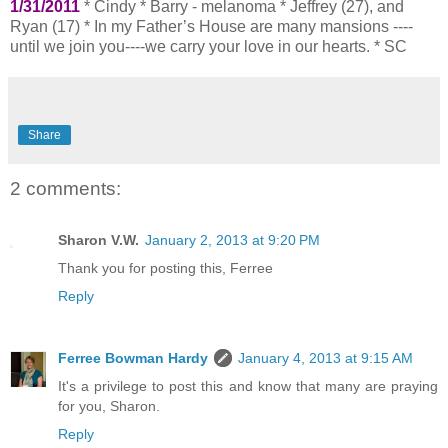
1/31/2011
* Cindy * Barry - melanoma * Jeffrey (27), and
Ryan (17) * In my Father’s House are many mansions ----
until we join you----we carry your love in our hearts. * SC
Share
2 comments:
Sharon V.W.
January 2, 2013 at 9:20 PM
Thank you for posting this, Ferree
Reply
Ferree Bowman Hardy
January 4, 2013 at 9:15 AM
It's a privilege to post this and know that many are praying
for you, Sharon.
Reply