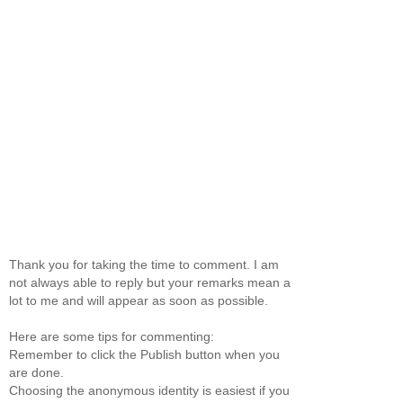
Thank you for taking the time to comment. I am
not always able to reply but your remarks mean a
lot to me and will appear as soon as possible.
Here are some tips for commenting:
Remember to click the Publish button when you
are done.
Choosing the anonymous identity is easiest if you