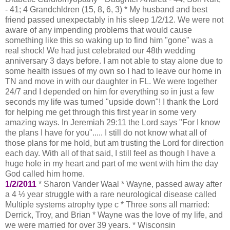
- 41; 4 Grandchldren (15, 8, 6, 3) * My husband and best
friend passed unexpectably in his sleep 1/2/12. We were not
aware of any impending problems that would cause
something like this so waking up to find him "gone" was a
real shock! We had just celebrated our 48th wedding
anniversary 3 days before. I am not able to stay alone due to
some health issues of my own so I had to leave our home in
TN and move in with our daughter in FL. We were together
24/7 and I depended on him for everything so in just a few
seconds my life was turned "upside down"! I thank the Lord
for helping me get through this first year in some very
amazing ways. In Jeremiah 29:11 the Lord says "For I know
the plans I have for you"..... I still do not know what all of
those plans for me hold, but am trusting the Lord for direction
each day. With all of that said, I still feel as though I have a
huge hole in my heart and part of me went with him the day
God called him home.
1/2/2011
* Sharon Vander Waal * Wayne, passed away after
a 4 ½ year struggle with a rare neurological disease called
Multiple systems atrophy type c * Three sons all married:
Derrick, Troy, and Brian * Wayne was the love of my life, and
we were married for over 39 years. * Wisconsin