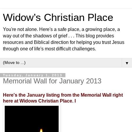
Widow’s Christian Place
You're not alone. Here's a safe place, a growing place, a
way out of the shadows of grief . . . This blog provides
resources and Biblical direction for helping you trust Jesus
through one of life's most difficult challenges.
▼
Tuesday, January 1, 2013
Memorial Wall for January 2013
Here's the January listing from the Memorial Wall right
here at Widows Christian Place. I