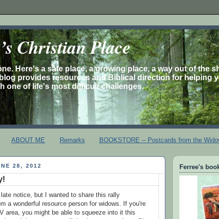
s Christian Place
one. Here's a safe place, a growing place, a way out of the 
is blog provides resources and Biblical direction for helping 
 one of life's most difficult challenges.
ABOUT ME
Remarks
BOOKSTORE -- Postcards from the Wido
NE 28, 2012
Ferree's book
y!
 late notice, but I wanted to share this rally
 a wonderful resource person for widows. If you're
V area, you might be able to squeeze into it this