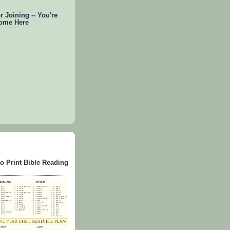
 Joining -- You're
ome Here
to Print Bible Reading