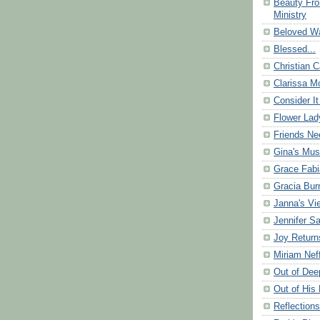
Beauty Fr
Ministry
Beloved Wa
Blessed...
Christian C
Clarissa Mo
Consider It
Flower Lad
Friends Ne
Gina's Mus
Grace Fabi
Gracia Bu
Janna's Vi
Jennifer S
Joy Return
Miriam Nef
Out of Dee
Out of His 
Reflection