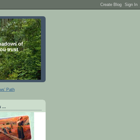
shadows of
you trust
ws' Path
 ...