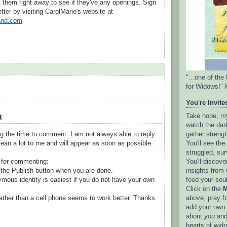
them right away to see if they've any openings. Sign
etter by visiting CarolMarie's website at
nd.com
"...one of th
for Widows!" 
You're Invited
t
Take hope, my 
watch the dark
gather strengt
g the time to comment. I am not always able to reply
You'll see th
ean a lot to me and will appear as soon as possible.
struggled, sur
You'll discove
 for commenting:
insights from 
the Publish button when you are done.
feed your sou
mous identity is easiest if you do not have your own
Click on the
M
above, pray f
ather than a cell phone seems to work better. Thanks
add your own l
about
you
and
hearts of wid