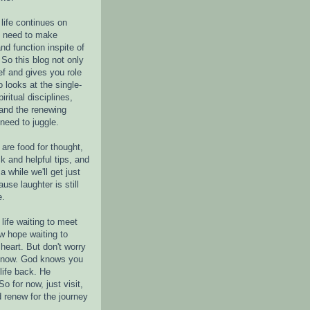
life continues on
e need to make
nd function inspite of
 So this blog not only
ef and gives you role
o looks at the single-
piritual disciplines,
 and the renewing
 need to juggle.
are food for thought,
k and helpful tips, and
a while we'll get just
ause laughter is still
e.
life waiting to meet
w hope waiting to
heart. But don't worry
r now. God knows you
life back. He
o for now, just visit,
d renew for the journey