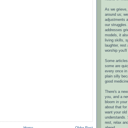
As we grieve, 
around us; w
adjustments a
our struggles.
addresses gri
models, it als
living skills, s
laughter, rest
worship you'll
Some articles 
some are quic
every once in 
plain silly bec
good medicin
There's a new 
you, and a ne
bloom in your 
about that fo
want your old 
understands. S
rest, relax an
ahead.
Home
Older Post