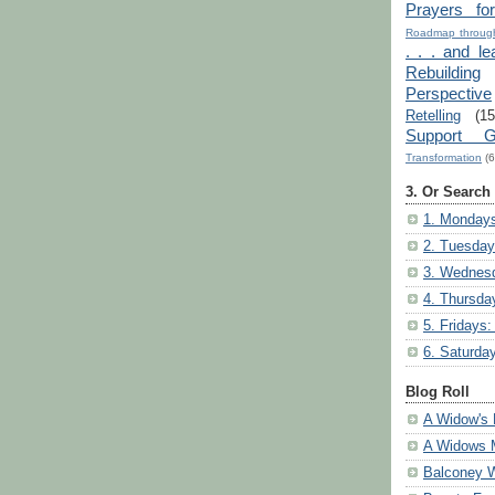
Prayers fo
Roadmap through
. . . and le
Rebuilding
Perspective
Retelling
(15
Support G
Transformation
(6
3. Or Search
1. Mondays
2. Tuesday
3. Wednesd
4. Thursda
5. Fridays:
6. Saturda
Blog Roll
A Widow's 
A Widows 
Balconey