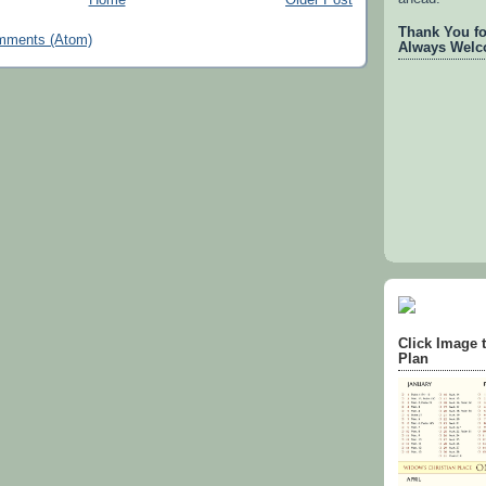
Thank You for
mments (Atom)
Always Welc
Click Image 
Plan