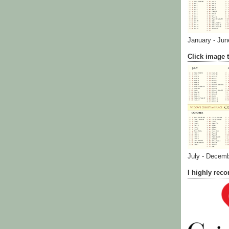
January - Jun
Click image t
July - Decem
I highly re