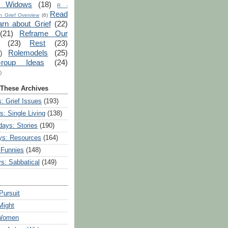
r Widows
(18)
R -
Read
 Grief Overview
(6)
arn about Grief
(22)
(21)
Reframe Our
(23)
Rest
(23)
Rolemodels
(25)
)
roup Ideas
(24)
)
 These Archives
: Grief Issues
(193)
s: Single Living
(138)
ays: Stories
(190)
ys: Resources
(164)
 Funnies
(148)
ys: Sabbatical
(149)
Pursuit
Might
 Women