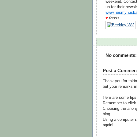
weekend. Contact 
up for their newsl
www.hesmyhusba
♥
ferree
No comments:
Post a Commen
Thank you for takin
but your remarks m
Here are some tips
Remember to click 
Choosing the anony
blog.
Using a computer r
again!