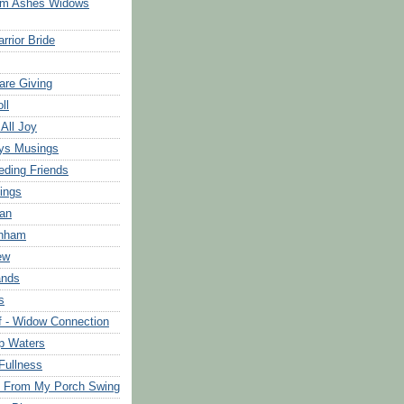
om Ashes Widows
rrior Bride
are Giving
ll
 All Joy
ys Musings
eding Friends
ings
an
rnham
ew
ands
s
f - Widow Connection
p Waters
Fullness
s From My Porch Swing