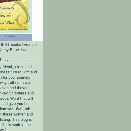
e BEST books I've read
Kathy E., widow
 . . .
friend, join in and
ness turn to light and
h for your journey.
e ways others have
vived and thrived.
r key Scriptures and
God's Word that will
l and give you hope.
emorial Wall
tab
or these women and
isting. This blog is
 God's work in the
ows!