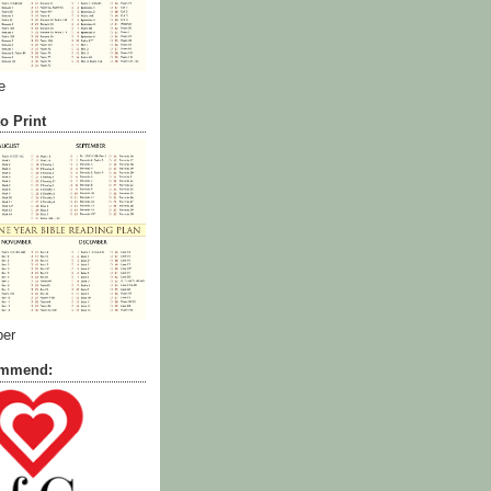
e
o Print
ber
commend: