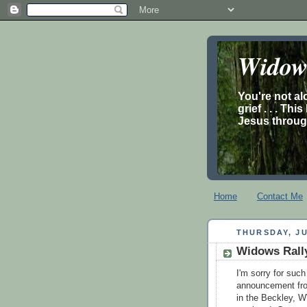
Widow’
You're not al
grief . . . Th
Jesus through
Home
Contact Me
THURSDAY, JU
Widows Rall
I'm sorry for such
announcement from
in the Beckley, W