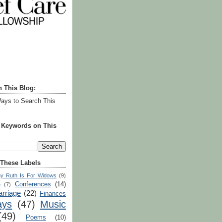
h This Blog:
ays to Search This
r Keywords on This
 These Labels
y Ruth Is For Widows
(9)
Conferences
(14)
e
(7)
rriage
(22)
Finances
ays
(47)
Music
(49)
Poems
(10)