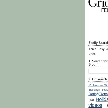
Easily Searc
Three Easy W
Blog:
1. Search fo
Blog
2. Or Search
10 Reasons Wh
Blessings Bottl
Dating/Rema
Holid
(14)
videos