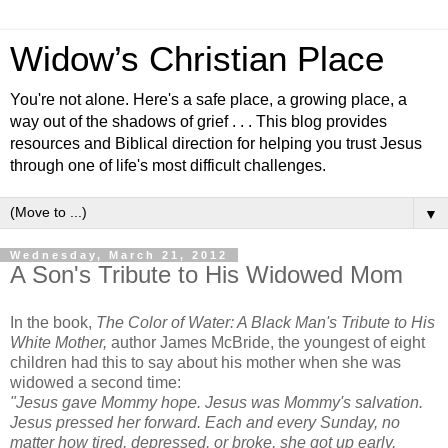
Widow’s Christian Place
You're not alone. Here's a safe place, a growing place, a
way out of the shadows of grief . . . This blog provides
resources and Biblical direction for helping you trust Jesus
through one of life's most difficult challenges.
▼
Wednesday, March 21, 2012
A Son's Tribute to His Widowed Mom
In the book,
The Color of Water: A Black Man's Tribute to His
White Mother,
author James McBride, the youngest of eight
children had this to say about his mother when she was
widowed a second time:
"Jesus gave Mommy hope. Jesus was Mommy's salvation.
Jesus pressed her forward. Each and every Sunday, no
matter how tired, depressed, or broke, she got up early,