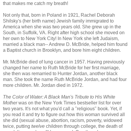
that makes me catch my breath!
Not only that, born in Poland in 1921, Rachel Deborah
Shilsky's (her birth name) Jewish family immigrated to
America when she was two years old. She grew up in the
South, in Suffolk, VA. Right after high school she moved on
her own to New York City! In New York she left Judaism,
married a black man-- Andrew D. McBride, helped him found
a Baptist church in Brooklyn, and bore him eight children.
Mr. McBride died of lung cancer in 1957. Having previously
changed her name to Ruth McBride for her first marriage,
she then was remarried to Hunter Jordan, another black
man. She took the name Ruth McBride Jordan, and had four
more children. Mr. Jordan died in 1972.
The Color of Water: A Black Man's Tribute to His White
Mother
was on the New York Times bestseller list for over
two years. It's not what you'd call a "religious" book. Yet, if
you read it and try to figure out how this woman survived all
she did (sexual abuse, abortion, racism, poverty, widowed
twice, putting
twelve
children
through college, the death of