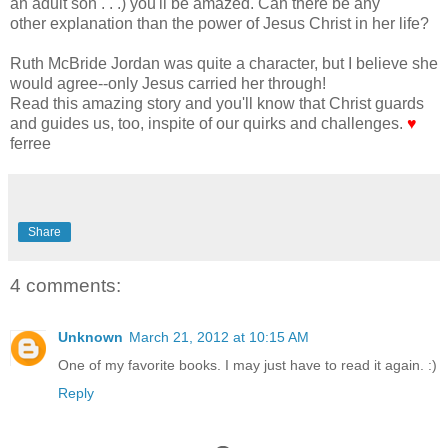
an adult son . . .) you'll be amazed. Can there be any
other explanation than the power of Jesus Christ in her life?
Ruth McBride Jordan was quite a character, but I believe she
would agree--only Jesus carried her through!
Read this amazing story and you'll know that Christ guards
and guides us, too, inspite of our quirks and challenges.
♥
ferree
Share
4 comments:
Unknown
March 21, 2012 at 10:15 AM
One of my favorite books. I may just have to read it again. :)
Reply