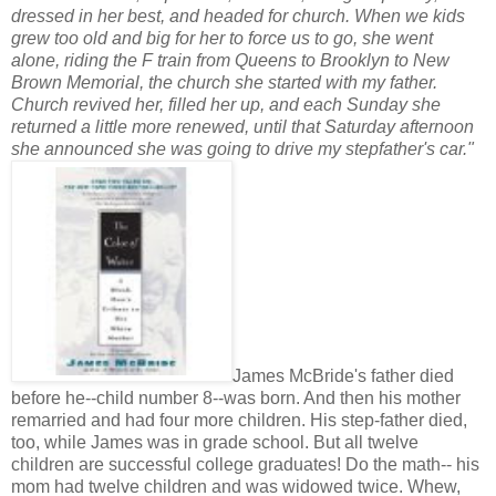
dressed in her best, and headed for church. When we kids
grew too old and big for her to force us to go, she went
alone, riding the F train from Queens to Brooklyn to New
Brown Memorial, the church she started with my father.
Church revived her, filled her up, and each Sunday she
returned a little more renewed, until that Saturday afternoon
she announced she was going to drive my stepfather's car."
James McBride's father died
before he--child number 8--was born. And then his mother
remarried and had four more children. His step-father died,
too, while James was in grade school. But all twelve
children are successful college graduates! Do the math-- his
mom had twelve children and was widowed twice. Whew,