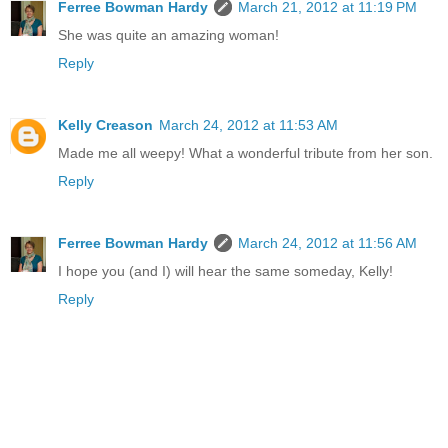
Ferree Bowman Hardy
March 21, 2012 at 11:19 PM
She was quite an amazing woman!
Reply
Kelly Creason
March 24, 2012 at 11:53 AM
Made me all weepy! What a wonderful tribute from her son.
Reply
Ferree Bowman Hardy
March 24, 2012 at 11:56 AM
I hope you (and I) will hear the same someday, Kelly!
Reply