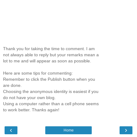
Thank you for taking the time to comment. I am
not always able to reply but your remarks mean a
lot to me and will appear as soon as possible.
Here are some tips for commenting:
Remember to click the Publish button when you
are done.
Choosing the anonymous identity is easiest if you
do not have your own blog.
Using a computer rather than a cell phone seems
to work better. Thanks again!
‹
›
Home