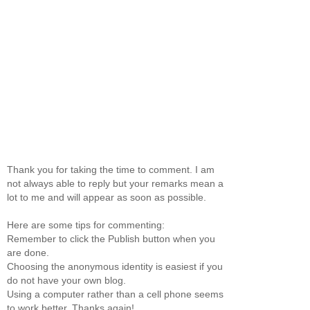
Thank you for taking the time to comment. I am
not always able to reply but your remarks mean a
lot to me and will appear as soon as possible.
Here are some tips for commenting:
Remember to click the Publish button when you
are done.
Choosing the anonymous identity is easiest if you
do not have your own blog.
Using a computer rather than a cell phone seems
to work better. Thanks again!