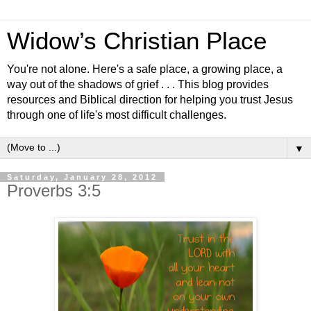
Widow’s Christian Place
You're not alone. Here's a safe place, a growing place, a
way out of the shadows of grief . . . This blog provides
resources and Biblical direction for helping you trust Jesus
through one of life's most difficult challenges.
▼
Saturday, January 28, 2012
Proverbs 3:5