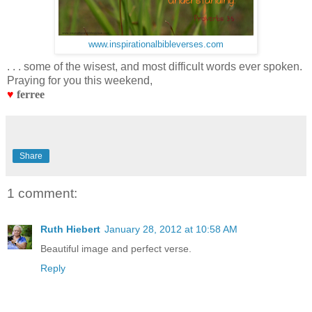
www.inspirationalbibleverses.com
. . . some of the wisest, and most difficult words ever spoken.
Praying for you this weekend,
♥
ferree
Share
1 comment:
Ruth Hiebert
January 28, 2012 at 10:58 AM
Beautiful image and perfect verse.
Reply