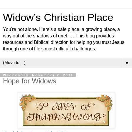
Widow’s Christian Place
You're not alone. Here's a safe place, a growing place, a
way out of the shadows of grief . . . This blog provides
resources and Biblical direction for helping you trust Jesus
through one of life's most difficult challenges.
▼
Wednesday, November 2, 2011
Hope for Widows