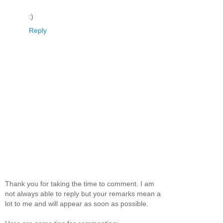
:)
Reply
Thank you for taking the time to comment. I am
not always able to reply but your remarks mean a
lot to me and will appear as soon as possible.