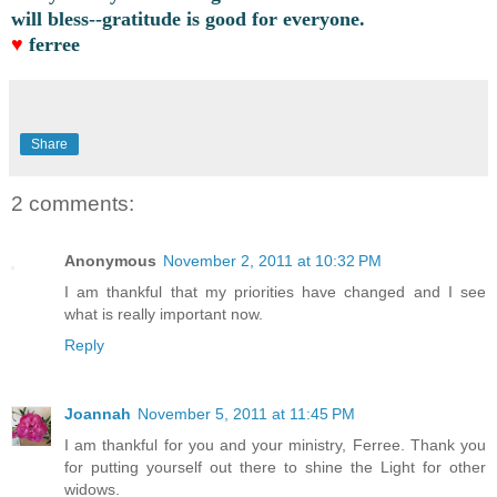
will bless--gratitude is good for everyone.
♥
ferree
Share
2 comments:
Anonymous
November 2, 2011 at 10:32 PM
I am thankful that my priorities have changed and I see
what is really important now.
Reply
Joannah
November 5, 2011 at 11:45 PM
I am thankful for you and your ministry, Ferree. Thank you
for putting yourself out there to shine the Light for other
widows.