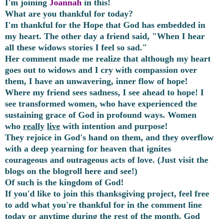
I'm joining
Joannah
in this!
What are you thankful for today?
I'm thankful for the Hope that God has embedded in
my heart. The other day a friend said, "When I hear
all these widows stories I feel so sad."
Her comment made me realize that although my heart
goes out to widows and I cry with compassion over
them, I have an unwavering, inner flow of hope!
Where my friend sees sadness, I see ahead to hope! I
see transformed women, who have experienced the
sustaining grace of God in profound ways. Women
who
really
live
with intention and purpose!
They rejoice in God's hand on them, and they overflow
with a deep yearning for heaven that ignites
courageous and outrageous acts of love. (Just visit the
blogs on the blogroll here and see!)
Of such is the kingdom of God!
If you'd like to join this thanksgiving project, feel free
to add what you're thankful for in the comment line
today or anytime during the rest of the month. God