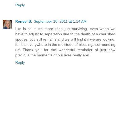
Reply
Renee' B.
September 10, 2011 at 1:14 AM
Life is so much more than just surviving, even when we
have to adjust to separation due to the death of a cherished
spouse. Joy still remains and we will find it if we are looking,
for it is everywhere in the multitude of blessings surrounding
us! Thank you for the wonderful reminder of just how
precious the moments of our lives really are!
Reply