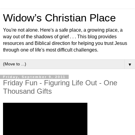
Widow’s Christian Place
You're not alone. Here's a safe place, a growing place, a
way out of the shadows of grief . . . This blog provides
resources and Biblical direction for helping you trust Jesus
through one of life's most difficult challenges.
▼
Friday, September 9, 2011
Friday Fun - Figuring Life Out - One
Thousand Gifts