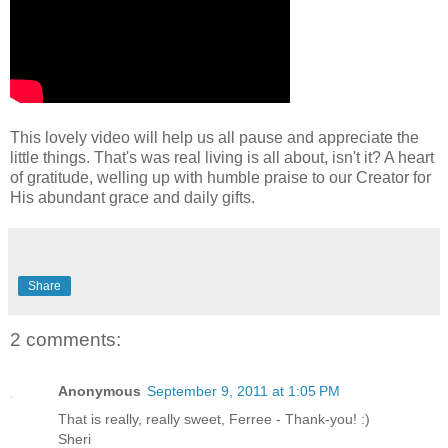
This lovely video will help us all pause and appreciate the
little things. That's was real living is all about, isn't it? A heart
of gratitude, welling up with humble praise to our Creator for
His abundant grace and daily gifts.
Share
2 comments:
Anonymous
September 9, 2011 at 1:05 PM
That is really, really sweet, Ferree - Thank-you! :)
Sheri