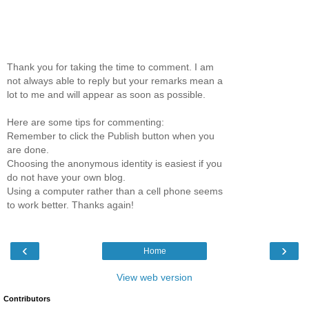
Thank you for taking the time to comment. I am
not always able to reply but your remarks mean a
lot to me and will appear as soon as possible.
Here are some tips for commenting:
Remember to click the Publish button when you
are done.
Choosing the anonymous identity is easiest if you
do not have your own blog.
Using a computer rather than a cell phone seems
to work better. Thanks again!
‹
›
Home
View web version
Contributors