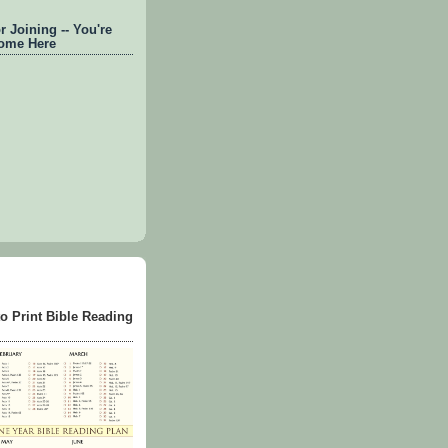
 Joining -- You're
ome Here
to Print Bible Reading