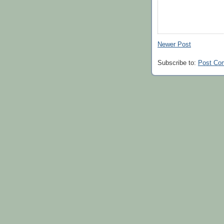
Newer Post
Subscribe to:
Post Co