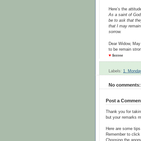
Here’s the attitu
As a saint of God
be to ask that th
that I may remain 
sorrow.
--Pas
Dear Widow, May 
to be remain stro
♥
ferree
Labels:
1. Monday
No comments:
Post a Commen
Thank you for takin
but your remarks m
Here are some tips
Remember to click 
Choosing the anony