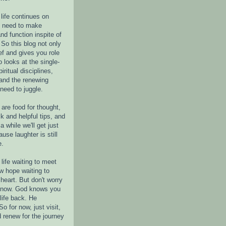
life continues on
e need to make
nd function inspite of
 So this blog not only
ef and gives you role
o looks at the single-
piritual disciplines,
 and the renewing
 need to juggle.
are food for thought,
k and helpful tips, and
a while we'll get just
ause laughter is still
e.
life waiting to meet
w hope waiting to
heart. But don't worry
r now. God knows you
life back. He
o for now, just visit,
d renew for the journey