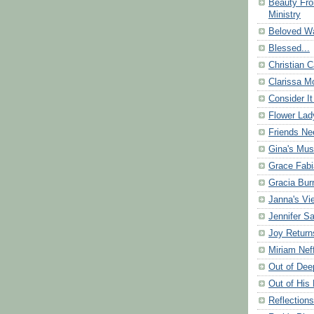
Beauty Fr
Ministry
Beloved Wa
Blessed...
Christian C
Clarissa Mo
Consider It
Flower Lad
Friends Ne
Gina's Mus
Grace Fabi
Gracia Bu
Janna's Vi
Jennifer S
Joy Return
Miriam Nef
Out of Dee
Out of His 
Reflection