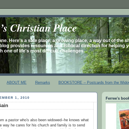
s Christian Place
one. Here's a safe place, a growing place, a way out of the 
is blog provides resources and Biblical direction for helping 
 one of life's most difficult challenges.
ABOUT ME
Remarks
BOOKSTORE -- Postcards from the Wido
EMBER 1, 2010
Ferree's book
Gain
rom a pastor who's also been widowed--he knows what
 the way he cares for his church and family is to send