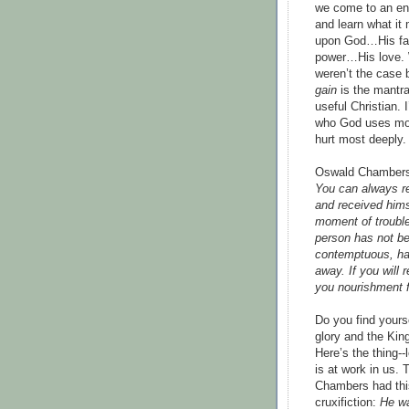
we come to an en
and learn what it
upon God…His fa
power…His love. 
weren’t the case
gain
is the mantra
useful Christian.
who God uses mos
hurt most deeply.
Oswald Chambers
You can always re
and received hims
moment of trouble 
person has not bee
contemptuous, hav
away. If you will 
you nourishment f
Do you find yours
glory and the Ki
Here’s the thing--
is at work in us. 
Chambers had this
cruxifiction:
He wa