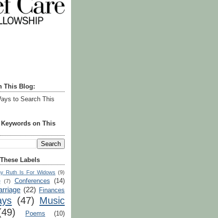
h This Blog:
ays to Search This
r Keywords on This
 These Labels
y Ruth Is For Widows
(9)
Conferences
(14)
e
(7)
rriage
(22)
Finances
ays
(47)
Music
(49)
Poems
(10)