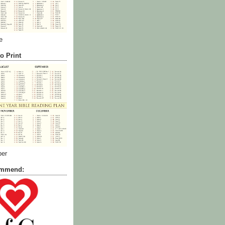
e
o Print
ber
commend: