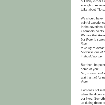
out daily e-mails
enough to receive,
talks about “No p
We should have no 
painful experience
In the devotional
Chambers points t
We say that there
but there is sorr
fires.
If we try to evade
Sorrow is one of t
it should not be.
But then, he poin
some of you:
Sin, sorrow, and 
and it is not for
them.
God does not ma
when He allows so
our lives. Someth
us during those d