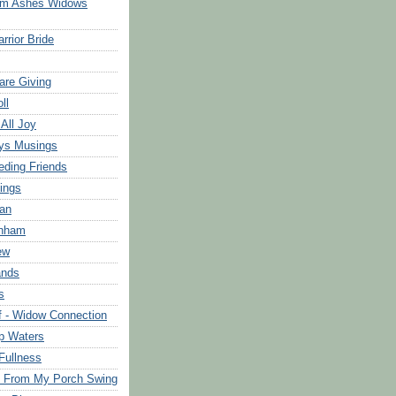
om Ashes Widows
rrior Bride
are Giving
ll
 All Joy
ys Musings
eding Friends
ings
an
rnham
ew
ands
s
f - Widow Connection
p Waters
Fullness
s From My Porch Swing