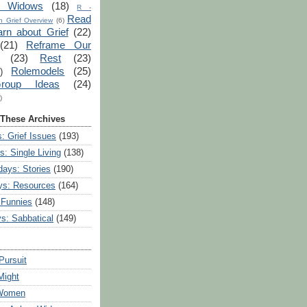
r Widows
(18)
R -
Read
 Grief Overview
(6)
arn about Grief
(22)
(21)
Reframe Our
(23)
Rest
(23)
Rolemodels
(25)
)
roup Ideas
(24)
)
 These Archives
: Grief Issues
(193)
s: Single Living
(138)
ays: Stories
(190)
ys: Resources
(164)
 Funnies
(148)
ys: Sabbatical
(149)
Pursuit
Might
 Women