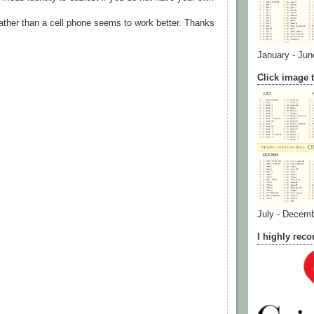
ather than a cell phone seems to work better. Thanks
January - Jun
Click image t
July - Decem
I highly re