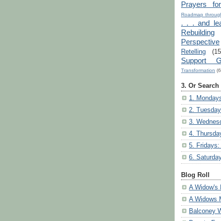
Prayers fo
Roadmap through
. . . and le
Rebuilding
Perspective
Retelling
(15
Support G
Transformation
(6
3. Or Search
1. Mondays
2. Tuesday
3. Wednesd
4. Thursda
5. Fridays:
6. Saturda
Blog Roll
A Widow's 
A Widows 
Balconey