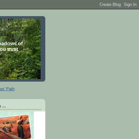
shadows of
you trust
ws' Path
 ...