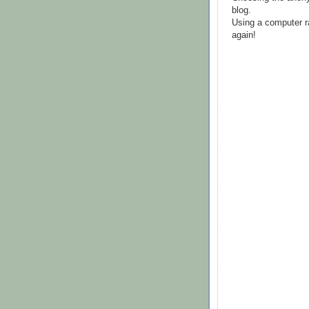
blog.
Using a computer r
again!