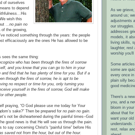
d of ourselves
 means to depend
As we grieve, 
ithfulness…His
around us; w
We wish this
adjustments a
 but …
no pain no
our struggles.
 of the growing,
addresses gri
 I’ve noticed something through the years: the people
models, it als
t efficaciously are the ones He has allowed to be
living skills, s
laughter, rest
worship you'll
 sees the same thing:
cognize who has been through the fires of sorrow
Some articles 
elf, and you know that you can go to him in your
some are quic
and find that he has plenty of time for you. But if a
every once in 
n through the fires of sorrow, he is apt to be
plain silly bec
ing no respect or time for you, only turning you
good medicin
receive yourself in the fires of sorrow, God will make
or other people.
There's a new 
you, and a ne
elf praying, “O God please use me today for Your
bloom in your 
ngdom’s sake?” Then be prepared for
no pain no gain
.
about that fo
let’s not be disheartened during the painful times--God
want your old 
The good news is that He will see us through the pain.
understands. S
 to say concerning Christ's “painful time” before His
rest, relax an
s saved not from the hour, but out of the hour.
ahead.