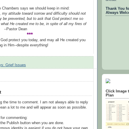
de Chambers says we should keep in mind:
Thank You for
Always Welc
, my attitude toward sorrow and difficulty should not
ey be prevented, but to ask that God protect me so
what He created me to be, in spite of all my fires of
tor Dean
***
God protect you today, and may all He created you
ng in Him--despite everything!
s: Grief Issues
Click Image 
t
Plan
g the time to comment. I am not always able to reply
ean a lot to me and will appear as soon as possible.
 for commenting:
the Publish button when you are done.
mous identity is easiest if you do not have your own