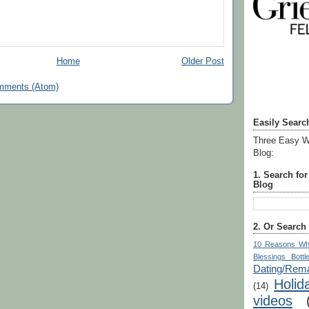
Home
Older Post
mments (Atom)
Easily Searc
Three Easy W
Blog:
1. Search fo
Blog
2. Or Search
10 Reasons Wh
Blessings Bottl
Dating/Rema
Holid
(14)
videos