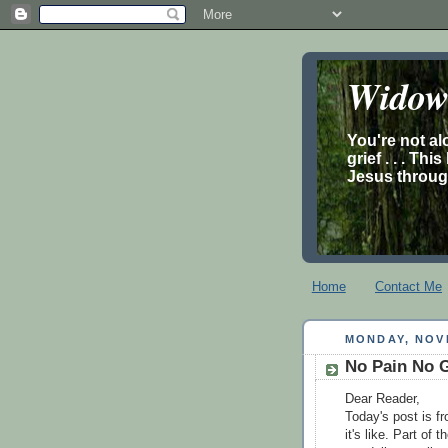
Widow’
You're not al
grief . . . Th
Jesus through
Home
Contact Me
MONDAY, NOV
No Pain No 
Dear Reader,
Today's post is f
it's like. Part of