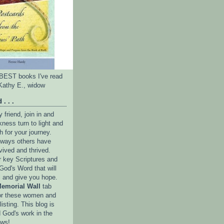
e BEST books I've read
Kathy E., widow
 . . .
friend, join in and
ness turn to light and
h for your journey.
e ways others have
vived and thrived.
r key Scriptures and
God's Word that will
l and give you hope.
emorial Wall
tab
or these women and
isting. This blog is
 God's work in the
ows!