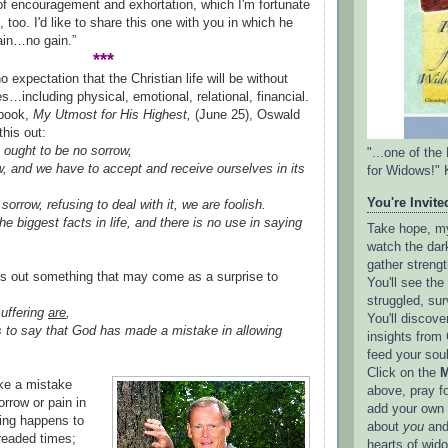
 of encouragement and exhortation, which I'm fortunate
 too. I'd like to share this one with you in which he
ain…no gain.”
***
expectation that the Christian life will be without
s…including physical, emotional, relational, financial.
 book,
My Utmost for His Highest,
(June 25), Oswald
his out:
 ought to be no sorrow,
"...one of th
ow, and we have to accept and receive ourselves in its
for Widows!" 
You're Invited
 sorrow, refusing to deal with it, we are foolish.
he biggest facts in life, and there is no use in saying
Take hope, my 
watch the dark
gather strengt
ts out something that may come as a surprise to
You'll see th
struggled, sur
suffering
are
,
You'll discove
 us to say that God has made a mistake in allowing
insights from 
feed your sou
Click on the
M
ke a mistake
above, pray f
rrow or pain in
add your own l
ing happens to
about
you
and
readed times;
hearts of wid