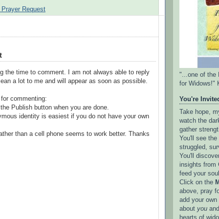
 Prayer Request
t
g the time to comment. I am not always able to reply
"...one of th
ean a lot to me and will appear as soon as possible.
for Widows!" 
 for commenting:
You're Invited
the Publish button when you are done.
Take hope, my 
mous identity is easiest if you do not have your own
watch the dark
gather strengt
ather than a cell phone seems to work better. Thanks
You'll see th
struggled, sur
You'll discove
insights from 
feed your sou
Click on the
M
above, pray f
add your own l
about
you
and
hearts of wid