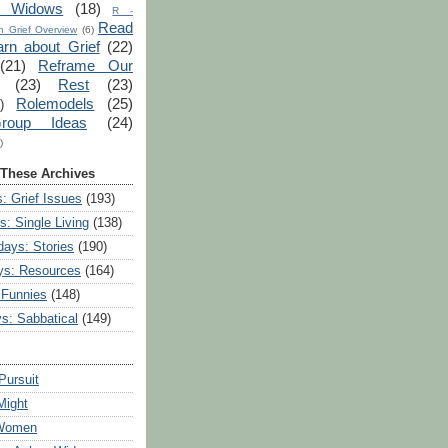
r Widows
(18)
R -
Read
 Grief Overview
(6)
arn about Grief
(22)
(21)
Reframe Our
(23)
Rest
(23)
Rolemodels
(25)
)
roup Ideas
(24)
)
 These Archives
: Grief Issues
(193)
s: Single Living
(138)
ays: Stories
(190)
ys: Resources
(164)
 Funnies
(148)
ys: Sabbatical
(149)
Pursuit
Might
 Women