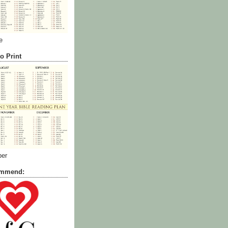
e
o Print
ber
commend: