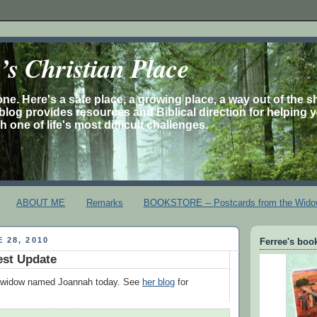
s Christian Place
one. Here's a safe place, a growing place, a way out of the 
is blog provides resources and Biblical direction for helping 
 one of life's most difficult challenges.
ABOUT ME
Remarks
BOOKSTORE -- Postcards from the Wido
 28, 2010
Ferree's book
est Update
a widow named Joannah today. See
her blog
for