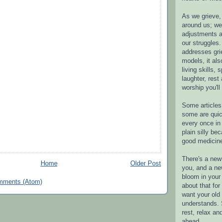
As we grieve, 
around us; w
adjustments a
our struggles.
addresses gri
models, it als
living skills, s
laughter, rest
worship you'll
Some articles 
some are quic
every once in 
plain silly bec
good medicin
There's a new 
Home
Older Post
you, and a ne
bloom in your 
mments (Atom)
about that fo
want your old 
understands. S
rest, relax an
ahead.