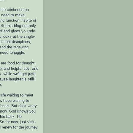
life continues on
e need to make
nd function inspite of
 So this blog not only
ef and gives you role
o looks at the single-
piritual disciplines,
 and the renewing
 need to juggle.
are food for thought,
k and helpful tips, and
a while we'll get just
ause laughter is still
e.
life waiting to meet
w hope waiting to
heart. But don't worry
r now. God knows you
life back. He
o for now, just visit,
d renew for the journey