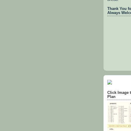
Thank You for
Always Welc
Click Image 
Plan