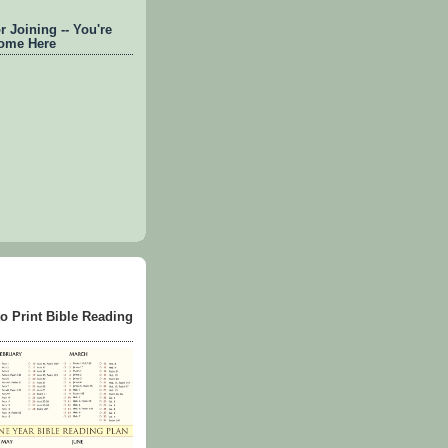
 Joining -- You're
ome Here
to Print Bible Reading