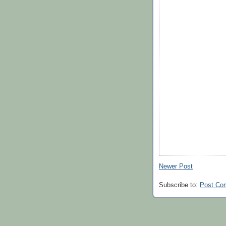
Newer Post
Subscribe to:
Post Co