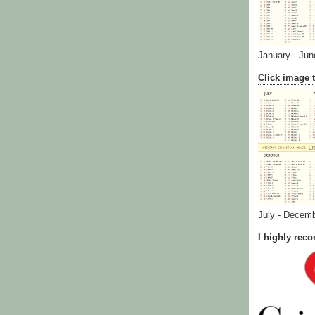
January - Jun
Click image t
July - Decem
I highly re