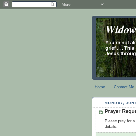
Widow’
You're not al
grief . . . Th
Jesus through
Home
Contact Me
MONDAY, JUNE
Prayer Requ
Please pray for 
details.