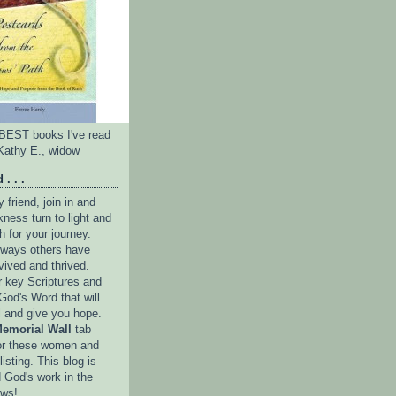
e BEST books I've read
Kathy E., widow
 . . .
friend, join in and
ness turn to light and
h for your journey.
e ways others have
vived and thrived.
r key Scriptures and
God's Word that will
l and give you hope.
emorial Wall
tab
or these women and
isting. This blog is
 God's work in the
ows!