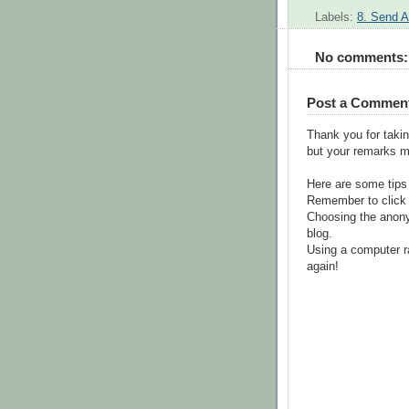
Labels:
8. Send A
No comments:
Post a Commen
Thank you for takin
but your remarks m
Here are some tips
Remember to click 
Choosing the anony
blog.
Using a computer r
again!