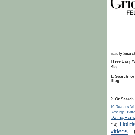
Easily Searc
Three Easy W
Blog:
1. Search fo
Blog
2. Or Search
10 Reasons Wh
Blessings Bottl
Dating/Rema
Holid
(14)
videos