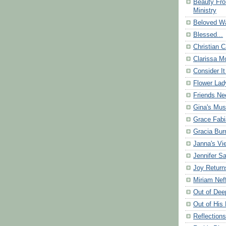
Beauty Fr
Ministry
Beloved Wa
Blessed...
Christian C
Clarissa Mo
Consider It
Flower Lad
Friends Ne
Gina's Mus
Grace Fabi
Gracia Bu
Janna's Vi
Jennifer S
Joy Return
Miriam Nef
Out of Dee
Out of His 
Reflection