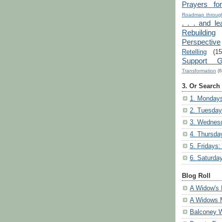
Prayers fo
Roadmap through
. . . and le
Rebuilding
Perspective
Retelling
(15
Support G
Transformation
(6
3. Or Search
1. Mondays
2. Tuesday
3. Wednesd
4. Thursda
5. Fridays:
6. Saturda
Blog Roll
A Widow's 
A Widows 
Balconey