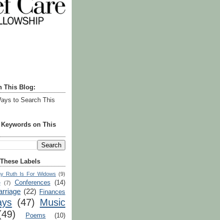
h This Blog:
ays to Search This
r Keywords on This
 These Labels
y Ruth Is For Widows
(9)
Conferences
(14)
e
(7)
rriage
(22)
Finances
ays
(47)
Music
(49)
Poems
(10)