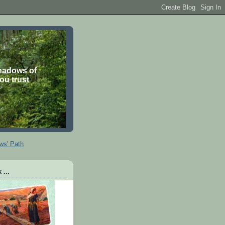
shadows of
you trust
ws' Path
 ...