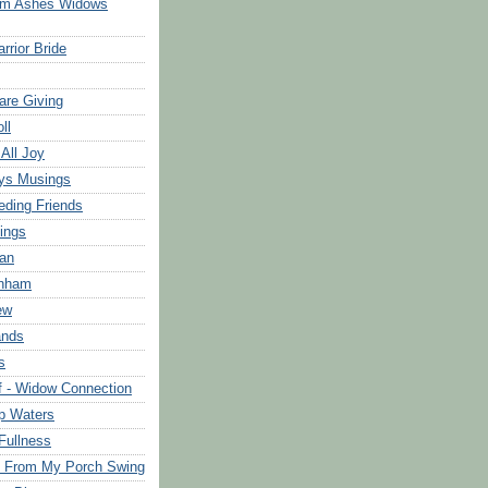
om Ashes Widows
rrior Bride
are Giving
ll
 All Joy
ys Musings
eding Friends
ings
an
rnham
ew
ands
s
f - Widow Connection
p Waters
Fullness
s From My Porch Swing