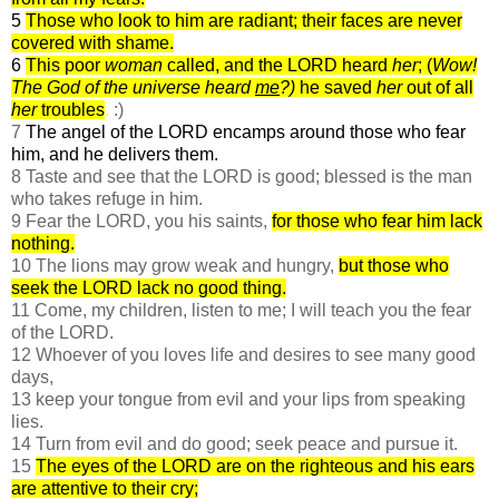
5
Those who look to him are radiant; their faces are never
covered with shame.
6
This poor
woman
called, and the LORD heard
her
; (
Wow!
The God of the universe heard
me
?)
he saved
her
out of all
her
troubles
.
:)
7
The angel of the LORD encamps around those who fear
him, and he delivers them.
8 Taste and see that the LORD is good; blessed is the man
who takes refuge in him.
9 Fear the LORD, you his saints,
for those who fear him lack
nothing.
10 The lions may grow weak and hungry,
but those who
seek the LORD lack no good thing.
11 Come, my children, listen to me; I will teach you the fear
of the LORD.
12 Whoever of you loves life and desires to see many good
days,
13 keep your tongue from evil and your lips from speaking
lies.
14 Turn from evil and do good; seek peace and pursue it.
15
The eyes of the LORD are on the righteous and his ears
are attentive to their cry;