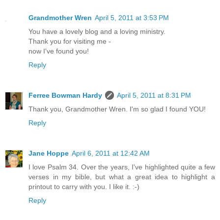
Grandmother Wren
April 5, 2011 at 3:53 PM
You have a lovely blog and a loving ministry.
Thank you for visiting me -
now I've found you!
Reply
Ferree Bowman Hardy
April 5, 2011 at 8:31 PM
Thank you, Grandmother Wren. I'm so glad I found YOU!
Reply
Jane Hoppe
April 6, 2011 at 12:42 AM
I love Psalm 34. Over the years, I've highlighted quite a few
verses in my bible, but what a great idea to highlight a
printout to carry with you. I like it. :-)
Reply