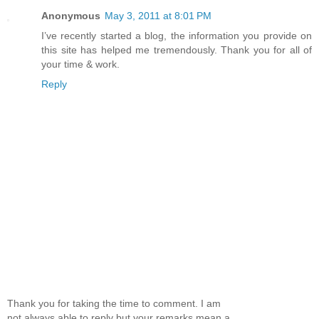
Anonymous
May 3, 2011 at 8:01 PM
I’ve recently started a blog, the information you provide on
this site has helped me tremendously. Thank you for all of
your time & work.
Reply
Thank you for taking the time to comment. I am
not always able to reply but your remarks mean a