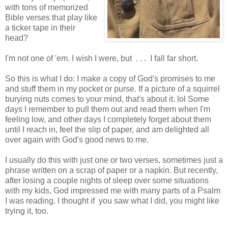
with tons of memorized
Bible verses that play like
a ticker tape in their
head?
I'm not one of 'em. I wish I were, but . . . I fall far short.
So this is what I do: I make a copy of God's promises to me
and stuff them in my pocket or purse. If a picture of a squirrel
burying nuts comes to your mind, that's about it. lol Some
days I remember to pull them out and read them when I'm
feeling low, and other days I completely forget about them
until I reach in, feel the slip of paper, and am delighted all
over again with God's good news to me.
I usually do this with just one or two verses, sometimes just a
phrase written on a scrap of paper or a napkin. But recently,
after losing a couple nights of sleep over some situations
with my kids, God impressed me with many parts of a Psalm
I was reading. I thought if you saw what I did, you might like
trying it, too.