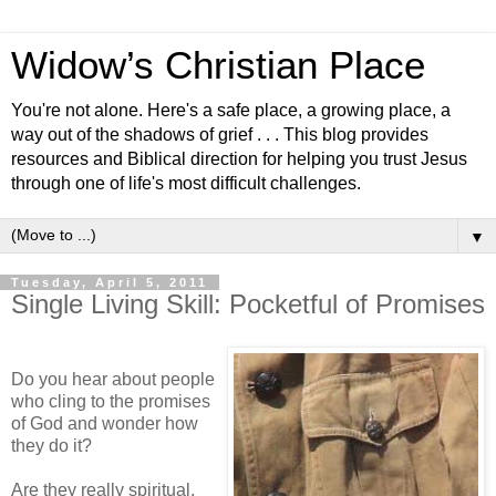
Widow’s Christian Place
You're not alone. Here's a safe place, a growing place, a
way out of the shadows of grief . . . This blog provides
resources and Biblical direction for helping you trust Jesus
through one of life's most difficult challenges.
▼
Tuesday, April 5, 2011
Single Living Skill: Pocketful of Promises
Do you hear about people
who cling to the promises
of God and wonder how
they do it?
Are they really spiritual,