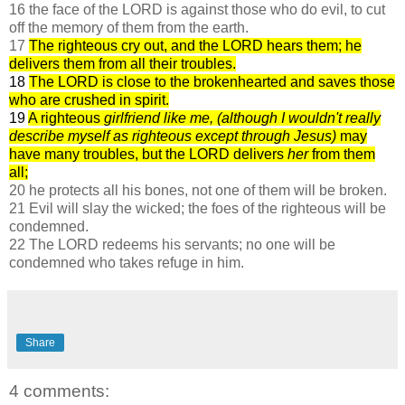
16 the face of the LORD is against those who do evil, to cut
off the memory of them from the earth.
17
The righteous cry out, and the LORD hears them; he
delivers them from all their troubles.
18
The LORD is close to the brokenhearted and saves those
who are crushed in spirit.
19
A righteous
girlfriend like me, (although I wouldn't really
describe myself as righteous except through Jesus)
may
have many troubles, but the LORD delivers
her
from them
all;
20 he protects all his bones, not one of them will be broken.
21 Evil will slay the wicked; the foes of the righteous will be
condemned.
22 The LORD redeems his servants; no one will be
condemned who takes refuge in him.
Share
4 comments: