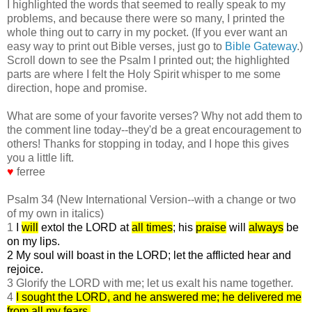
I highlighted the words that seemed to really speak to my
problems, and because there were so many, I printed the
whole thing out to carry in my pocket. (If you ever want an
easy way to print out Bible verses, just go to
Bible Gateway
.)
Scroll down to see the Psalm I printed out; the highlighted
parts are where I felt the Holy Spirit whisper to me some
direction, hope and promise.
What are some of your favorite verses? Why not add them to
the comment line today--they'd be a great encouragement to
others! Thanks for stopping in today, and I hope this gives
you a little lift.
♥
ferree
Psalm 34 (New International Version--with a change or two
of my own in italics)
1
I
will
extol the LORD at
all times
; his
praise
will
always
be
on my lips.
2 My soul will boast in the LORD; let the afflicted hear and
rejoice.
3 Glorify the LORD with me; let us exalt his name together.
4
I sought the LORD, and he answered me; he delivered me
from all my fears.