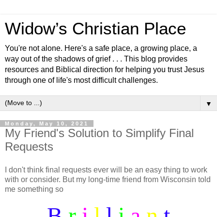
Widow’s Christian Place
You're not alone. Here's a safe place, a growing place, a
way out of the shadows of grief . . . This blog provides
resources and Biblical direction for helping you trust Jesus
through one of life's most difficult challenges.
▼
Monday, May 10, 2021
My Friend's Solution to Simplify Final
Requests
I don't think final requests ever will be an easy thing to work
with or consider. But my long-time friend from Wisconsin told
me something so
B
r
i
l
l
i
a
n
t