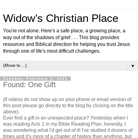
Widow’s Christian Place
You're not alone. Here's a safe place, a growing place, a
way out of the shadows of grief . . . This blog provides
resources and Biblical direction for helping you trust Jesus
through one of life's most difficult challenges.
▼
Tuesday, February 2, 2021
Found: One Gift
(If videos do not show up on your phone or email version of
this post please go directly to the blog by clicking on the title
above).
Ever find a gift in an unexpected place? Yesterday when I
was reading Acts 1 in my Bible Reading Plan, honestly, I
was wondering what I'd get out of it! I've studied it dozens of
times and it's more of a chapter of history than anything, but