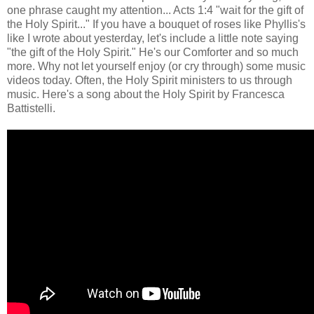
one phrase caught my attention... Acts 1:4 "wait for the gift of
the Holy Spirit..." If you have a bouquet of roses like Phyllis's
like I wrote about yesterday, let's include a little note saying
"the gift of the Holy Spirit." He's our Comforter and so much
more. Why not let yourself enjoy (or cry through) some music
videos today. Often, the Holy Spirit ministers to us through
music. Here's a song about the Holy Spirit by Francesca
Battistelli.