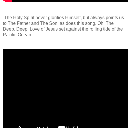
The Holy Spirit never glorifies Himself, but always points us
to The Father and The Son, as does this song, Oh, The
Deep, Deep, Love of Jesus set against the rolling tide of the
Pacific Ocean.