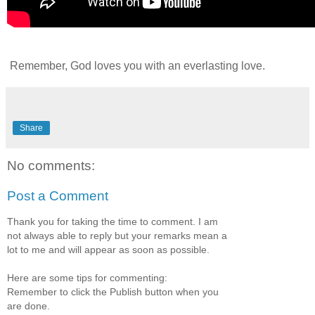
Remember, God loves you with an everlasting love.
Share
No comments:
Post a Comment
Thank you for taking the time to comment. I am
not always able to reply but your remarks mean a
lot to me and will appear as soon as possible.
Here are some tips for commenting:
Remember to click the Publish button when you
are done.