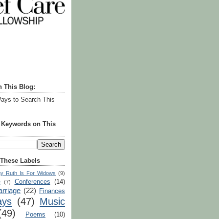
h This Blog:
ays to Search This
r Keywords on This
 These Labels
y Ruth Is For Widows
(9)
Conferences
(14)
e
(7)
rriage
(22)
Finances
ays
(47)
Music
(49)
Poems
(10)