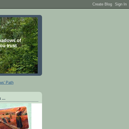
shadows of
you trust
ws' Path
 ...