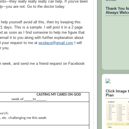
onto---they really really really can help. If you've been
p---you are not. Go to the doctor today.
Thank You for
Always Welc
 help yourself avoid all this, then try keeping this
21 days. This is a sample. I will post it in a 2 page
ed as soon as I find someone to help me figure that
l email it to you along with further explanation about
d your request to me at
wcplace@gmail.com
I will
r you.
ur week, and send me a friend request on Facebook
Click Image 
CASTING MY CARES ON GOD
Plan
week of:_____to______
hurch:
 etc. challenging me this week: