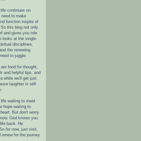
life continues on
e need to make
nd function inspite of
 So this blog not only
ef and gives you role
o looks at the single-
piritual disciplines,
 and the renewing
 need to juggle.
are food for thought,
k and helpful tips, and
a while we'll get just
ause laughter is still
e.
life waiting to meet
w hope waiting to
heart. But don't worry
r now. God knows you
life back. He
o for now, just visit,
d renew for the journey