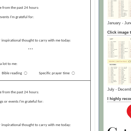
e from the past 24 hours:
events I’m grateful for:
January - Jun
Click image t
 inspirational thought to carry with me today:
***
a lot to me:
Bible reading
⃝
Specific prayer time
⃝
July - Decem
e from the past 24 hours:
I highly re
s or events I’m grateful for:
 inspirational thought to carry with me today: