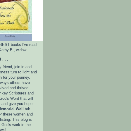
e BEST books I've read
Kathy E., widow
 . . .
friend, join in and
ness turn to light and
h for your journey.
e ways others have
vived and thrived.
r key Scriptures and
God's Word that will
l and give you hope.
emorial Wall
tab
or these women and
isting. This blog is
 God's work in the
ows!