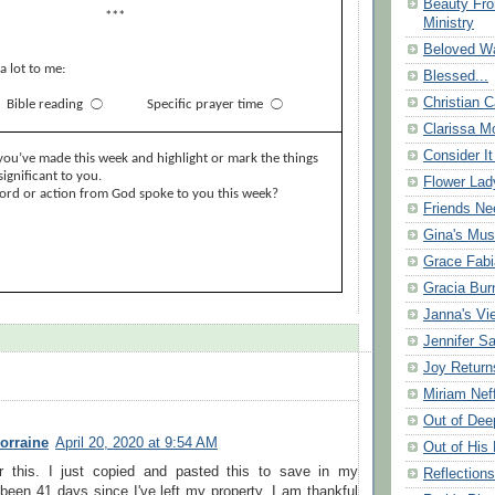
Beauty Fr
***
Ministry
Beloved Wa
a lot to me:
Blessed...
Christian C
Bible reading
⃝
Specific prayer time
⃝
Clarissa Mo
Consider It
you’ve made this week and highlight or mark the things
ignificant to you.
Flower Lad
word or action from God spoke to you this week?
Friends Ne
Gina's Mus
Grace Fabi
Gracia Bu
Janna's Vi
Jennifer S
Joy Return
Miriam Nef
Out of Dee
orraine
April 20, 2020 at 9:54 AM
Out of His 
r this. I just copied and pasted this to save in my
Reflection
 been 41 days since I've left my property. I am thankful