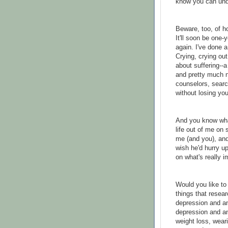
know you can und
Beware, too, of h
It'll soon be one-
again. I've done a
Crying, crying out
about suffering--a
and pretty much n
counselors, searc
without losing you
And you know what?
life out of me on
me (and you), and 
wish he'd hurry up
on what's really i
Would you like to 
things that resear
depression and a
depression and an
weight loss, wear