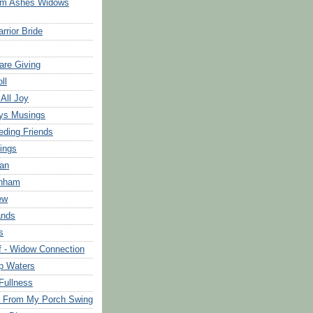
om Ashes Widows
rrior Bride
are Giving
ll
 All Joy
ys Musings
eding Friends
ings
an
rnham
ew
ands
s
f - Widow Connection
p Waters
Fullness
s From My Porch Swing