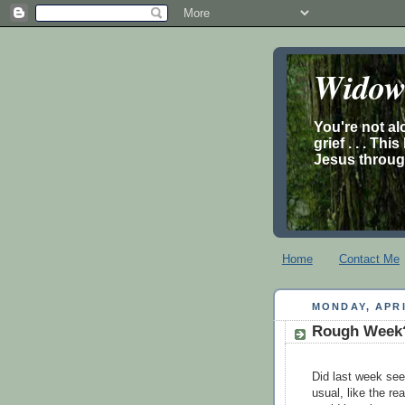
Widow’
You're not al
grief . . . Th
Jesus through
Home
Contact Me
MONDAY, APRI
Rough Week?
Did last week see
usual, like the rea