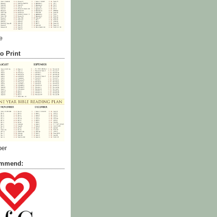
e
o Print
ber
commend: