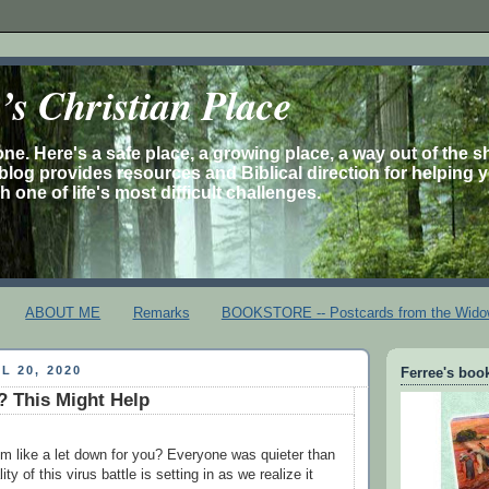
s Christian Place
one. Here's a safe place, a growing place, a way out of the 
is blog provides resources and Biblical direction for helping 
 one of life's most difficult challenges.
ABOUT ME
Remarks
BOOKSTORE -- Postcards from the Wido
L 20, 2020
Ferree's book
 This Might Help
m like a let down for you? Everyone was quieter than
lity of this virus battle is setting in as we realize it