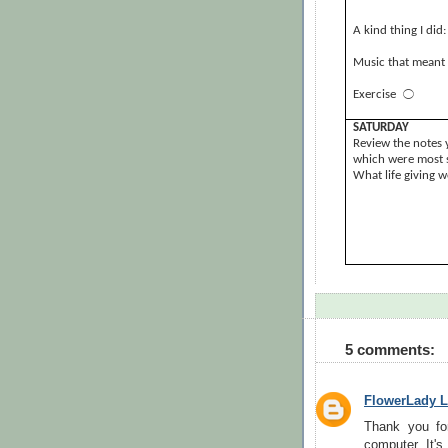
A kind thing I did:
Music that meant 
Exercise
⃝
SATURDAY
Review the notes 
which were most s
What life giving 
5 comments:
FlowerLady L
Thank you fo
computer. It's