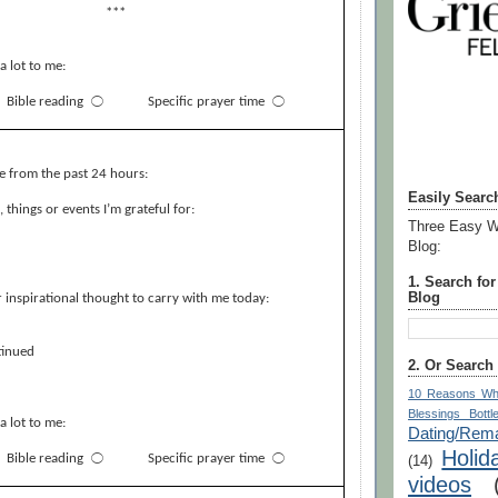
***
a lot to me:
Bible reading
⃝
Specific prayer time
⃝
e from the past 24 hours:
Easily Searc
things or events I’m grateful for:
Three Easy W
Blog:
1. Search fo
Blog
 inspirational thought to carry with me today:
inued
2. Or Search
10 Reasons Wh
Blessings Bottl
a lot to me:
Dating/Rema
Holid
Bible reading
⃝
Specific prayer time
⃝
(14)
videos