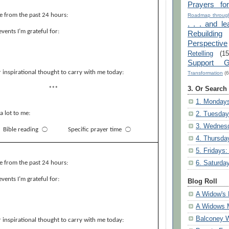
Prayers fo
e from the past 24 hours:
Roadmap through
. . . and le
events I’m grateful for:
Rebuilding
Perspective
Retelling
(15
Support G
 inspirational thought to carry with me today:
Transformation
(6
3. Or Search
***
1. Mondays
a lot to me:
2. Tuesday
3. Wednesd
Bible reading
⃝
Specific prayer time
⃝
4. Thursda
5. Fridays:
6. Saturda
e from the past 24 hours:
events I’m grateful for:
Blog Roll
A Widow's 
A Widows 
Balconey
 inspirational thought to carry with me today: