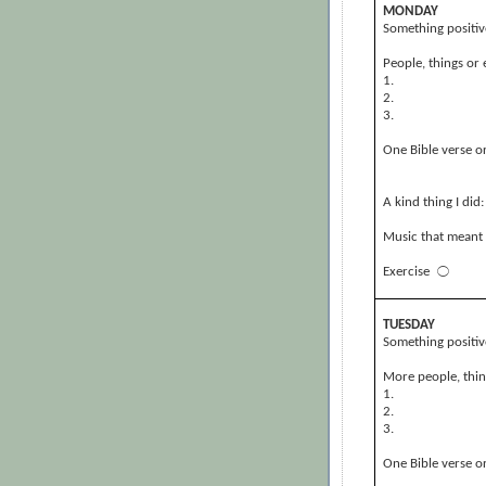
MONDAY
Something positiv
People, things or 
1.
2.
3.
One Bible verse or
A kind thing I did:
Music that meant 
Exercise
⃝
TUESDAY
Something positiv
More people, thing
1.
2.
3.
One Bible verse or