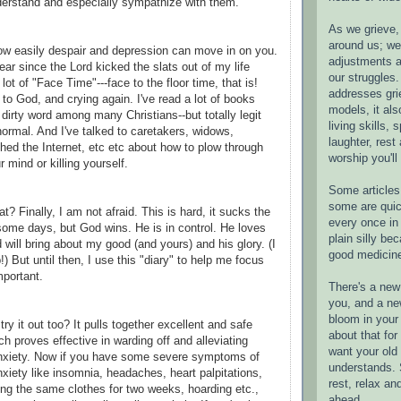
erstand and especially sympathize with them.
As we grieve, 
around us; w
ow easily despair and depression can move in on you.
adjustments a
year since the Lord kicked the slats out of my life
our struggles.
 lot of "Face Time"---face to the floor time, that is!
addresses gri
 to God, and crying again. I've read a lot of books
models, it als
 dirty word among many Christians--but totally legit
living skills, s
ormal. And I've talked to caretakers, widows,
laughter, rest
hed the Internet, etc etc about how to plow through
worship you'll
r mind or killing yourself.
Some articles 
some are quic
 Finally, I am not afraid. This is hard, it sucks the
every once in 
 some days, but God wins. He is in control. He loves
plain silly bec
will bring about my good (and yours) and his glory. (I
good medicin
!) But until then, I use this "diary" to help me focus
mportant.
There's a new 
you, and a ne
bloom in your 
try it out too? It pulls together excellent and safe
about that fo
ch proves effective in warding off and alleviating
want your old 
nxiety. Now if you have some severe symptoms of
understands. S
xiety like insomnia, headaches, heart palpitations,
rest, relax an
ing the same clothes for two weeks, hoarding etc.,
ahead.