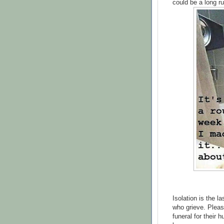
could be a long ru
Isolation is the l
who grieve. Pleas
funeral for their 