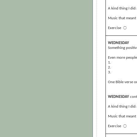
A kind thing I did:
Music that meant 
Exercise
⃝
WEDNESDAY
Something positiv
Even more people, 
1.
2.
3.
One Bible verse or
WEDNESDAY
cont
A kind thing I did:
Music that meant 
Exercise
⃝