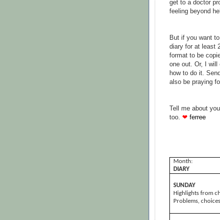
get to a doctor pr
feeling beyond hel
But if you want to
diary for at least 
format to be copi
one out. Or, I wil
how to do it. Sen
also be praying fo
Tell me about yo
too.
❤
ferree
Month:
DIARY
SUNDAY
Highlights from c
Problems, choices,