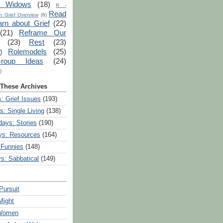
r Widows
(18)
R -
Read
 Grief Overview
(6)
arn about Grief
(22)
(21)
Reframe Our
(23)
Rest
(23)
Rolemodels
(25)
)
roup Ideas
(24)
)
 These Archives
: Grief Issues
(193)
s: Single Living
(138)
ays: Stories
(190)
ys: Resources
(164)
 Funnies
(148)
ys: Sabbatical
(149)
Pursuit
Might
 Women