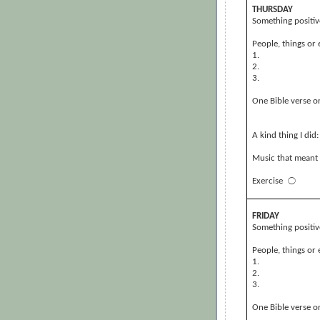
THURSDAY
Something positiv
People, things or 
1.
2.
3.
One Bible verse or
A kind thing I did:
Music that meant 
Exercise
⃝
FRIDAY
Something positiv
People, things or 
1.
2.
3.
One Bible verse or