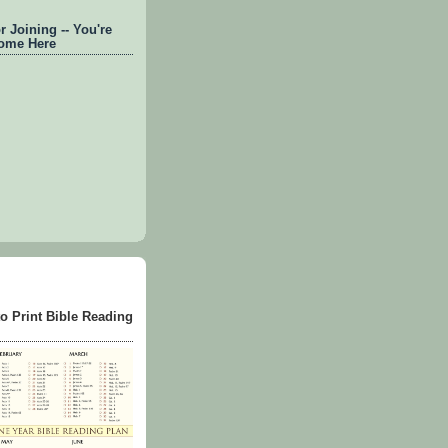
 Joining -- You're
ome Here
to Print Bible Reading