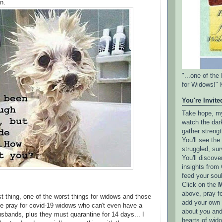
n.
"...one of th
for Widows!" 
You're Invited
Take hope, my 
watch the dark
gather strengt
You'll see th
struggled, sur
You'll discove
insights from 
feed your sou
Click on the
M
above, pray f
ast thing, one of the worst things for widows and those
add your own l
e pray for covid-19 widows who can't even have a
about
you
and
husbands, plus they must quarantine for 14 days... I
hearts of wid