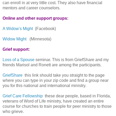
can enroll in at very little cost. They also have financial
mentors and career counselors.
Online and other support groups:
A Widow's Might
(Facebook)
Widow Might
(Minnesota)
Grief support:
Loss of a Spouse
seminar. This is from GriefShare and my
friends Marisol and Ronett are among the participants.
GriefShare
this link should take you straight to the page
where you can type in your zip code and find a group near
you for this national and international ministry.
Grief Care Fellowship
these dear people, based in Florida,
veterans of Word of Life ministry, have created an entire
course for churches to train people for peer ministry to those
who grieve.