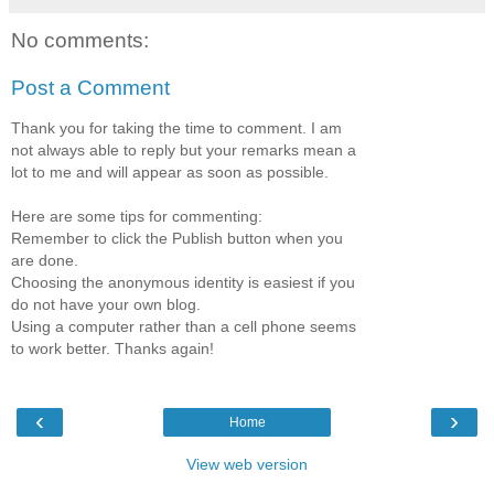
No comments:
Post a Comment
Thank you for taking the time to comment. I am
not always able to reply but your remarks mean a
lot to me and will appear as soon as possible.
Here are some tips for commenting:
Remember to click the Publish button when you
are done.
Choosing the anonymous identity is easiest if you
do not have your own blog.
Using a computer rather than a cell phone seems
to work better. Thanks again!
‹
›
Home
View web version