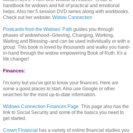
handbook for widows and full of practical and emotional
helps. Also her 5 session DVD series along with workbooks.
Check out her website:
Widow Connection
Postcards from the Widows' Path
guides you through
phases of widowhood--Grieving, Changing, Working,
Waiting and Blessing--and can be used individually or with a
group. This book is loved by thousands and walks you hand-
in-hand through the widow empowering Book of Ruth. It's a
life changer!
Finances:
I'm sorry but you've got to know your finances. Here are
some a good places to start. Also use Google or other
searches for the most up-to-date information.
Widows Connection Finances Page
This page also has the
link to Social Security and some of the basics you need to
get started.
Crown Financial
has a variety of online financial studies you