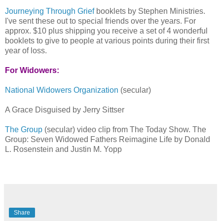
Journeying Through Grief
booklets by Stephen Ministries.
I've sent these out to special friends over the years. For
approx. $10 plus shipping you receive a set of 4 wonderful
booklets to give to people at various points during their first
year of loss.
For Widowers:
National Widowers Organization
(secular)
A Grace Disguised by Jerry Sittser
The Group
(secular) video clip from The Today Show. The
Group: Seven Widowed Fathers Reimagine Life by Donald
L. Rosenstein and Justin M. Yopp
Share