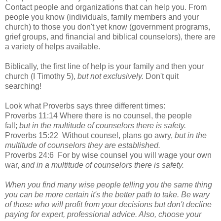
Contact people and organizations that can help you. From
people you know (individuals, family members and your
church) to those you don't yet know (government programs,
grief groups, and financial and biblical counselors), there are
a variety of helps available.
Biblically, the first line of help is your family and then your
church (I Timothy 5),
but not exclusively.
Don't quit
searching!
Look what Proverbs says three different times:
Proverbs 11:14 Where there is no counsel, the people
fall;
but in the multitude of counselors there is safety.
Proverbs 15:22 Without counsel, plans go awry,
but in the
multitude of counselors they are established.
Proverbs 24:6 For by wise counsel you will wage your own
war,
and in a multitude of counselors there is safety.
When you find many wise people telling you the same thing
you can be more certain it's the better path to take. Be wary
of those who will profit from your decisions but don't decline
paying for expert, professional advice. Also, choose your