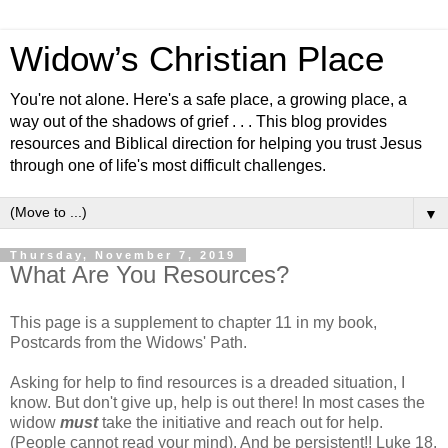
Widow’s Christian Place
You're not alone. Here's a safe place, a growing place, a
way out of the shadows of grief . . . This blog provides
resources and Biblical direction for helping you trust Jesus
through one of life's most difficult challenges.
▼
Thursday, November 7, 2019
What Are You Resources?
This page is a supplement to chapter 11 in my book,
Postcards from the Widows' Path.
Asking for help to find resources is a dreaded situation, I
know. But don't give up, help is out there! In most cases the
widow
must
take the initiative and reach out for help.
(People cannot read your mind). And be persistent!! Luke 18.