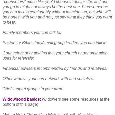
"counselors" much like you'd choose a doctor--the first one
you go to might not always be the best one. Find someone
you can talk to comfortably without intimidation, but who will
be honest with you and not just say what they think you want
to hear.
Family members you can talk to:
Pastors or Bible study/small group leaders you can talk to:
Counselors or chaplains that your church or denomination
uses for referrals:
Financial advisers recommended by friends and relatives:
Other widows your can network with and socialize:
Grief support groups in your area:
Widowhood basics:
(widowers see some resources at the
bottom of this page)
Miriam Neff's "From One Widow to Another" is like a