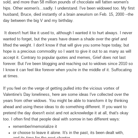
sold, and more than 58 million pounds of chocolate will fatten women's
hips. Other women's...sadly. I understand. I've been widowed too. My first
husband, Bruce, died instantly of a brain aneurism on Feb. 15, 2000 --the
day between the big V and my birthday.
It doesn't hurt like it used to, although I wanted it to hurt always. I never
wanted to forget, but the years have drawn a shade over the grief and
lifted the weight. I don't know if that will give you some hope today, but
hope is a precious commodity so I want to give it out to as many as will
accept it. Contrary to popular quotes and memes, Grief does not last
forever. But I've been blogging and reaching out to widows since 2010 so
I know it can feel like forever when you're in the middle of it. Suffocating
at times.
If you feel on the verge of getting pulled into the vicious vortex of
Valentine's Day loneliness, here are some ideas I've collected over the
years from other widows. You might be able to transform it by thinking
ahead and using these ideas to do something different. If you want to
pretend the day doesn't exist and not acknowledge it at all, that's okay
too. I often find that people deal with sorrow in two different ways:
remember/memorialize it
or choose to leave it alone. It's in the past, its been dealt with,
and its time for the next chapter.