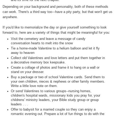
Depending on your background and personality, both of these methods
can work. There's a third way too---have a pity party, but that won't get us
anywhere.
If you'd like to memorialize the day or give yourself something to look
forward to, here are a variety of things that might be meaningful for you:
Visit the cemetery and leave a message of candy
conversation hearts to melt into the snow
Tie a home-made Valentine to a helium balloon and let it fly
away to heaven
Collect old Valentines and love letters and put them together in
a decorative memory box keepsake.
Create a collage of photos and frame it to hang on a wall or
stand on your dresser.
Buy a package or two of school Valentine cards. Send them to
your own children, nieces & nephews or other family members.
Write a little love note on them.
Or send Valentines to various groups--nursing homes,
children's hospital wards, missionary kids you pray for, your
childrens' ministry leaders, your Bible study group or group
leaders . . .
Offer to babysit for a married couple so they can enjoy a
romantic evening out. Prepare a lot of fun things to do with the