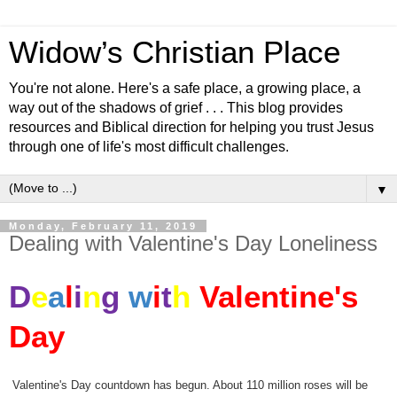
Widow’s Christian Place
You're not alone. Here's a safe place, a growing place, a
way out of the shadows of grief . . . This blog provides
resources and Biblical direction for helping you trust Jesus
through one of life's most difficult challenges.
▼
Monday, February 11, 2019
Dealing with Valentine's Day Loneliness
D
e
a
l
i
n
g
w
i
t
h
Valentine's
Day
Valentine
's Day countdown has begun. About 110 million roses will be