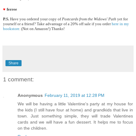
♥
ferree
P.S.
Have you ordered your copy of
Postcards from the Widows' Path
yet for
yourself or a friend? Take advantage of a 20% off sale if you order
here in my
bookstore
. (Not on Amazon!) Thanks!
Share
1 comment:
Anonymous
February 11, 2019 at 12:28 PM
We will be having a little Valentine's party at my house for
the kids (I still have four at home) and grandkids that live in
town. Just something simple, they will trade Valentines
cards and we will have a fun dessert. It helps me to focus
on the children.