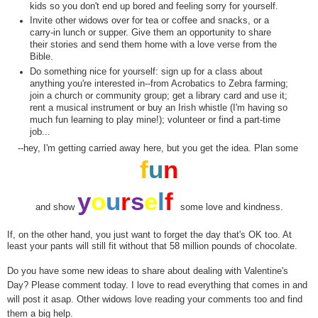
kids so you don't end up bored and feeling sorry for yourself.
Invite other widows over for tea or coffee and snacks, or a
carry-in lunch or supper. Give them an opportunity to share
their stories and send them home with a love verse from the
Bible.
Do something nice for yourself: sign up for a class about
anything you're interested in--from Acrobatics to Zebra farming;
join a church or community group; get a library card and use it;
rent a musical instrument or buy an Irish whistle (I'm having so
much fun learning to play mine!); volunteer or find a part-time
job...
--hey, I'm getting carried away here, but you get the idea. Plan some
f
u
n
y
o
u
r
s
e
l
f
and show
some love and kindness.
If, on the other hand, you just want to forget the day that's OK too. At
least your pants will still fit without that 58 million pounds of chocolate.
Do you have some new ideas to share about dealing with Valentine's
Day? Please comment today. I love to read everything that comes in and
will post it asap. Other widows love reading your comments too and find
them a big help.