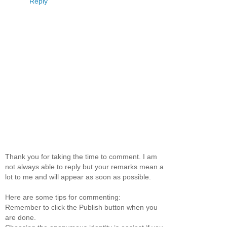
Reply
Thank you for taking the time to comment. I am
not always able to reply but your remarks mean a
lot to me and will appear as soon as possible.
Here are some tips for commenting:
Remember to click the Publish button when you
are done.