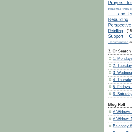
Prayers fo
Roadmap through
. . . and le
Rebuilding
Perspective
Retelling
(15
Support G
Transformation
(6
3. Or Search
1. Mondays
2. Tuesday
3. Wednesd
4. Thursda
5. Fridays:
6. Saturda
Blog Roll
A Widow's 
A Widows 
Balconey