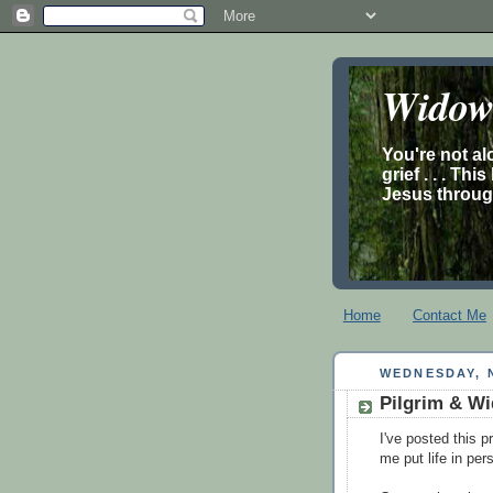
Widow’
You're not al
grief . . . Th
Jesus through
Home
Contact Me
WEDNESDAY, 
Pilgrim & Wi
I've posted this p
me put life in per