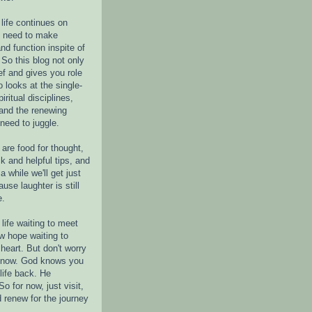
life continues on
e need to make
nd function inspite of
 So this blog not only
ef and gives you role
o looks at the single-
piritual disciplines,
 and the renewing
 need to juggle.
are food for thought,
k and helpful tips, and
a while we'll get just
ause laughter is still
e.
life waiting to meet
w hope waiting to
heart. But don't worry
r now. God knows you
life back. He
o for now, just visit,
d renew for the journey