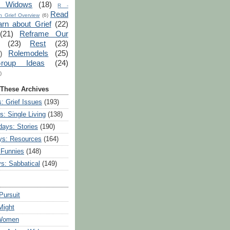
r Widows
(18)
R -
Read
 Grief Overview
(6)
arn about Grief
(22)
(21)
Reframe Our
(23)
Rest
(23)
Rolemodels
(25)
)
roup Ideas
(24)
)
 These Archives
: Grief Issues
(193)
s: Single Living
(138)
ays: Stories
(190)
ys: Resources
(164)
 Funnies
(148)
ys: Sabbatical
(149)
Pursuit
Might
 Women