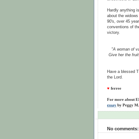
Hardly anything 
about the widows 
90's, over 45 yea
conventions of th
victory.
"A woman of va
Give her the frui
Have a blessed Th
the Lord.
♥
ferree
For more about El
essay
by Peggy M.
No comments: