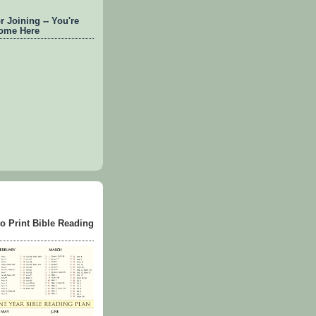
 Joining -- You're
ome Here
to Print Bible Reading