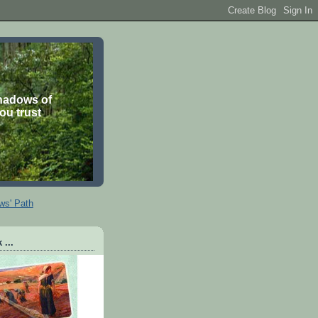
shadows of
you trust
ws' Path
 ...