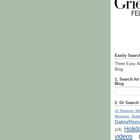
Easily Searc
Three Easy W
Blog:
1. Search fo
Blog
2. Or Search
10 Reasons Wh
Blessings Bottl
Dating/Rema
Holid
(14)
videos