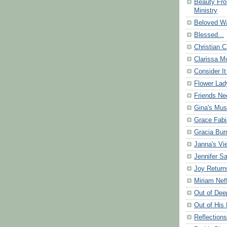
Beauty Fr
Ministry
Beloved Wa
Blessed...
Christian C
Clarissa Mo
Consider It
Flower Lad
Friends Ne
Gina's Mus
Grace Fabi
Gracia Bu
Janna's Vi
Jennifer S
Joy Return
Miriam Nef
Out of Dee
Out of His 
Reflection