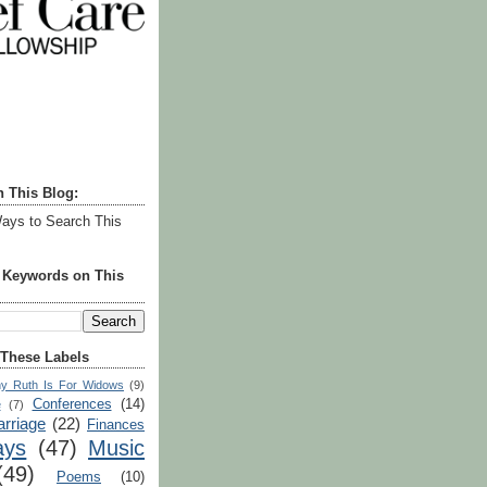
h This Blog:
ays to Search This
r Keywords on This
 These Labels
y Ruth Is For Widows
(9)
Conferences
(14)
e
(7)
rriage
(22)
Finances
ays
(47)
Music
(49)
Poems
(10)