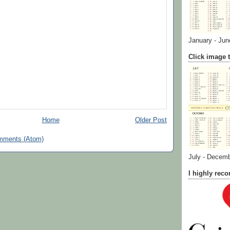
January - Jun
Click image t
Home
Older Post
mments (Atom)
July - Decem
I highly re