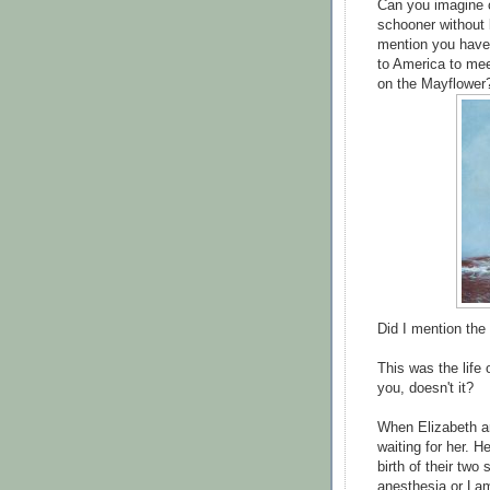
Can you imagine c
schooner without b
mention you have 
to America to mee
on the Mayflowe
Did I mention the
This was the life
you, doesn't it?
When Elizabeth a
waiting for her. H
birth of their two
anesthesia or Lam