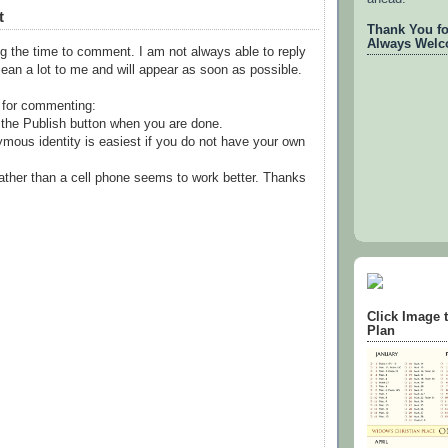
t
Thank You for
Always Welc
g the time to comment. I am not always able to reply
ean a lot to me and will appear as soon as possible.
 for commenting:
the Publish button when you are done.
mous identity is easiest if you do not have your own
ather than a cell phone seems to work better. Thanks
Click Image 
Plan