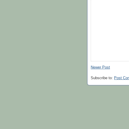
Newer Post
Subscribe to:
Post Co