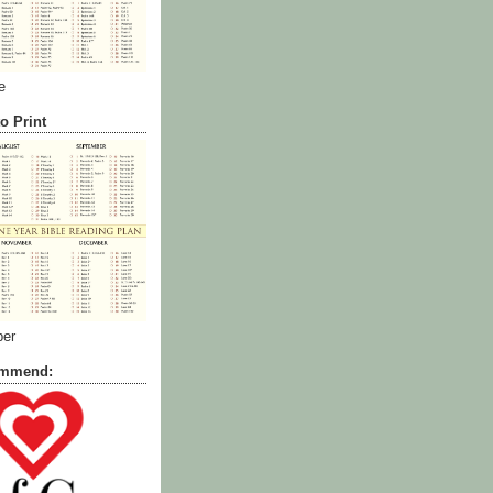
e
o Print
ber
commend: