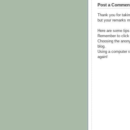
Post a Commen
Thank you for takin
but your remarks m
Here are some tips
Remember to click 
Choosing the anony
blog.
Using a computer r
again!