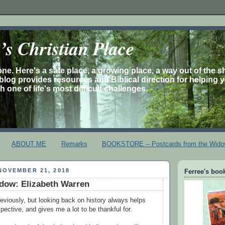
s Christian Place
one. Here's a safe place, a growing place, a way out of the 
is blog provides resources and Biblical direction for helping 
 one of life's most difficult challenges.
ABOUT ME
Remarks
BOOKSTORE -- Postcards from the Wido
NOVEMBER 21, 2018
Ferree's book
dow: Elizabeth Warren
reviously, but looking back on history always helps
spective, and gives me a lot to be thankful for.