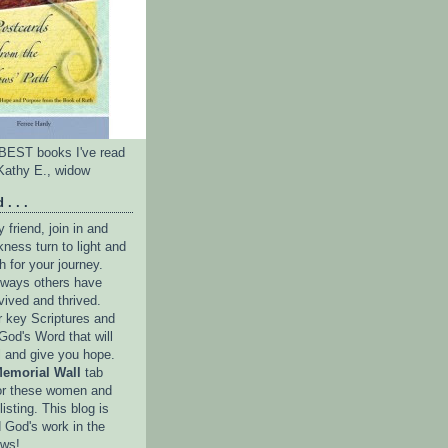
e BEST books I've read
Kathy E., widow
 . . .
friend, join in and
ness turn to light and
h for your journey.
e ways others have
vived and thrived.
r key Scriptures and
God's Word that will
l and give you hope.
emorial Wall
tab
or these women and
isting. This blog is
 God's work in the
ows!