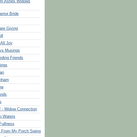
om Ashes Widows
rrior Bride
are Giving
ll
 All Joy
ys Musings
eding Friends
ings
an
rnham
ew
ands
s
f - Widow Connection
p Waters
Fullness
s From My Porch Swing