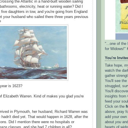
rossing the Atlantic in a hand-built wooden sailing
athrooms, electricity, heat or running water? Did I
five daughters in tow, and you're going from England
t your husband who sailed there three years previous
r?
"...one of th
for Widows!" 
You're Invited
Take hope, my 
watch the dark
gather strengt
You'll see th
struggled, sur
 year is 1623?
You'll discove
insights from 
 of Elizabeth Warren. Kind of makes you glad you're
feed your sou
Click on the
M
above, pray f
rrived in Plymouth, her husband, Richard Warren was
add your own l
e hadn't died yet. That would happen in 1628, after the
about
you
and
 sons. Did I mention there were no hospitals or
hearts of wid
aze classes, and she had 7 children in all?