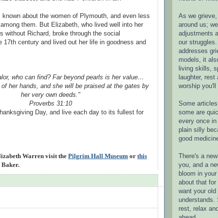
As we grieve, 
is known about the women of Plymouth, and even less
around us; w
among them. But Elizabeth, who lived well into her
adjustments a
rs without Richard, broke through the social
our struggles.
e 17th century and lived out her life in goodness and
addresses gri
models, it als
living skills, s
laughter, rest
lor, who can find? Far beyond pearls is her value…
worship you'll
t of her hands, and she will be praised at the gates by
her very own deeds."
Some articles 
Proverbs 31:10
some are quic
anksgiving Day, and live each day to its fullest for
every once in 
plain silly bec
good medicin
There's a new 
izabeth Warren visit the
Pilgrim Hall Museum
or
this
you, and a ne
 Baker.
bloom in your 
about that fo
want your old 
understands. S
rest, relax an
ahead.