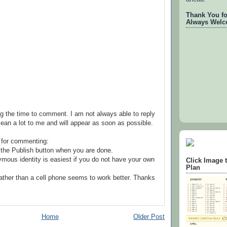
Thank You for
Always Welc
g the time to comment. I am not always able to reply
ean a lot to me and will appear as soon as possible.
 for commenting:
the Publish button when you are done.
mous identity is easiest if you do not have your own
Click Image 
Plan
ather than a cell phone seems to work better. Thanks
Home
Older Post