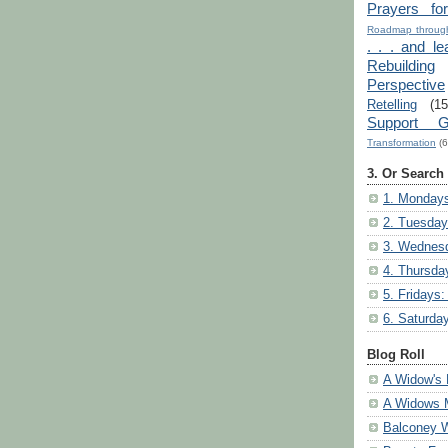
Prayers fo
Roadmap through
. . . and le
Rebuilding
Perspective
Retelling
(15
Support G
Transformation
(6
3. Or Search
1. Mondays
2. Tuesday
3. Wednesd
4. Thursda
5. Fridays:
6. Saturda
Blog Roll
A Widow's 
A Widows 
Balconey