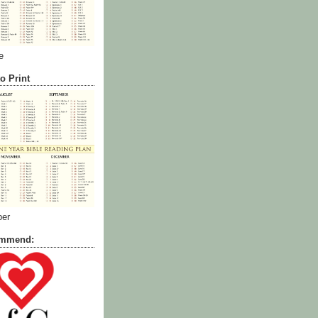
e
o Print
ber
commend: