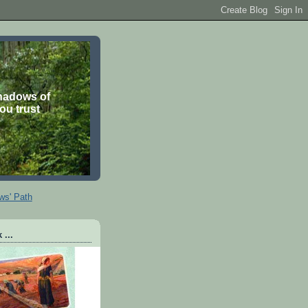
shadows of
you trust
ws' Path
 ...