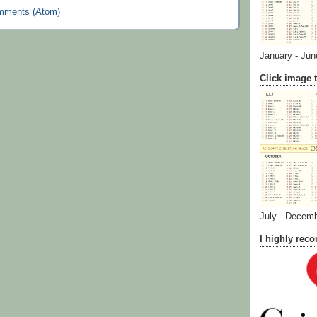
mments (Atom)
January - Jun
Click image t
July - Decem
I highly re