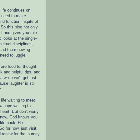
life continues on
e need to make
nd function inspite of
 So this blog not only
ef and gives you role
o looks at the single-
piritual disciplines,
 and the renewing
 need to juggle.
are food for thought,
k and helpful tips, and
a while we'll get just
ause laughter is still
e.
life waiting to meet
w hope waiting to
heart. But don't worry
r now. God knows you
life back. He
o for now, just visit,
d renew for the journey