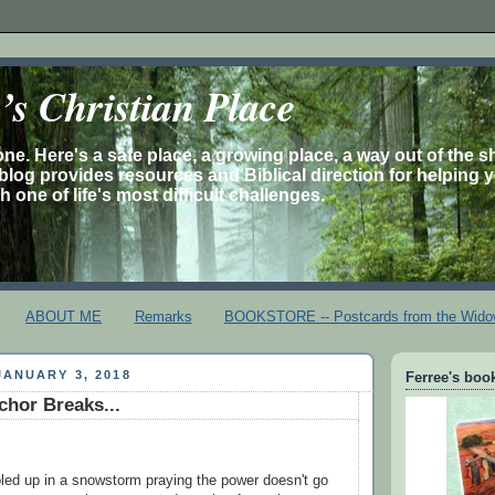
s Christian Place
one. Here's a safe place, a growing place, a way out of the 
is blog provides resources and Biblical direction for helping 
 one of life's most difficult challenges.
ABOUT ME
Remarks
BOOKSTORE -- Postcards from the Wido
ANUARY 3, 2018
Ferree's book
hor Breaks...
led up in a snowstorm praying the power doesn't go