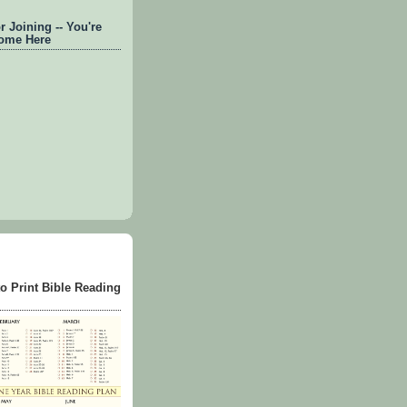
 Joining -- You're
ome Here
to Print Bible Reading