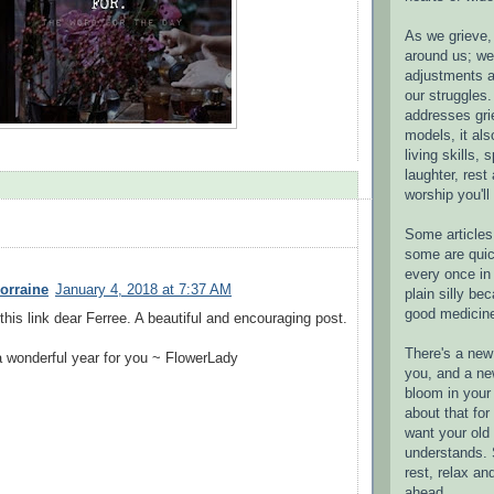
As we grieve, 
around us; w
adjustments a
our struggles.
addresses gri
models, it als
living skills, s
laughter, rest
worship you'll
Some articles 
some are quic
every once in 
orraine
January 4, 2018 at 7:37 AM
plain silly bec
good medicin
this link dear Ferree. A beautiful and encouraging post.
There's a new 
 wonderful year for you ~ FlowerLady
you, and a ne
bloom in your 
about that fo
want your old 
understands. S
rest, relax an
ahead.