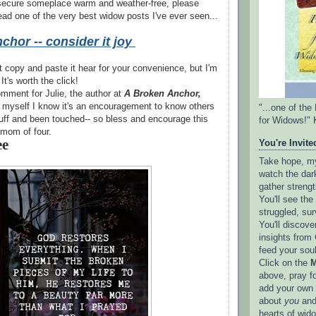
 secure someplace warm and weather-free, please
 read one of the very best widow posts I've ever seen...
chor -- consider it joy
't copy and paste it hear for your convenience, but I'm
 It's worth the click!
mment for Julie, the author at
A Broken Anchor,
 myself I know it's an encouragement to know others
"...one of th
uff and been touched-- so bless and encourage this
for Widows!" 
mom of four.
ee
You're Invited
Take hope, my 
watch the dark
gather strengt
You'll see th
struggled, sur
You'll discove
insights from 
feed your sou
Click on the
M
above, pray f
add your own l
about
you
and
hearts of wid