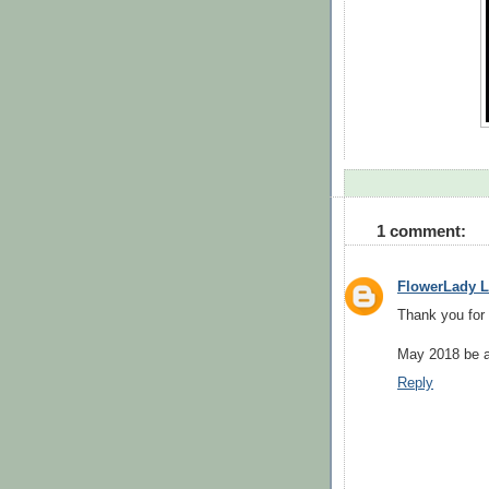
1 comment:
FlowerLady L
Thank you for 
May 2018 be a
Reply