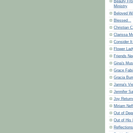
Beauty Fr
Ministry
Beloved Wa
Blessed...
Christian C
Clarissa Mo
Consider It
Flower Lad
Friends Ne
Gina's Mus
Grace Fabi
Gracia Bu
Janna's Vi
Jennifer S
Joy Return
Miriam Nef
Out of Dee
Out of His 
Reflection