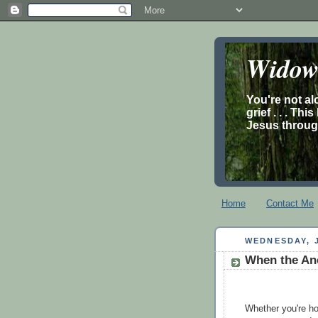
Widow’
You're not al
grief . . . Th
Jesus through
Home
Contact Me
WEDNESDAY, J
When the Anc
Whether you're ho