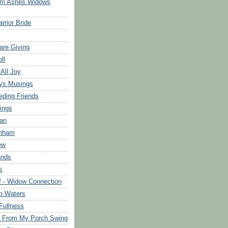
om Ashes Widows
rrior Bride
are Giving
ll
 All Joy
ys Musings
eding Friends
ings
an
rnham
ew
ands
s
f - Widow Connection
p Waters
Fullness
s From My Porch Swing