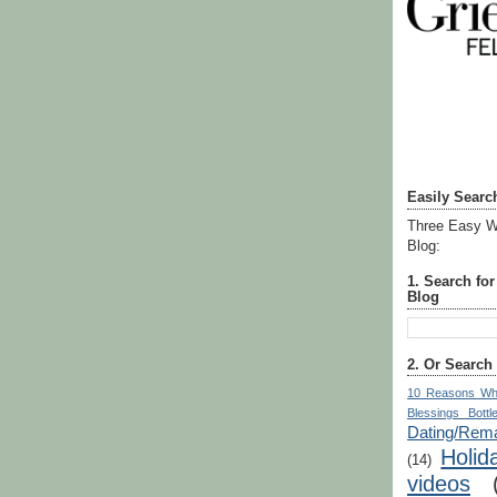
Easily Searc
Three Easy W
Blog:
1. Search fo
Blog
2. Or Search
10 Reasons Wh
Blessings Bottl
Dating/Rema
Holid
(14)
videos