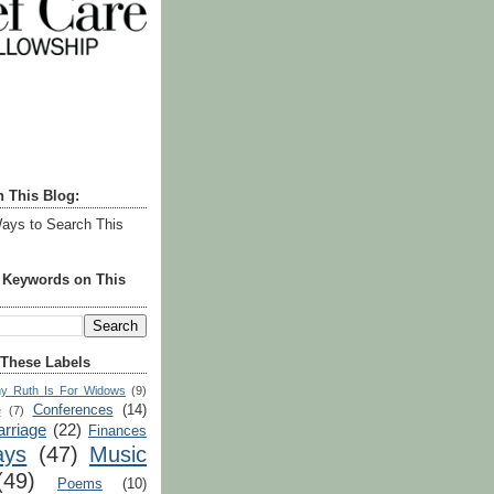
h This Blog:
ays to Search This
r Keywords on This
 These Labels
y Ruth Is For Widows
(9)
Conferences
(14)
e
(7)
rriage
(22)
Finances
ays
(47)
Music
(49)
Poems
(10)