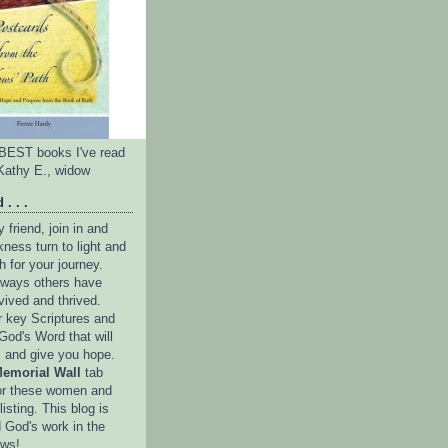
e BEST books I've read
Kathy E., widow
 . . .
friend, join in and
ness turn to light and
h for your journey.
e ways others have
vived and thrived.
r key Scriptures and
God's Word that will
l and give you hope.
emorial Wall
tab
or these women and
isting. This blog is
 God's work in the
ows!