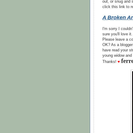
out, or snug and
click this link to
A Broken An
I'm sorry I couldn
sure you'll love it.
Please leave a co
OK? As a blogger
have read your st
young widow and 
ferr
Thanks!
♥