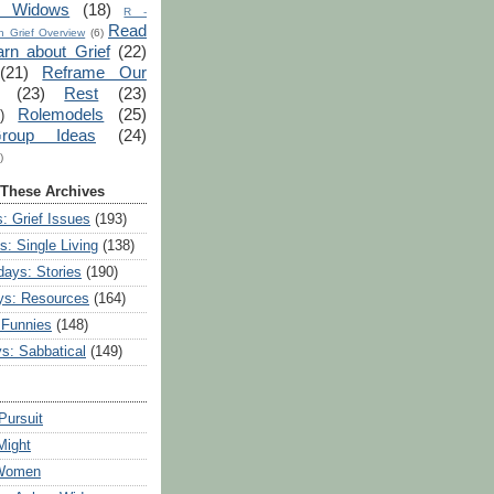
r Widows
(18)
R -
Read
 Grief Overview
(6)
arn about Grief
(22)
(21)
Reframe Our
(23)
Rest
(23)
Rolemodels
(25)
)
roup Ideas
(24)
)
 These Archives
: Grief Issues
(193)
s: Single Living
(138)
ays: Stories
(190)
ys: Resources
(164)
 Funnies
(148)
ys: Sabbatical
(149)
Pursuit
Might
 Women