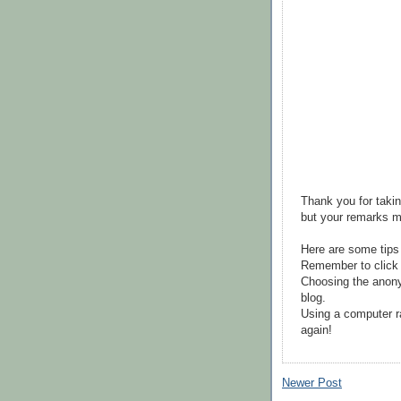
Thank you for takin
but your remarks m
Here are some tips
Remember to click 
Choosing the anony
blog.
Using a computer r
again!
Newer Post