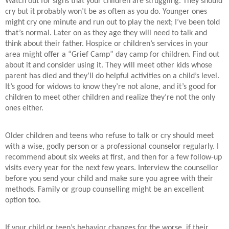
Watch out for signs that your children are struggling. They should
cry but it probably won’t be as often as you do. Younger ones
might cry one minute and run out to play the next; I’ve been told
that’s normal. Later on as they age they will need to talk and
think about their father. Hospice or children’s services in your
area might offer a “Grief Camp” day camp for children. Find out
about it and consider using it. They will meet other kids whose
parent has died and they’ll do helpful activities on a child’s level.
It’s good for widows to know they’re not alone, and it’s good for
children to meet other children and realize they’re not the only
ones either.
Older children and teens who refuse to talk or cry should meet
with a wise, godly person or a professional counselor regularly. I
recommend about six weeks at first, and then for a few follow-up
visits every year for the next few years. Interview the counsellor
before you send your child and make sure you agree with their
methods. Family or group counselling might be an excellent
option too.
If your child or teen’s behavior changes for the worse, if their