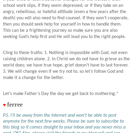
school work slips, if they seem depressed, or if they take on an
angry, rebellious, or hateful attitude (even a few years after the
death) you will also need to find counsel. If they won’t cooperate,
then you should seek help for yourself in how to handle them.
This can be a frightening journey so make sure you are also
seeking God’s help first and He will lead you to the right people.
Cling to these truths: 1. Nothing is impossible with God, not even
raising children alone. 2. In Christ we do not have to grieve as the
world does; we have true hope, grief doesn’t have to last forever.
3. We will change even if we try not to, so let’s follow God and
make it a change for the better.
Let’s make Father’s Day the day we get back to mothering.*
ferree
♥
P.S. I'll be away from the Internet and won't be able to post
anymore for the next few weeks. Please be sure to subscribe to
this blog so it comes straight to your inbox and you never miss a