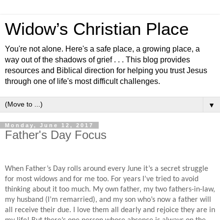
Widow’s Christian Place
You're not alone. Here's a safe place, a growing place, a
way out of the shadows of grief . . . This blog provides
resources and Biblical direction for helping you trust Jesus
through one of life's most difficult challenges.
▼
Monday, June 12, 2017
Father's Day Focus
When Father’s Day rolls around every June it’s a secret struggle
for most widows and for me too. For years I’ve tried to avoid
thinking about it too much. My own father, my two fathers-in-law,
my husband (I’m remarried), and my son who’s now a father will
all receive their due. I love them all dearly and rejoice they are in