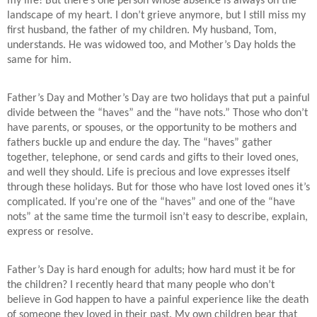
my life! But there’s one person whose absence is always on the
landscape of my heart. I don’t grieve anymore, but I still miss my
first husband, the father of my children. My husband, Tom,
understands. He was widowed too, and Mother’s Day holds the
same for him.
Father’s Day and Mother’s Day are two holidays that put a painful
divide between the “haves” and the “have nots.” Those who don’t
have parents, or spouses, or the opportunity to be mothers and
fathers buckle up and endure the day. The “haves” gather
together, telephone, or send cards and gifts to their loved ones,
and well they should. Life is precious and love expresses itself
through these holidays. But for those who have lost loved ones it’s
complicated. If you’re one of the “haves” and one of the “have
nots” at the same time the turmoil isn’t easy to describe, explain,
express or resolve.
Father’s Day is hard enough for adults; how hard must it be for
the children? I recently heard that many people who don’t
believe in God happen to have a painful experience like the death
of someone they loved in their past. My own children bear that