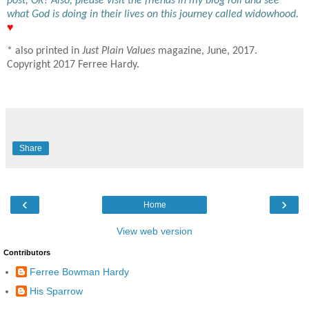
post, OK? Also, please visit the friends in my blog roll and see
what God is doing in their lives on this journey called widowhood.
♥
* also printed in
Just Plain Values
magazine, June, 2017.
Copyright 2017 Ferree Hardy.
Share
‹
›
Home
View web version
Contributors
Ferree Bowman Hardy
His Sparrow