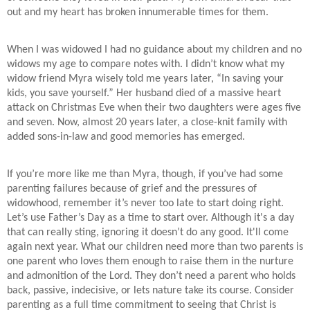
out and my heart has broken innumerable times for them.
When I was widowed I had no guidance about my children and no
widows my age to compare notes with. I didn’t know what my
widow friend Myra wisely told me years later, “In saving your
kids, you save yourself.” Her husband died of a massive heart
attack on Christmas Eve when their two daughters were ages five
and seven. Now, almost 20 years later, a close-knit family with
added sons-in-law and good memories has emerged.
If you’re more like me than Myra, though, if you’ve had some
parenting failures because of grief and the pressures of
widowhood, remember it’s never too late to start doing right.
Let’s use Father’s Day as a time to start over. Although it's a day
that can really sting, ignoring it doesn’t do any good. It'll come
again next year. What our children need more than two parents is
one parent who loves them enough to raise them in the nurture
and admonition of the Lord. They don’t need a parent who holds
back, passive, indecisive, or lets nature take its course. Consider
parenting as a full time commitment to seeing that Christ is