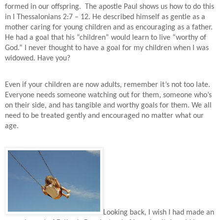
formed in our offspring.
The apostle Paul shows us how to do this
in I Thessalonians 2:7 – 12. He described himself as gentle as a
mother caring for young children and as encouraging as a father.
He had a goal that his “children” would learn to live “worthy of
God.” I never thought to have a goal for my children when I was
widowed. Have you?
Even if your children are now adults, remember it’s not too late.
Everyone needs someone watching out for them, someone who’s
on their side, and has tangible and worthy goals for them. We all
need to be treated gently and encouraged no matter what our
age.
Looking back, I wish I had made an