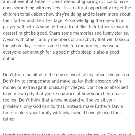
annual event of Father's Day. Instead of ignoring it, I could have
done something with my kids. It’s a natural opportunity to get the
children to talk about how they’re doing and to learn more about
their father and their heritage. Acknowledging the day with a
prayer will help. A small gift or a treat like their father’s favorite
dessert might be good. Share some memories and funny stories.
A visit with other family members or an activity that will take up
the whole day, create some fresh, fun memories, and wear
everyone out enough for a good night's sleep is also a good
option.
Don’t try to be blind to the day or avoid talking about the person.
Don’t try to compensate and make up for their absence with
money or extravagant, unusual privileges. Don’t be so absorbed
in your own pity that you’re unaware of how your children are
feeling. Don’t think that a new husband will solve all your
problems, only God can do that. Instead, make Father’s Day a
time to bless your family with what would have pleased their
father.