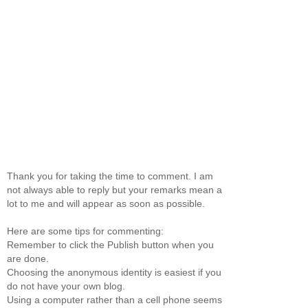
Thank you for taking the time to comment. I am
not always able to reply but your remarks mean a
lot to me and will appear as soon as possible.
Here are some tips for commenting:
Remember to click the Publish button when you
are done.
Choosing the anonymous identity is easiest if you
do not have your own blog.
Using a computer rather than a cell phone seems