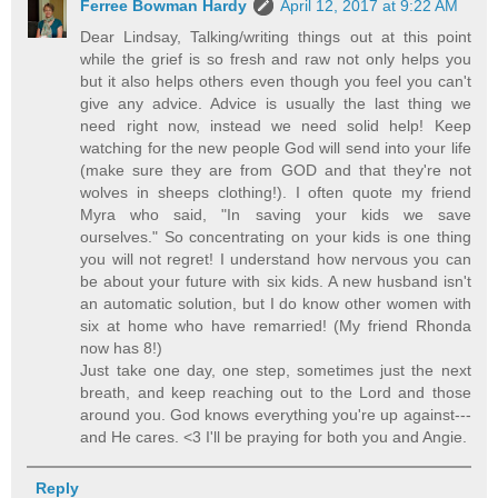
Ferree Bowman Hardy
April 12, 2017 at 9:22 AM
Dear Lindsay, Talking/writing things out at this point
while the grief is so fresh and raw not only helps you
but it also helps others even though you feel you can't
give any advice. Advice is usually the last thing we
need right now, instead we need solid help! Keep
watching for the new people God will send into your life
(make sure they are from GOD and that they're not
wolves in sheeps clothing!). I often quote my friend
Myra who said, "In saving your kids we save
ourselves." So concentrating on your kids is one thing
you will not regret! I understand how nervous you can
be about your future with six kids. A new husband isn't
an automatic solution, but I do know other women with
six at home who have remarried! (My friend Rhonda
now has 8!)
Just take one day, one step, sometimes just the next
breath, and keep reaching out to the Lord and those
around you. God knows everything you're up against---
and He cares. <3 I'll be praying for both you and Angie.
Reply