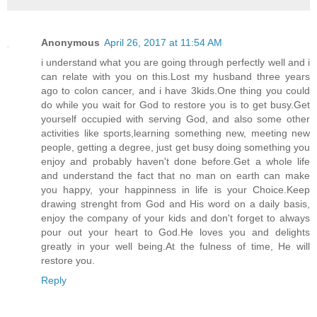
Anonymous
April 26, 2017 at 11:54 AM
i understand what you are going through perfectly well and i
can relate with you on this.Lost my husband three years
ago to colon cancer, and i have 3kids.One thing you could
do while you wait for God to restore you is to get busy.Get
yourself occupied with serving God, and also some other
activities like sports,learning something new, meeting new
people, getting a degree, just get busy doing something you
enjoy and probably haven't done before.Get a whole life
and understand the fact that no man on earth can make
you happy, your happinness in life is your Choice.Keep
drawing strenght from God and His word on a daily basis,
enjoy the company of your kids and don't forget to always
pour out your heart to God.He loves you and delights
greatly in your well being.At the fulness of time, He will
restore you.
Reply