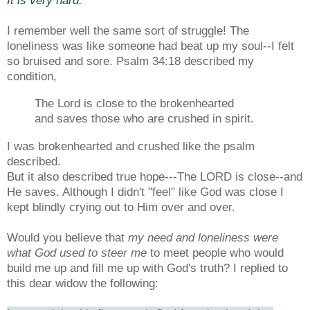
I remember well the same sort of struggle! The
loneliness was like someone had beat up my soul--I felt
so bruised and sore. Psalm 34:18 described my
condition,
The Lord is close to the brokenhearted
and saves those who are crushed in spirit.
I was brokenhearted and crushed like the psalm
described.
But it also
described true hope---The LORD is close--and
He saves. Although I didn't "feel" like God was close I
kept blindly crying out to Him over and over.
Would you believe that
my need and loneliness were
what God used to steer me
to meet people who would
build me up and fill me up with God's truth? I replied to
this dear widow the following: