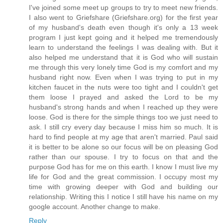
I've joined some meet up groups to try to meet new friends.
I also went to Griefshare (Griefshare.org) for the first year
of my husband's death even though it's only a 13 week
program I just kept going and it helped me tremendously
learn to understand the feelings I was dealing with. But it
also helped me understand that it is God who will sustain
me through this very lonely time God is my comfort and my
husband right now. Even when I was trying to put in my
kitchen faucet in the nuts were too tight and I couldn't get
them loose I prayed and asked the Lord to be my
husband's strong hands and when I reached up they were
loose. God is there for the simple things too we just need to
ask. I still cry every day because I miss him so much. It is
hard to find people at my age that aren't married. Paul said
it is better to be alone so our focus will be on pleasing God
rather than our spouse. I try to focus on that and the
purpose God has for me on this earth. I know I must live my
life for God and the great commission. I occupy most my
time with growing deeper with God and building our
relationship. Writing this I notice I still have his name on my
google account. Another change to make.
Reply