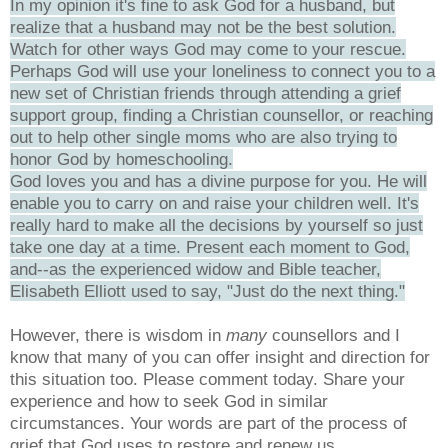
In my opinion it's fine to ask God for a husband, but
realize that a husband may not be the best solution.
Watch for other ways God may come to your rescue.
Perhaps God will use your loneliness to connect you to a
new set of Christian friends through attending a grief
support group, finding a Christian counsellor, or reaching
out to help other single moms who are also trying to
honor God by homeschooling.
God loves you and has a divine purpose for you. He will
enable you to carry on and raise your children well. It's
really hard to make all the decisions by yourself so just
take one day at a time. Present each moment to God,
and--as the experienced widow and Bible teacher,
Elisabeth Elliott used to say, "Just do the next thing."
However, there is wisdom in
many
counsellors and I
know that many of you can offer insight and direction for
this situation too. Please comment today. Share your
experience and how to seek God in similar
circumstances. Your words are part of the process of
grief that God uses to restore and renew us.