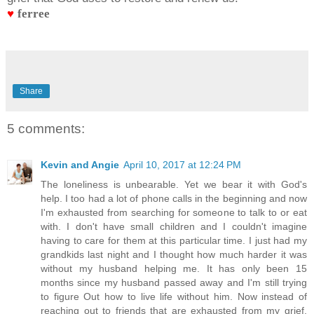
♥
ferree
Share
5 comments:
Kevin and Angie
April 10, 2017 at 12:24 PM
The loneliness is unbearable. Yet we bear it with God's
help. I too had a lot of phone calls in the beginning and now
I'm exhausted from searching for someone to talk to or eat
with. I don't have small children and I couldn't imagine
having to care for them at this particular time. I just had my
grandkids last night and I thought how much harder it was
without my husband helping me. It has only been 15
months since my husband passed away and I'm still trying
to figure Out how to live life without him. Now instead of
reaching out to friends that are exhausted from my grief,