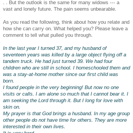
. . But the outlook is the same for many widows --- a
vast and lonely future. The pain seems unbearable.
As you read the following, think about how you relate and
how she can carry on. What helped you? Please leave a
comment to tell what pulled you through.
In the last year I turned 37, and my husband of
seventeen years was killed by a large object flying off a
tandem truck. He had just turned 39. We had four
children who are still in school. I homeschooled them and
was a stay-at-home mother since our first child was
born.
I found people in the very beginning! But now no one
visits or calls. I am alone so much that I cannot bear it. I
am seeking the Lord through it. But I long for love with
skin on.
My prayer is that God brings a husband. In my age group
other people do not have time for others. They are more
interested in their own lives.
It is very hard.