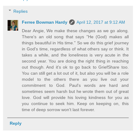
Replies
Ferree Bowman Hardy
April 12, 2017 at 9:12 AM
Dear Angie, We make these changes as we go along.
There's an old song that says "He (God) makes all
things beautiful in His time." So we do this grief journey
in God's time, regardless of what others say or think. It
takes a while, and the loneliness is very acute in the
second year. You are doing the right thing in reaching
out though. And it's ok to go back to GriefShare too.
You can still get a lot out of it, but also you will be a role
model to the others there as you live out your
commitment to God. Paul's words are hard and
sometimes seem harsh but he wrote them out of great
love. God will provide his loving kindness for you as
you continue to seek him. Keep on keeping on, this
time of deep sorrow won't last forever.
Reply