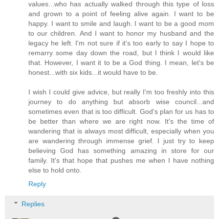
values...who has actually walked through this type of loss
and grown to a point of feeling alive again. I want to be
happy. I want to smile and laugh. I want to be a good mom
to our children. And I want to honor my husband and the
legacy he left. I'm not sure if it's too early to say I hope to
remarry some day down the road, but I think I would like
that. However, I want it to be a God thing. I mean, let's be
honest...with six kids...it would have to be.
I wish I could give advice, but really I'm too freshly into this
journey to do anything but absorb wise council...and
sometimes even that is too difficult. God's plan for us has to
be better than where we are right now. It's the time of
wandering that is always most difficult, especially when you
are wandering through immense grief. I just try to keep
believing God has something amazing in store for our
family. It's that hope that pushes me when I have nothing
else to hold onto.
Reply
Replies