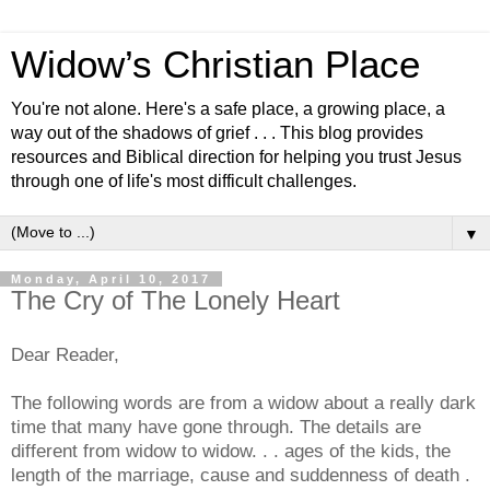
Widow’s Christian Place
You're not alone. Here's a safe place, a growing place, a
way out of the shadows of grief . . . This blog provides
resources and Biblical direction for helping you trust Jesus
through one of life's most difficult challenges.
▼
Monday, April 10, 2017
The Cry of The Lonely Heart
Dear Reader,
The following words are from a widow about a really dark
time that many have gone through. The details are
different from widow to widow. . . ages of the kids, the
length of the marriage, cause and suddenness of death .