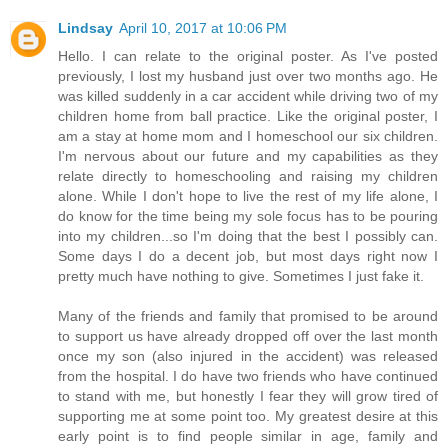
Lindsay
April 10, 2017 at 10:06 PM
Hello. I can relate to the original poster. As I've posted
previously, I lost my husband just over two months ago. He
was killed suddenly in a car accident while driving two of my
children home from ball practice. Like the original poster, I
am a stay at home mom and I homeschool our six children.
I'm nervous about our future and my capabilities as they
relate directly to homeschooling and raising my children
alone. While I don't hope to live the rest of my life alone, I
do know for the time being my sole focus has to be pouring
into my children...so I'm doing that the best I possibly can.
Some days I do a decent job, but most days right now I
pretty much have nothing to give. Sometimes I just fake it.
Many of the friends and family that promised to be around
to support us have already dropped off over the last month
once my son (also injured in the accident) was released
from the hospital. I do have two friends who have continued
to stand with me, but honestly I fear they will grow tired of
supporting me at some point too. My greatest desire at this
early point is to find people similar in age, family and