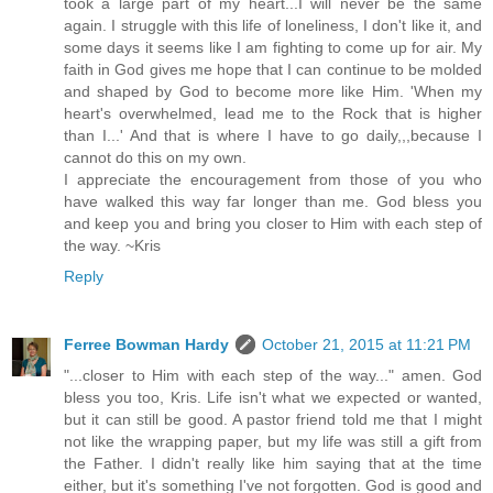
took a large part of my heart...I will never be the same
again. I struggle with this life of loneliness, I don't like it, and
some days it seems like I am fighting to come up for air. My
faith in God gives me hope that I can continue to be molded
and shaped by God to become more like Him. 'When my
heart's overwhelmed, lead me to the Rock that is higher
than I...' And that is where I have to go daily,,,because I
cannot do this on my own.
I appreciate the encouragement from those of you who
have walked this way far longer than me. God bless you
and keep you and bring you closer to Him with each step of
the way. ~Kris
Reply
Ferree Bowman Hardy
October 21, 2015 at 11:21 PM
"...closer to Him with each step of the way..." amen. God
bless you too, Kris. Life isn't what we expected or wanted,
but it can still be good. A pastor friend told me that I might
not like the wrapping paper, but my life was still a gift from
the Father. I didn't really like him saying that at the time
either, but it's something I've not forgotten. God is good and