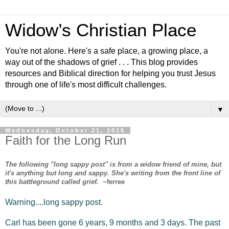
Widow’s Christian Place
You're not alone. Here's a safe place, a growing place, a
way out of the shadows of grief . . . This blog provides
resources and Biblical direction for helping you trust Jesus
through one of life's most difficult challenges.
▼
Wednesday, October 21, 2015
Faith for the Long Run
The following "long sappy post" is from a widow friend of mine, but
it's anything but long and sappy. She's writing from the front line of
this battleground called grief.
~ferree
Warning....long sappy post.
Carl has been gone 6 years, 9 months and 3 days. The past