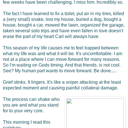
few weeks have been challenging. I miss him. Incredibly so.
The fact I have learned to fix a toilet, put air in my tires, killed
a (very small) snake, lost my house, buried a dog, bought a
house, bought a car, mowed the lawn, organized the garage,
taken several solo trips and have even fallen in love doesn't
erase the part of my heart Carl will always have.
This season of my life
causes me to feel trapped between
what my life was and what it will be. It's uncomfortable. I am
not at a place where I can move forward for many reasons.
So I'm waiting on Gods timing. And that friends, is not cool.
See? My human part wants to move forward. Be done.....
Grief stinks. It lingers. It's like a sniper attacking at the least
expected moment and causing painful collateral damage.
The process can shake who
you are and what you stand
for to your very core.
This morning I read this
scripture: