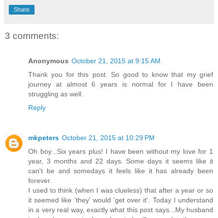
Share
3 comments:
Anonymous
October 21, 2015 at 9:15 AM
Thank you for this post. So good to know that my grief
journey at almost 6 years is normal for I have been
struggling as well.
Reply
mkpeters
October 21, 2015 at 10:29 PM
Oh boy...Six years plus! I have been without my love for 1
year, 3 months and 22 days. Some days it seems like it
can't be and somedays it feels like it has already been
forever.
I used to think (when I was clueless) that after a year or so
it seemed like 'they' would 'get over it'. Today I understand
in a very real way, exactly what this post says...My husband