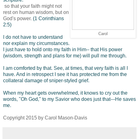
so that your faith might not
rest on human wisdom, but on
God's power.
(1 Corinthians
2:5)
Carol
I do not have to understand
nor explain my circumstances.
I just have to hold onto my faith in Him-- that His power
(wisdom, strength and plans for me) will pull me through.
I am comforted by that. See, at times, that very faith is all I
have. And in retrospect I see it has protected me from the
collateral damage of sniper-styled grief.
When my heart gets overwhelmed, it knows to cry out the
words, "Oh God," to my Savior who does just that---He saves
me.
Copyright 2015 by Carol Mason-Davis