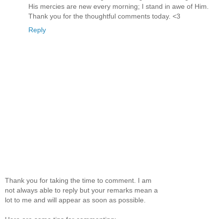
His mercies are new every morning; I stand in awe of Him.
Thank you for the thoughtful comments today. <3
Reply
Thank you for taking the time to comment. I am
not always able to reply but your remarks mean a
lot to me and will appear as soon as possible.