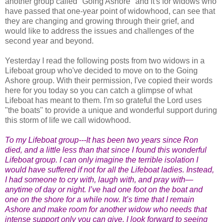
another group called "Going Ashore" and it's for widows who
have passed that one-year point of widowhood, can see that
they are changing and growing through their grief, and
would like to address the issues and challenges of the
second year and beyond.
Yesterday I read the following posts from two widows in a
Lifeboat group who've decided to move on to the Going
Ashore group. With their permission, I've copied their words
here for you today so you can catch a glimpse of what
Lifeboat has meant to them. I'm so grateful the Lord uses
"the boats" to provide a unique and wonderful support during
this storm of life we call widowhood.
To my Lifeboat group---It has been two years since Ron
died, and a little less than that since I found this wonderful
Lifeboat group. I can only imagine the terrible isolation I
would have suffered if not for all the Lifeboat ladies. Instead,
I had someone to cry with, laugh with, and pray with—
anytime of day or night. I’ve had one foot on the boat and
one on the shore for a while now. It’s time that I remain
Ashore and make room for another widow who needs that
intense support only you can give. I look forward to seeing