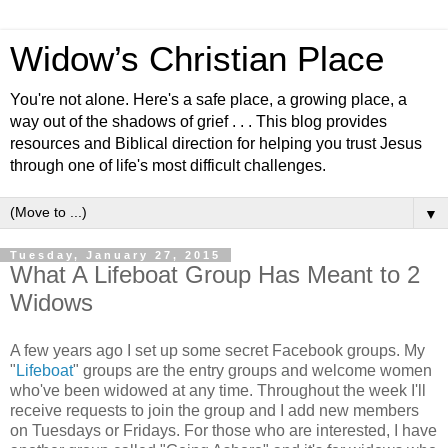
Widow’s Christian Place
You're not alone. Here's a safe place, a growing place, a
way out of the shadows of grief . . . This blog provides
resources and Biblical direction for helping you trust Jesus
through one of life's most difficult challenges.
▼
Tuesday, January 27, 2015
What A Lifeboat Group Has Meant to 2
Widows
A few years ago I set up some secret Facebook groups. My
"
Lifeboat
" groups are the entry groups and welcome women
who've been widowed at any time. Throughout the week I'll
receive requests to join the group and I add new members
on Tuesdays or Fridays. For those who are interested, I have