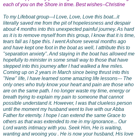
each of you on the Shore in time. Best wishes--Christine
To my Lifeboat group---I Love, Love, Love this boat...it
literally saved me from the pit of hopelessness and despair
about 4 months into this unexpected painful journey. As hard
as it is to remove myself from this group, I know that it is time,
tears fall as I type this. I went Ashore several months ago
and have kept one foot in the boat as well, I attribute this to
"separation anxiety". And staying in the boat has allowed me
hopefully to minister in some small way to those that have
stepped into
this journey after I had walked a few miles.
Coming up on 2 years in March since being thrust into this
"New" life, I have learned some amazing life lessons--- The
only ones who truly know your heart and pain are those who
are on the same path. I no longer waste my time, energy or
breath trying to explain my pain to someone that cannot
possible understand it. However, I was that clueless person
until the moment my husband went to live with our Abba
Father for eternity. I hope I can extend the same Grace to
others as that was extended to me in my ignorance... Our
Lord wants intimacy with you. Seek Him, He is waiting,
wanting and wooing you . He is now your husband, His love