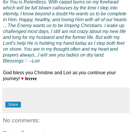
for You is Relentless. With carpet burns on my forehead
which will be full blown callouses by the time I step into
eternity, I know beyond a doubt He wants us to be complete
in Him. Happy, healthy, and loving Him with all of our hearts
... The Enemy wants us to be limping
Christians. I wake up
challenged most days, I still am not crazy about my new life
and long for my husband and the former life. But with my
Lord's help He is holding my hand today as I step both feet
on shore. You are in my thought often and my heart and
prayers always...I will see you ladies on dry land.
Blessings♡ --Lori
God bless you Christine and Lori as you continue your
journey!
♥
ferree
Share
No comments: