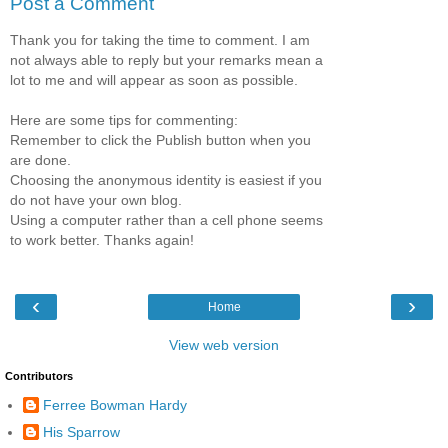
Post a Comment
Thank you for taking the time to comment. I am
not always able to reply but your remarks mean a
lot to me and will appear as soon as possible.
Here are some tips for commenting:
Remember to click the Publish button when you
are done.
Choosing the anonymous identity is easiest if you
do not have your own blog.
Using a computer rather than a cell phone seems
to work better. Thanks again!
‹
›
Home
View web version
Contributors
Ferree Bowman Hardy
His Sparrow