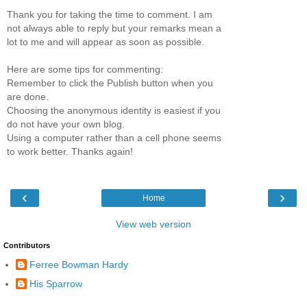
Thank you for taking the time to comment. I am
not always able to reply but your remarks mean a
lot to me and will appear as soon as possible.
Here are some tips for commenting:
Remember to click the Publish button when you
are done.
Choosing the anonymous identity is easiest if you
do not have your own blog.
Using a computer rather than a cell phone seems
to work better. Thanks again!
‹
›
Home
View web version
Contributors
Ferree Bowman Hardy
His Sparrow