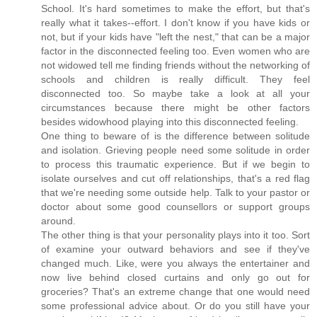
School. It's hard sometimes to make the effort, but that's
really what it takes--effort. I don't know if you have kids or
not, but if your kids have "left the nest," that can be a major
factor in the disconnected feeling too. Even women who are
not widowed tell me finding friends without the networking of
schools and children is really difficult. They feel
disconnected too. So maybe take a look at all your
circumstances because there might be other factors
besides widowhood playing into this disconnected feeling.
One thing to beware of is the difference between solitude
and isolation. Grieving people need some solitude in order
to process this traumatic experience. But if we begin to
isolate ourselves and cut off relationships, that's a red flag
that we're needing some outside help. Talk to your pastor or
doctor about some good counsellors or support groups
around.
The other thing is that your personality plays into it too. Sort
of examine your outward behaviors and see if they've
changed much. Like, were you always the entertainer and
now live behind closed curtains and only go out for
groceries? That's an extreme change that one would need
some professional advice about. Or do you still have your