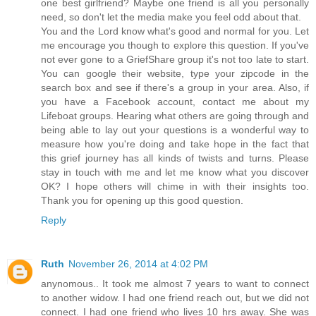
one best girlfriend? Maybe one friend is all you personally
need, so don't let the media make you feel odd about that.
You and the Lord know what's good and normal for you. Let
me encourage you though to explore this question. If you've
not ever gone to a GriefShare group it's not too late to start.
You can google their website, type your zipcode in the
search box and see if there's a group in your area. Also, if
you have a Facebook account, contact me about my
Lifeboat groups. Hearing what others are going through and
being able to lay out your questions is a wonderful way to
measure how you're doing and take hope in the fact that
this grief journey has all kinds of twists and turns. Please
stay in touch with me and let me know what you discover
OK? I hope others will chime in with their insights too.
Thank you for opening up this good question.
Reply
Ruth
November 26, 2014 at 4:02 PM
anynomous.. It took me almost 7 years to want to connect
to another widow. I had one friend reach out, but we did not
connect. I had one friend who lives 10 hrs away. She was