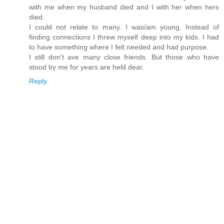
with me when my husband died and I with her when hers
died.
I could not relate to many. I was/am young. Instead of
finding connections I threw myself deep into my kids. I had
to have something where I felt needed and had purpose.
I still don't ave many close friends. But those who have
stood by me for years are held dear.
Reply