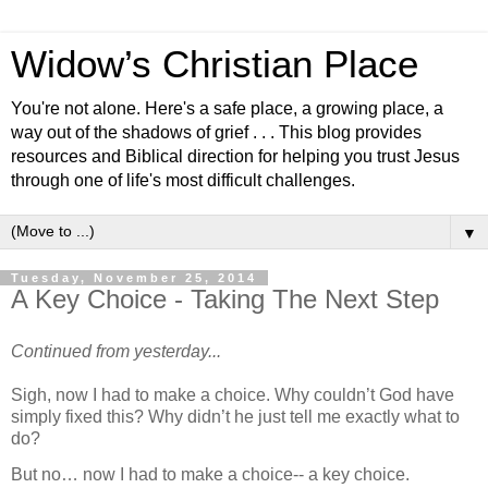
Widow’s Christian Place
You're not alone. Here's a safe place, a growing place, a
way out of the shadows of grief . . . This blog provides
resources and Biblical direction for helping you trust Jesus
through one of life's most difficult challenges.
▼
Tuesday, November 25, 2014
A Key Choice - Taking The Next Step
Continued from yesterday...
Sigh, now I had to make a choice. Why couldn’t God have
simply fixed this? Why didn’t he just tell me exactly
what to
do?
But no… now I had to make a choice-- a key choice.