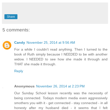
Share
5 comments:
Candy
November 25, 2014 at 9:56 AM
For a while I couldn't read anything. Then I turned to the
book of Ruth simply because I NEEDED to be with another
widow. I NEEDED to see how she made it through and
THAT she made it through.
Reply
Anonymous
November 26, 2014 at 2:23 PM
Our Sunday School lesson recently was the necessity of
being connected. Todays modern media even aggressively
smothers you with it - get connected - stay connected - in all
honesty after my husband died - it seems that I felt