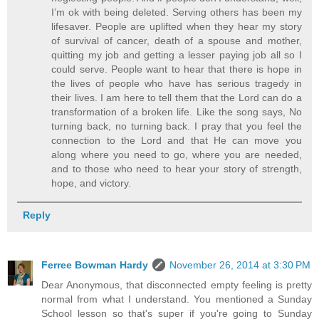
I’m ok with being deleted. Serving others has been my
lifesaver. People are uplifted when they hear my story
of survival of cancer, death of a spouse and mother,
quitting my job and getting a lesser paying job all so I
could serve. People want to hear that there is hope in
the lives of people who have has serious tragedy in
their lives. I am here to tell them that the Lord can do a
transformation of a broken life. Like the song says, No
turning back, no turning back. I pray that you feel the
connection to the Lord and that He can move you
along where you need to go, where you are needed,
and to those who need to hear your story of strength,
hope, and victory.
Reply
Ferree Bowman Hardy
November 26, 2014 at 3:30 PM
Dear Anonymous, that disconnected empty feeling is pretty
normal from what I understand. You mentioned a Sunday
School lesson so that's super if you're going to Sunday