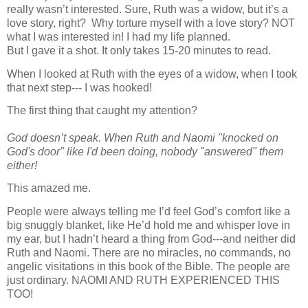
really wasn’t interested. Sure, Ruth was a widow, but it’s a
love story, right?
Why torture myself with a love story? NOT
what I was interested in! I had my life planned.
But I gave it a shot. It only takes 15-20 minutes to read.
When I looked at Ruth with the eyes of a widow, when I took
that next step--- I was hooked!
The first thing that caught my attention?
God doesn’t speak. When Ruth and Naomi "knocked on
God's door" like I'd been doing, nobody "answered" them
either!
This amazed me.
People were always telling me I’d feel God’s comfort like a
big snuggly blanket, like He’d hold me and whisper love in
my ear, but I hadn’t heard a thing from God---and neither did
Ruth and Naomi. There are no miracles, no commands, no
angelic visitations in this book of the Bible. The people are
just ordinary.
NAOMI AND RUTH EXPERIENCED THIS
TOO!