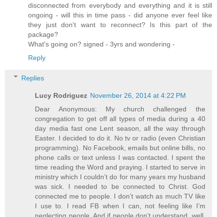
disconnected from everybody and everything and it is still
ongoing - will this in time pass - did anyone ever feel like
they just don't want to reconnect? Is this part of the
package?
What's going on? signed - 3yrs and wondering -
Reply
Replies
Lucy Rodriguez
November 26, 2014 at 4:22 PM
Dear Anonymous: My church challenged the
congregation to get off all types of media during a 40
day media fast one Lent season, all the way through
Easter. I decided to do it. No tv or radio (even Christian
programming). No Facebook, emails but online bills, no
phone calls or text unless I was contacted. I spent the
time reading the Word and praying. I started to serve in
ministry which I couldn’t do for many years my husband
was sick. I needed to be connected to Christ. God
connected me to people. I don’t watch as much TV like
I use to. I read FB when I can, not feeling like I’m
neglecting people. And if people don’t understand, well,