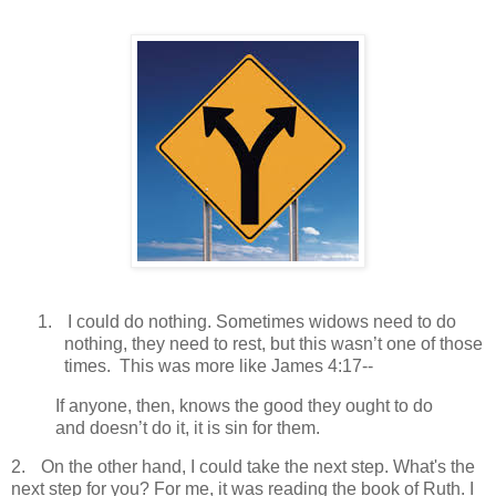
1.
I could do nothing. Sometimes widows need to do
nothing, they need to rest, but this wasn’t one of those
times.
This was more like James 4:17--
If anyone, then, knows the good they ought to do
and doesn’t do it, it is sin for them.
2.
On the other hand, I could take the next step. What's the
next step for you? For me, it was reading the book of Ruth. I