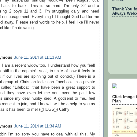
en my husbands birthday would've been August 6th.
s back to back. This is so hard. I'm only 32 and a
Thank You for
sing 2 boys 11 and 3. I'm struggling daily and need
Always Welc
f encouragement. Everything I I thought God had for me
d away. Please send words to help. I feel like I'll never
el like I'm drowning.
ymous
June 11, 2014 at 11:13 AM
, I am a recent widow too. I understand how you feel!
 still in the captain's seat, in spite of how it feels to
 if our lives are spinning out of control.) There is a
al group of Christian ladies on Facebook in a private
 called "Lifeboat" that have been a great support to
nd they have even let me vent over the past few
Click Image 
s since my dear hubby died. A godsend to me...feel
Plan
o request to join, and I know it will be a help to you as
as it has been to me! (((HUGS))) Cathy
ymous
June 11, 2014 at 11:34 AM
bin I'm so sorry you have to deal with all this. My