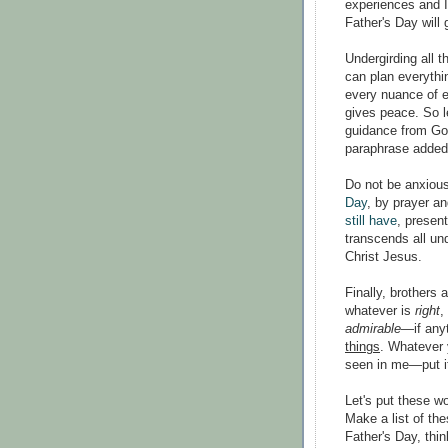
experiences and I
Father's Day will 
Undergirding all t
can plan everythin
every nuance of e
gives peace. So le
guidance from God
paraphrase added
Do not be anxious
Day
, by prayer an
still have
, presen
transcends all un
Christ Jesus.
Finally, brothers 
whatever is
right
,
admirable
—if any
things
. Whatever 
seen in me—put it
Let's put these wo
Make a list of the
Father's Day, thin