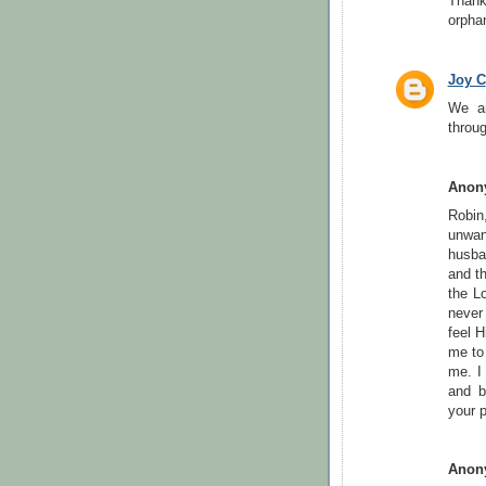
Thank
orpha
Joy C
We ar
throu
Anon
Robin
unwan
husba
and t
the L
never
feel 
me to
me. I
and b
your p
Anon