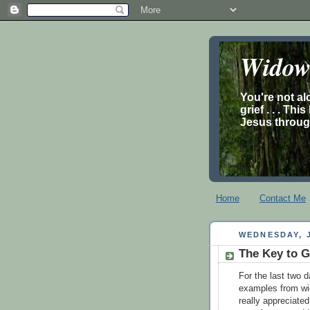
Widow’
You're not al
grief . . . Th
Jesus through
Home
Contact Me
WEDNESDAY, J
The Key to G
For the last two 
examples from wid
really appreciated