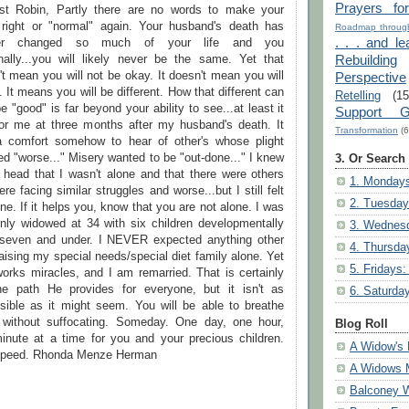
Prayers fo
st Robin, Partly there are no words to make your
 right or "normal" again. Your husband's death has
Roadmap through
. . . and le
ver changed so much of your life and you
Rebuilding
nally...you will likely never be the same. Yet that
t mean you will not be okay. It doesn't mean you will
Perspective
 It means you will be different. How that different can
Retelling
(15
e "good" is far beyond your ability to see...at least it
Support G
or me at three months after my husband's death. It
Transformation
(6
 comfort somehow to hear of other's whose plight
d "worse..." Misery wanted to be "out-done..." I knew
3. Or Search
 head that I wasn't alone and that there were others
1. Mondays
ere facing similar struggles and worse...but I still felt
2. Tuesday
ne. If it helps you, know that you are not alone. I was
nly widowed at 34 with six children developmentally
3. Wednesd
seven and under. I NEVER expected anything other
4. Thursda
aising my special needs/special diet family alone. Yet
5. Fridays:
orks miracles, and I am remarried. That is certainly
he path He provides for everyone, but it isn't as
6. Saturda
sible as it might seem. You will be able to breathe
 without suffocating. Someday. One day, one hour,
Blog Roll
inute at a time for you and your precious children.
A Widow's 
peed. Rhonda Menze Herman
A Widows 
Balconey