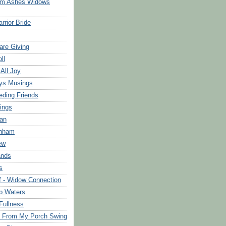
om Ashes Widows
rrior Bride
are Giving
ll
 All Joy
ys Musings
eding Friends
ings
an
rnham
ew
ands
s
f - Widow Connection
p Waters
Fullness
s From My Porch Swing