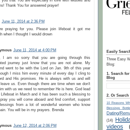
 you that You are especially in love with widows and
ns! Thank You for answered prayer!
June 11, 2014 at 2:36 PM
e praying for you. Please join lifeboat it got me
gh when I thought I would drown
ymous
June 11, 2014 at 4:00 PM
Easily Searc
, I am so sorry that you are going through this
Three Easy W
ted journey just know that you are not alone. My
Blog:
nd went to be with the Lord on Jan. 9th of this year
hough I miss him every minute of every day I cling to
1. Search fo
Blog
ord and His promises. He is always with us and will
 leave us. Even though there are time when we don't
Him with us we need to remember He is here. God lead
 Lifeboat in March and it has been such a blessing to
2. Or Search
 pray you will come aboard and find comfort, support
10 Reasons Wh
lessings from a lot of wonderful women who know
Blessings Bottl
ain. You will be in my prayers. Brenda
Dating/Rema
Holid
(14)
videos
ymous
June 12, 2014 at 2:06 PM