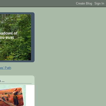
shadows of
you trust
ws' Path
 ...