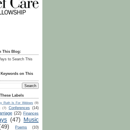
h This Blog:
ays to Search This
r Keywords on This
 These Labels
y Ruth Is For Widows
(9)
Conferences
(14)
e
(7)
rriage
(22)
Finances
ays
(47)
Music
(49)
Poems
(10)