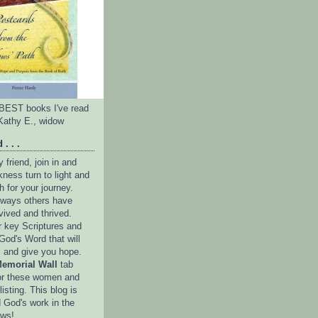
e BEST books I've read
Kathy E., widow
 . . .
friend, join in and
ness turn to light and
h for your journey.
e ways others have
vived and thrived.
r key Scriptures and
God's Word that will
l and give you hope.
emorial Wall
tab
or these women and
isting. This blog is
 God's work in the
ows!