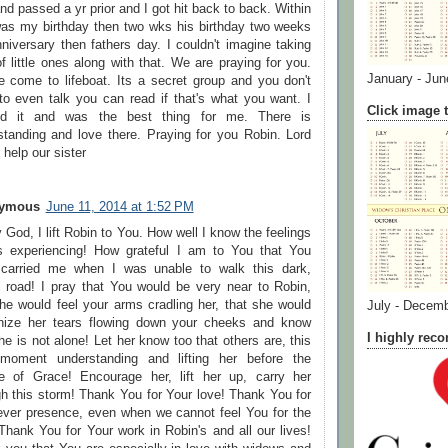
d passed a yr prior and I got hit back to back. Within
as my birthday then two wks his birthday two weeks
niversary then fathers day. I couldn't imagine taking
f little ones along with that. We are praying for you.
January - Jun
e come to lifeboat. Its a secret group and you don't
to even talk you can read if that's what you want. I
Click image t
d it and was the best thing for me. There is
standing and love there. Praying for you Robin. Lord
help our sister
ymous
June 11, 2014 at 1:52 PM
God, I lift Robin to You. How well I know the feelings
s experiencing! How grateful I am to You that You
carried me when I was unable to walk this dark,
ul road! I pray that You would be very near to Robin,
she would feel your arms cradling her, that she would
July - Decem
nize her tears flowing down your cheeks and know
I highly re
he is not alone! Let her know too that others are, this
moment understanding and lifting her before the
e of Grace! Encourage her, lift her up, carry her
gh this storm! Thank You for Your love! Thank You for
ever presence, even when we cannot feel You for the
Thank You for Your work in Robin's and all our lives!