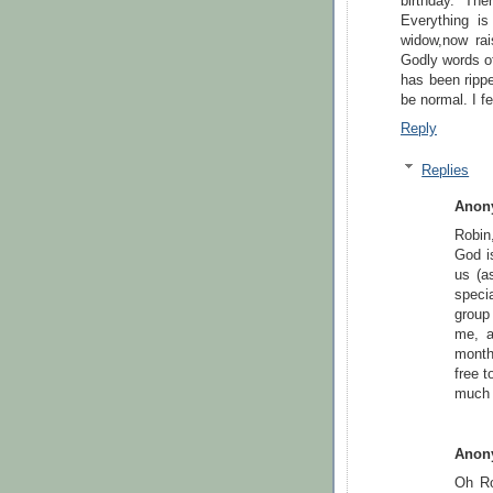
birthday. Th
Everything i
widow,now rai
Godly words o
has been rippe
be normal. I fe
Reply
Replies
Anon
Robin
God is
us (as
speci
group
me, a
month
free t
much 
Anon
Oh Ro