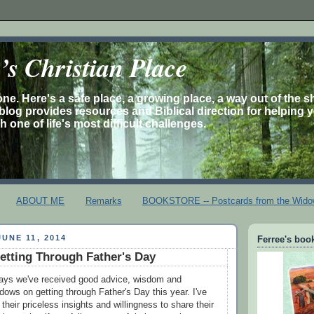
s Christian Place
one. Here's a safe place, a growing place, a way out of the 
is blog provides resources and Biblical direction for helping 
 one of life's most difficult challenges.
ABOUT ME
Remarks
BOOKSTORE -- Postcards from the Wido
UNE 11, 2014
Ferree's book
etting Through Father's Day
days we've received good advice, wisdom and
ows on getting through Father's Day this year. I've
 their priceless insights and willingness to share their