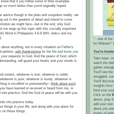
 know that if you follow some of their examples
go so much better than you'd originally hoped.
he advice though is the plain and unspoken reality: we
g out in the greatest of detail and intend to cover
motion we might face---but in the end, only God
t me wrap up this topic with this crucially important
's Word in Philippians 4:6-9 (NIV, italics and my
):
"...one of th
for Widows!" 
 about anything, but in
every
situation on
Father's
d petition,
with thanksgiving
for the life and loves you
You're Invited
t your requests to God. And the peace of God, which
Take hope, my 
derstanding, will guard your hearts and your minds in
watch the dark
gather strengt
You'll see th
and sisters, whatever is
true
, whatever is
noble
,
struggled, sur
 whatever is
pure
, whatever is
lovely
, whatever is
You'll discove
thing is
excellent
or
praiseworthy
—
think about such
insights from 
you have learned or received or heard from me, or
feed your sou
 into practice. And the God of peace will be with you.
Click on the
M
above, pray f
rds into practice today.
add your own l
se things in your life, and along with your plans for
about
you
and
k on these things:
hearts of wid