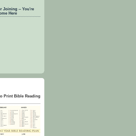
 Joining -- You're
ome Here
to Print Bible Reading