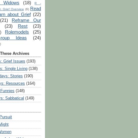
r Widows
(18)
R -
Read
 Grief Overview
(6)
arn about Grief
(22)
(21)
Reframe Our
(23)
Rest
(23)
Rolemodels
(25)
)
roup Ideas
(24)
)
 These Archives
: Grief Issues
(193)
s: Single Living
(138)
ays: Stories
(190)
ys: Resources
(164)
 Funnies
(148)
ys: Sabbatical
(149)
Pursuit
Might
 Women