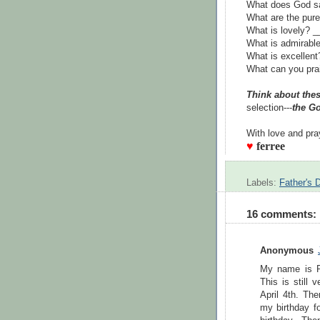
What does God sa
What are the pur
What is lovely?
What is admirab
What is excellen
What can you pra
Think about thes
selection---
the Go
With love and pra
♥
ferree
Labels:
Father's 
16 comments:
Anonymous
My name is R
This is still 
April 4th. Th
my birthday f