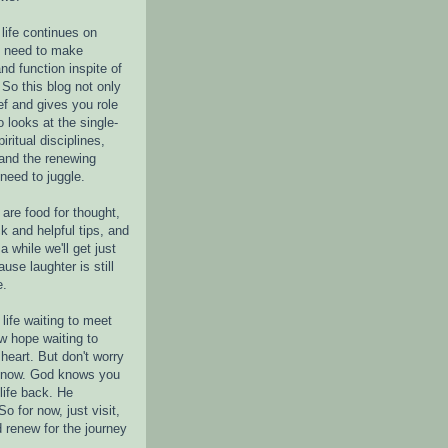
life continues on
e need to make
nd function inspite of
 So this blog not only
ef and gives you role
o looks at the single-
piritual disciplines,
 and the renewing
 need to juggle.
are food for thought,
k and helpful tips, and
a while we'll get just
ause laughter is still
e.
life waiting to meet
w hope waiting to
heart. But don't worry
r now. God knows you
life back. He
o for now, just visit,
d renew for the journey