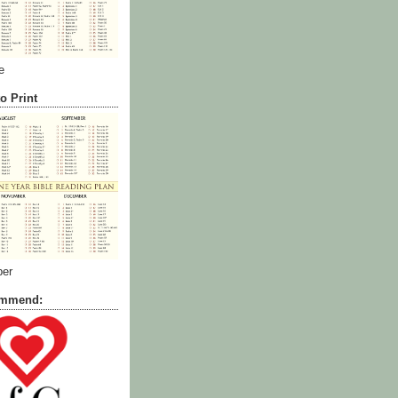
e
o Print
ber
commend: