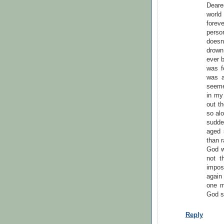
Deare
world
fore
perso
doesn'
drown.
ever b
was f
was a
seeme
in my
out th
so alo
sudde
aged 
than r
God w
not t
impos
again
one m
God s
Reply