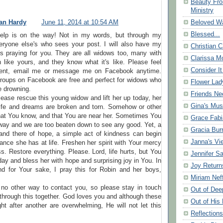
Beauty Fr
Ministry
Beloved Wa
an Hardy
June 11, 2014 at 10:54 AM
Blessed...
help is on the way! Not in my words, but through my
eryone else's who sees your post. I will also have my
Christian C
ps praying for you. They are all widows too, many with
Clarissa Mo
 like yours, and they know what it's like. Please feel
Consider It
ent, email me or message me on Facebook anytime.
groups on Facebook are free and perfect for widows who
Flower Lad
re drowning.
Friends Ne
ease rescue this young widow and lift her up today, her
Gina's Mus
 life and dreams are broken and torn. Somehow or other
hat You know, and that You are near her. Sometimes You
Grace Fabi
way and we are too beaten down to see any good. Yet, a
Gracia Bu
and there of hope, a simple act of kindness can begin
Janna's Vi
nce she has at life. Freshen her spirit with Your mercy
ss. Restore everything. Please. Lord, life hurts, but You
Jennifer S
day and bless her with hope and surprising joy in You. In
Joy Return
 for Your sake, I pray this for Robin and her boys,
Miriam Nef
 no other way to contact you, so please stay in touch
Out of Dee
 through this together. God loves you and although these
Out of His 
ht after another are overwhelming, He will not let this
Reflection