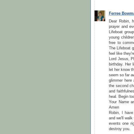
Ferree Bowm
Dear Robin, 
prayer and ev
Lifeboat grou
young children
free to comm
The Lifeboat 
feel like they'
Lord Jesus, Pl
birthday. Her
let her know t
seem so far a
glimmer here 
the second cha
and faithfulne
heal. Begin to
Your Name and
Amen
Robin, I have
and we'll walk
events one rig
destroy you.