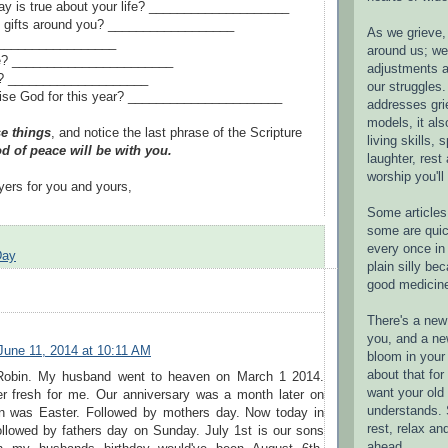
y is true about your life? ____________________
e gifts around you? __________________
As we grieve, 
 __________________
around us; w
le? _______________________
adjustments a
t? ____________________
our struggles.
ise God for this year? ______________________
addresses gri
models, it als
e things
, and notice the last phrase of the Scripture
living skills, s
d of peace will be with you.
laughter, rest
worship you'll
yers for you and yours,
Some articles 
some are quic
every once in 
Day
plain silly bec
good medicin
There's a new 
you, and a ne
June 11, 2014 at 10:11 AM
bloom in your 
about that fo
obin. My husband went to heaven on March 1 2014.
want your old 
ver fresh for me. Our anniversary was a month later on
understands. S
en was Easter. Followed by mothers day. Now today in
rest, relax an
ollowed by fathers day on Sunday. July 1st is our sons
ahead.