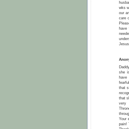
husban
wks w
our an
care o
Pleas
have 
neede
under
Jesus 
Anon
Daddy 
she i
have 
fearf
that 
recog
that s
very 
Thron
throu
Your 
pain! 