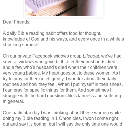
Dear Friends,
A daily Bible reading habit offers food for thought,
knowledge of God and his ways, and every once in a while a
shocking surprise!
On our private Facebook widows group
Lifeboat
, we've had
several widows who gave birth after their husbands died,
and a few who's husband's died when their children were
very young babies. My heart goes out to these women. As I
try to pray for them intelligently, I wonder about their daily
routines and how they feel. When I put myself in their shoes,
I can pray for specific things for them. And sometimes I
struggle with the hard questions life's fairness and suffering
in general.
One particular day I was thinking about these women while
doing my Bible reading in 1 Chronicles. I won't come right
out and say it's boring, but I will say the only time one would