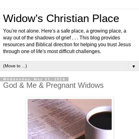
Widow’s Christian Place
You're not alone. Here's a safe place, a growing place, a
way out of the shadows of grief . . . This blog provides
resources and Biblical direction for helping you trust Jesus
through one of life's most difficult challenges.
▼
Wednesday, May 21, 2014
God & Me & Pregnant Widows