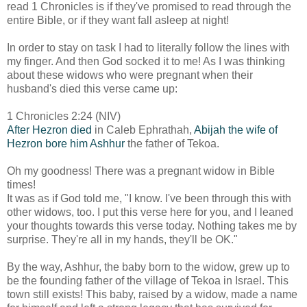
read 1 Chronicles is if they've promised to read through the
entire Bible, or if they want fall asleep at night!
In order to stay on task I had to literally follow the lines with
my finger. And then God socked it to me! As I was thinking
about these widows who were pregnant when their
husband's died this verse came up:
1 Chronicles 2:24 (NIV)
After Hezron died
in Caleb Ephrathah,
Abijah the wife of
Hezron bore him Ashhur
the father of Tekoa.
Oh my goodness! There was a pregnant widow in Bible
times!
It was as if God told me, "I know. I've been through this with
other widows, too. I put this verse here for you, and I leaned
your thoughts towards this verse today. Nothing takes me by
surprise. They're all in my hands, they'll be OK."
By the way, Ashhur, the baby born to the widow, grew up to
be the founding father of the village of Tekoa in Israel. This
town still exists! This baby, raised by a widow, made a name