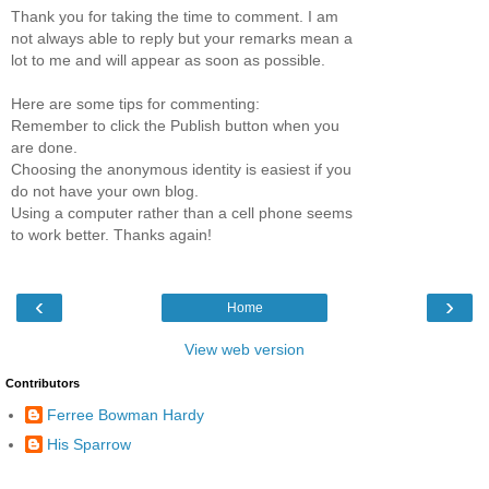
Thank you for taking the time to comment. I am
not always able to reply but your remarks mean a
lot to me and will appear as soon as possible.
Here are some tips for commenting:
Remember to click the Publish button when you
are done.
Choosing the anonymous identity is easiest if you
do not have your own blog.
Using a computer rather than a cell phone seems
to work better. Thanks again!
‹
›
Home
View web version
Contributors
Ferree Bowman Hardy
His Sparrow