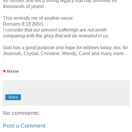
for himself and left a strong legacy that has survived for
thousands of years!
This reminds me of another verse:
Romans 8:18 (NIV)
I consider that our present sufferings are not worth
comparing with the glory that will be revealed in us.
God has a good purpose and hope for widows today, too; for
Joannah, Crystal, Christine, Wendy, Carol and many more . .
.
♥
ferree
Share
No comments:
Post a Comment