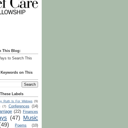
h This Blog:
ays to Search This
r Keywords on This
 These Labels
y Ruth Is For Widows
(9)
Conferences
(14)
e
(7)
rriage
(22)
Finances
ays
(47)
Music
(49)
Poems
(10)