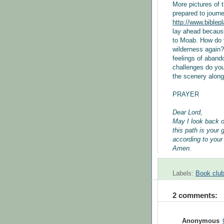
More pictures of
prepared to journ
http://www.biblep
lay ahead because
to Moab. How do y
wilderness again?
feelings of aband
challenges do you
the scenery along
PRAYER
Dear Lord,
May I look back 
this path is your 
according to your
Amen.
Labels:
Book club
2 comments:
Anonymous