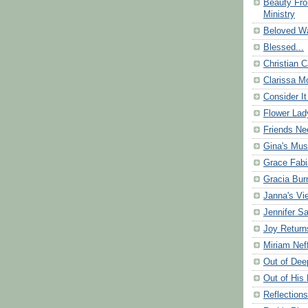
Beauty Fr
Ministry
Beloved Wa
Blessed...
Christian C
Clarissa Mo
Consider It
Flower Lad
Friends Ne
Gina's Mus
Grace Fabi
Gracia Bu
Janna's Vi
Jennifer S
Joy Return
Miriam Nef
Out of Dee
Out of His 
Reflection