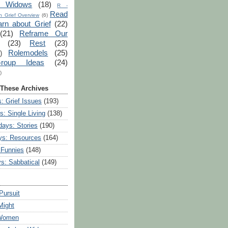
r Widows
(18)
R -
Read
 Grief Overview
(6)
arn about Grief
(22)
(21)
Reframe Our
(23)
Rest
(23)
Rolemodels
(25)
)
roup Ideas
(24)
)
 These Archives
: Grief Issues
(193)
s: Single Living
(138)
ays: Stories
(190)
ys: Resources
(164)
 Funnies
(148)
ys: Sabbatical
(149)
Pursuit
Might
 Women