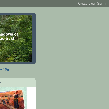
shadows of
you trust
ws' Path
 ...