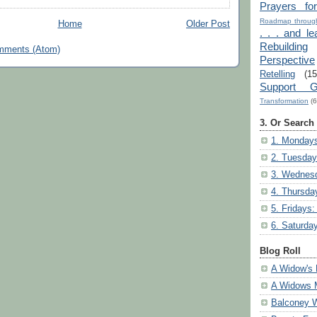
Prayers fo
Roadmap through
Home
Older Post
. . . and le
Rebuilding
mments (Atom)
Perspective
Retelling
(15
Support G
Transformation
(6
3. Or Search
1. Mondays
2. Tuesday
3. Wednesd
4. Thursda
5. Fridays:
6. Saturda
Blog Roll
A Widow's 
A Widows 
Balconey