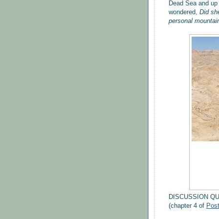
Dead Sea and up t
wondered,
Did she
personal mountain
DISCUSSION Q
(chapter 4 of
Pos