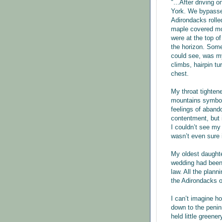
"...After driving 
York. We bypassed
Adirondacks rolle
maple covered mou
were at the top of
the horizon. Some
could see, was my
climbs, hairpin tu
chest.
My throat tighten
mountains symbol
feelings of aband
contentment, but 
I couldn’t see my 
wasn’t even sure 
My oldest daughte
wedding had been 
law. All the plann
the Adirondacks 
I can’t imagine h
down to the penin
held little greene