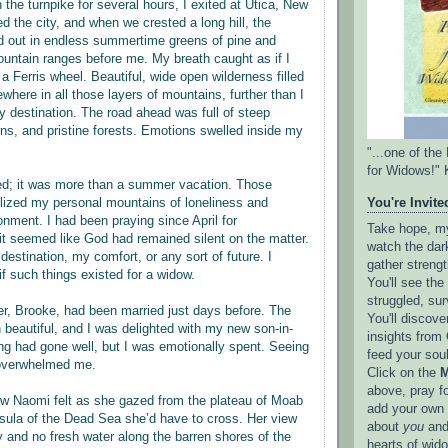
on the turnpike for several hours, I exited at Utica, New
 the city, and when we crested a long hill, the
d out in endless summertime greens of pine and
ntain ranges before me. My breath caught as if I
 a Ferris wheel. Beautiful, wide open wilderness filled
where in all those layers of mountains, further than I
 destination. The road ahead was full of steep
rns, and pristine forests. Emotions swelled inside my
"...one of th
for Widows!" 
ed; it was more than a summer vacation. Those
ized my personal mountains of loneliness and
You're Invited
onment. I had been praying since April for
Take hope, my 
it seemed like God had remained silent on the matter.
watch the dark
destination, my comfort, or any sort of future. I
gather strengt
if such things existed for a widow.
You'll see th
struggled, sur
r, Brooke, had been married just days before. The
You'll discove
beautiful, and I was delighted with my new son-in-
insights from 
ing had gone well, but I was emotionally spent. Seeing
feed your sou
overwhelmed me.
Click on the
M
above, pray f
ow Naomi felt as she gazed from the plateau of Moab
add your own l
sula of the Dead Sea she’d have to cross. Her view
about
you
and
ry and no fresh water along the barren shores of the
hearts of wid