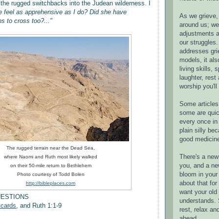
he rugged switchbacks into the Judean wilderness. I
 feel as apprehensive as I do? Did she have
As we grieve, 
s to cross too?..."
around us; w
adjustments a
our struggles.
addresses gri
models, it als
living skills, s
laughter, rest
worship you'll
Some articles 
some are quic
every once in 
plain silly bec
good medicin
The rugged terrain near the Dead Sea,
There's a new 
where Naomi and Ruth most likely walked
you, and a ne
on their 50-mile return to Bethlehem
bloom in your 
Photo courtesy of Todd Bolen
about that fo
http://bibleplaces.com
want your old 
UESTIONS
understands. S
tcards
, and Ruth 1:1-9
rest, relax an
ahead.