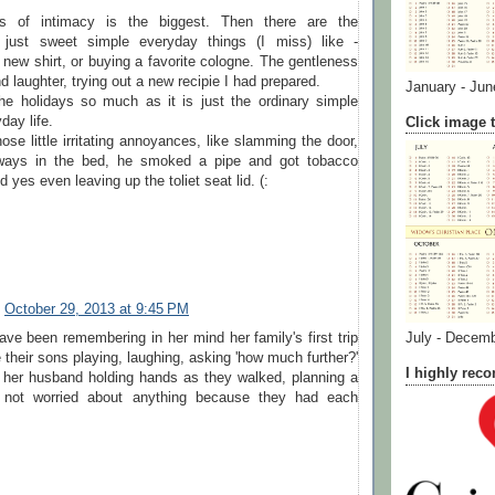
ss of intimacy is the biggest. Then there are the
 just sweet simple everyday things (I miss) like -
 new shirt, or buying a favorite cologne. The gentleness
d laughter, trying out a new recipie I had prepared.
January - Jun
the holidays so much as it is just the ordinary simple
day life.
Click image t
ose little irritating annoyances, like slamming the door,
eways in the bed, he smoked a pipe and got tobacco
 yes even leaving up the toliet seat lid. (:
October 29, 2013 at 9:45 PM
e been remembering in her mind her family's first trip
July - Decem
their sons playing, laughing, asking 'how much further?'
I highly re
her husband holding hands as they walked, planning a
, not worried about anything because they had each