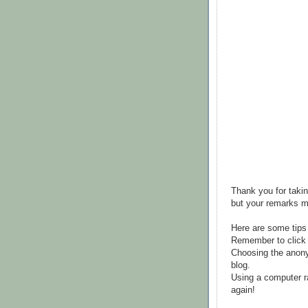
Thank you for takin
but your remarks m
Here are some tips
Remember to click 
Choosing the anony
blog.
Using a computer r
again!