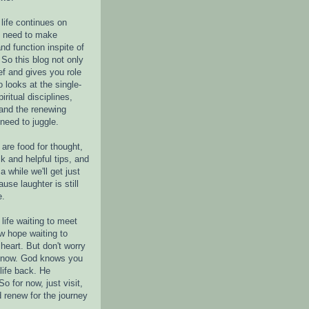
life continues on
e need to make
nd function inspite of
 So this blog not only
ef and gives you role
o looks at the single-
piritual disciplines,
 and the renewing
 need to juggle.
are food for thought,
k and helpful tips, and
a while we'll get just
ause laughter is still
e.
life waiting to meet
w hope waiting to
heart. But don't worry
r now. God knows you
life back. He
o for now, just visit,
d renew for the journey