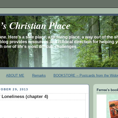
s Christian Place
one. Here's a safe place, a growing place, a way out of the 
is blog provides resources and Biblical direction for helping 
 one of life's most difficult challenges.
ABOUT ME
Remarks
BOOKSTORE -- Postcards from the Wido
OBER 29, 2013
Ferree's book
 Loneliness (chapter 4)