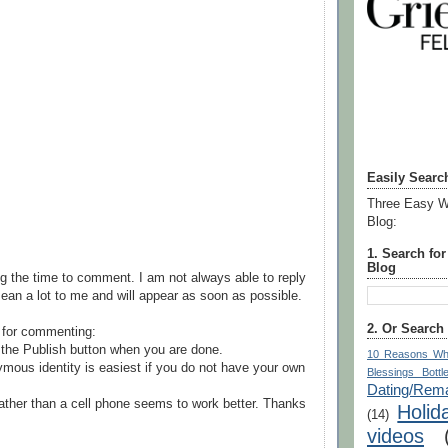
Easily Searc
Three Easy W
Blog:
1. Search fo
Blog
g the time to comment. I am not always able to reply
ean a lot to me and will appear as soon as possible.
2. Or Search
 for commenting:
the Publish button when you are done.
10 Reasons Wh
mous identity is easiest if you do not have your own
Blessings Bottl
Dating/Rema
ather than a cell phone seems to work better. Thanks
Holid
(14)
videos