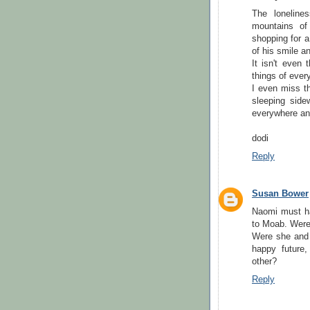
The loneline
mountains of
shopping for a
of his smile an
It isn't even 
things of every
I even miss th
sleeping sid
everywhere and
dodi
Reply
Susan Bower
Naomi must hav
to Moab. Were 
Were she and 
happy future
other?
Reply