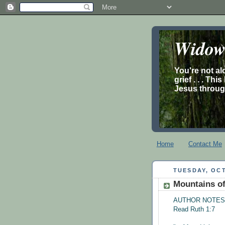
Widow’
You're not al
grief . . . Th
Jesus through
Home
Contact Me
TUESDAY, OCT
Mountains of
AUTHOR NOTES
Read Ruth 1:7