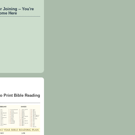
 Joining -- You're
ome Here
to Print Bible Reading