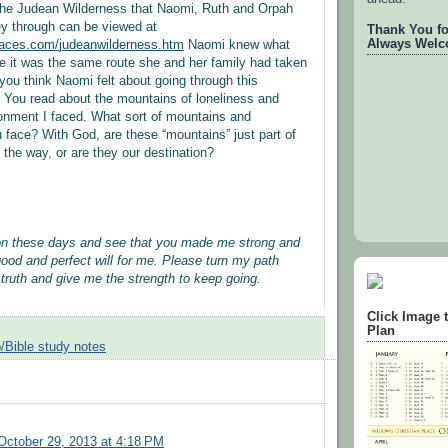
 the Judean Wilderness that Naomi, Ruth and Orpah
ey through can be viewed at
Thank You for
Always Welc
laces.com/
judeanwilderness.htm
Naomi knew what
 it was the same route she and her family had taken
ou think Naomi felt about going through this
 You read about the mountains of loneliness and
onment I faced. What sort of mountains and
 face? With God, are these “mountains” just part of
 the way, or are they our destination?
on these days and see that you made me strong and
good and perfect will for me. Please turn my path
 truth and give me the strength to keep going.
Click Image 
Plan
/Bible study notes
October 29, 2013 at 4:18 PM