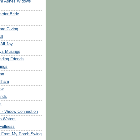
om Ashes Widows
rrior Bride
are Giving
ll
 All Joy
ys Musings
eding Friends
ings
an
rnham
ew
ands
s
f - Widow Connection
p Waters
Fullness
s From My Porch Swing