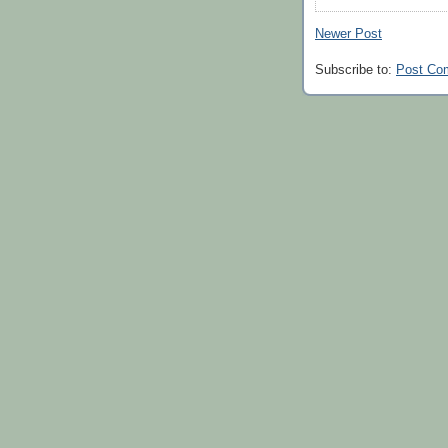
Newer Post
Subscribe to:
Post Co