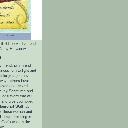
e BEST books I've read
Kathy E., widow
 . . .
friend, join in and
ness turn to light and
h for your journey.
e ways others have
vived and thrived.
r key Scriptures and
God's Word that will
l and give you hope.
emorial Wall
tab
or these women and
isting. This blog is
 God's work in the
ows!