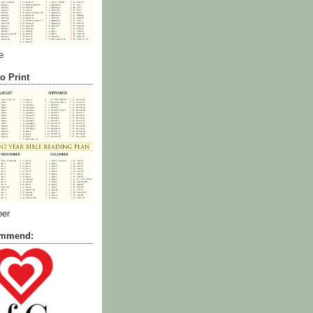
e
o Print
ber
commend: