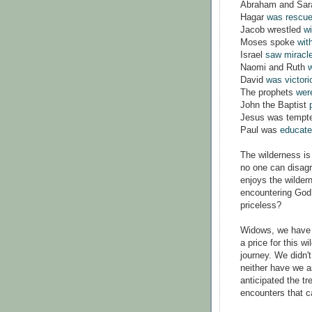
Abraham and Sa
Hagar
was rescu
Jacob wrestled
w
Moses spoke
wit
Israel
saw miracle
Naomi and Ruth
w
David
was victori
The prophets
wer
John the Baptist
Jesus was tempt
Paul was
educated
The wilderness is
no one can disag
enjoys the wilder
encountering God?
priceless?
Widows, we have 
a price for this w
journey. We didn't 
neither have we a
anticipated the tr
encounters that c