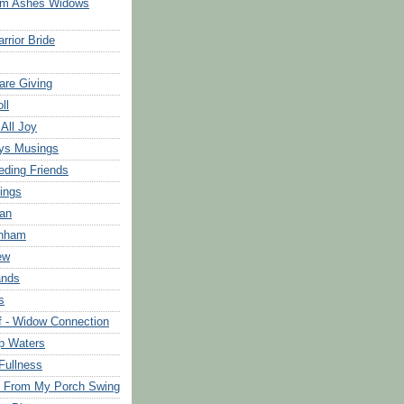
om Ashes Widows
rrior Bride
are Giving
ll
 All Joy
ys Musings
eding Friends
ings
an
rnham
ew
ands
s
f - Widow Connection
p Waters
Fullness
s From My Porch Swing