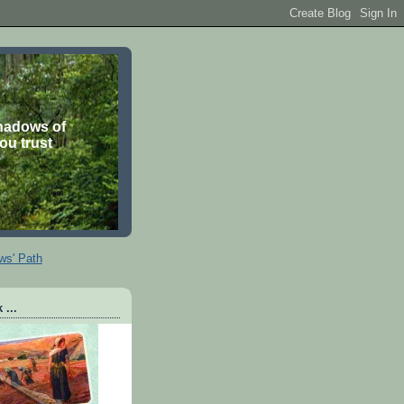
shadows of
you trust
ws' Path
 ...