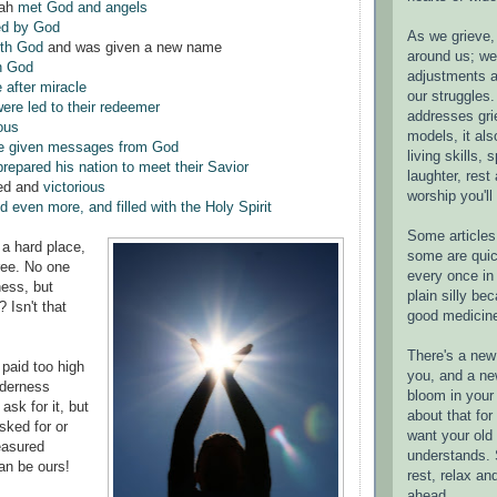
rah
met God and angels
ed by God
As we grieve, 
ith God
and was given a new name
around us; w
h God
adjustments a
 after miracle
our struggles.
ere led to their redeemer
addresses gri
ous
models, it als
e given messages from God
living skills, s
prepared his nation to meet their Savior
laughter, rest
ed and
victorious
worship you'll
 even more, and filled with the Holy Spirit
Some articles 
 a hard place,
some are quic
ree. No one
every once in 
ness, but
plain silly bec
 Isn't that
good medicin
There's a new 
paid too high
you, and a ne
ilderness
bloom in your 
ask for it, but
about that fo
sked for or
want your old 
easured
understands. S
an be ours!
rest, relax an
ahead.