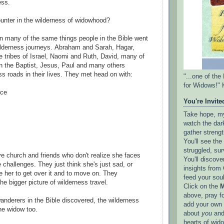
ess.
ounter in the wilderness of widowhood?
n many of the same things people in the Bible went
wilderness journeys. Abraham and Sarah, Hagar,
 tribes of Israel, Naomi and Ruth, David, many of
n the Baptist, Jesus, Paul and many others
ss roads in their lives. They met head on with:
"...one of th
for Widows!" 
nce
You're Invited
Take hope, my 
watch the dark
gather strengt
You'll see th
struggled, sur
 church and friends who don't realize she faces
You'll discove
challenges. They just think she's just sad, or
insights from 
e her to get over it and to move on. They
feed your sou
he bigger picture of wilderness travel.
Click on the
M
above, pray f
wanderers in the Bible discovered, the wilderness
add your own l
he widow too.
about
you
and
hearts of wid