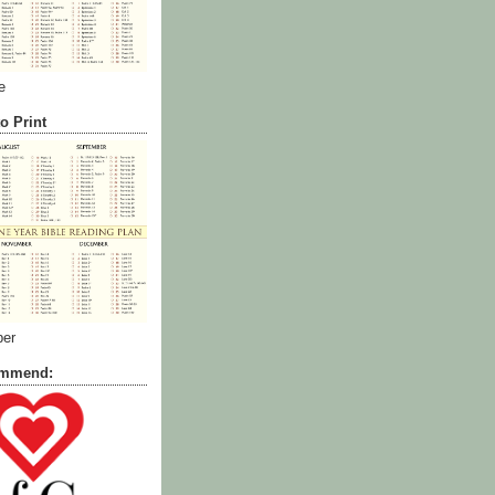
e
o Print
ber
commend: