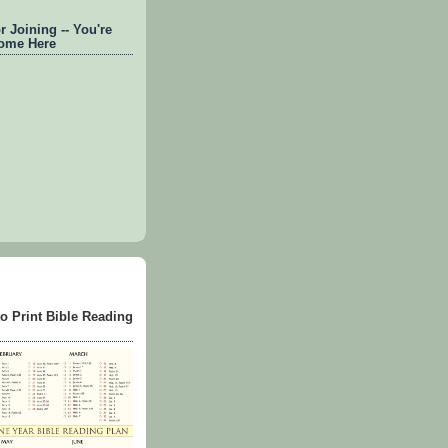
 Joining -- You're
ome Here
to Print Bible Reading