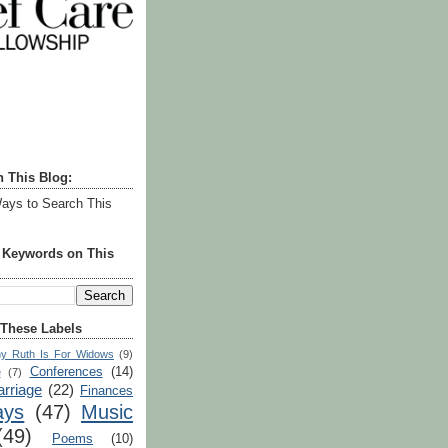
h This Blog:
ays to Search This
r Keywords on This
 These Labels
y Ruth Is For Widows
(9)
Conferences
(14)
e
(7)
rriage
(22)
Finances
ays
(47)
Music
(49)
Poems
(10)