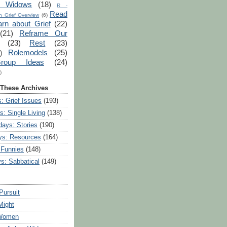
r Widows
(18)
R -
Read
 Grief Overview
(6)
arn about Grief
(22)
(21)
Reframe Our
(23)
Rest
(23)
Rolemodels
(25)
)
roup Ideas
(24)
)
 These Archives
: Grief Issues
(193)
s: Single Living
(138)
ays: Stories
(190)
ys: Resources
(164)
 Funnies
(148)
ys: Sabbatical
(149)
Pursuit
Might
 Women