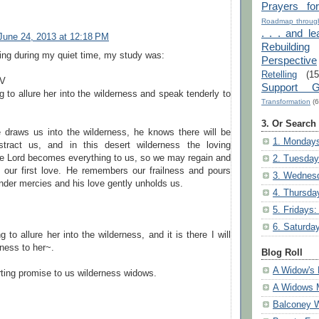
Prayers fo
Roadmap through
. . . and le
June 24, 2013 at 12:18 PM
Rebuilding
ing during my quiet time, my study was:
Perspective
Retelling
(15
IV
Support G
 to allure her into the wilderness and speak tenderly to
Transformation
(6
3. Or Search
 draws us into the wilderness, he knows there will be
1. Mondays
stract us, and in this desert wilderness the loving
he Lord becomes everything to us, so we may regain and
2. Tuesday
o our first love. He remembers our frailness and pours
3. Wednesd
nder mercies and his love gently unholds us.
4. Thursda
5. Fridays:
6. Saturda
 to allure her into the wilderness, and it is there I will
ness to her~.
Blog Roll
A Widow's 
ting promise to us wilderness widows.
A Widows 
Balconey