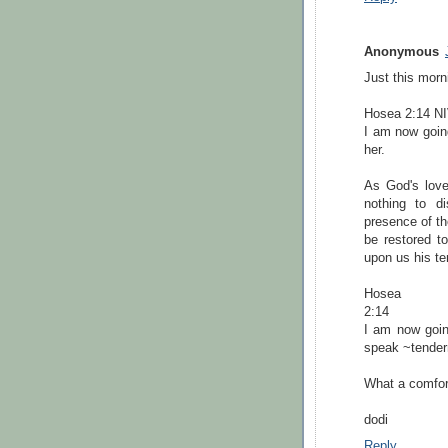
Anonymous
Just this morn
Hosea 2:14 N
I am now going
her.
As God's love
nothing to di
presence of t
be restored t
upon us his te
Hosea
2:14
I am now going
speak ~tender
What a comfor
dodi
Reply