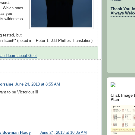
 words
ue. Which ones
Thank You for
Always Welc
 as you
his wilderness
ng tested, but
nificent!" (noted in I Peter 1, J.B Phillips Translation)
 and learn about Grief
orraine
June 24, 2013 at 8:55 AM
ant to be Victorious!!!
Click Image 
Plan
ee Bowman Hardy
June 24, 2013 at 10:05 AM