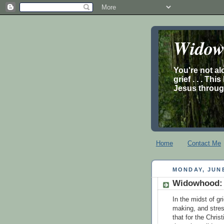
Widow’
You're not al
grief . . . Th
Jesus through
Home
Contact Me
MONDAY, JUNE
Widowhood: 
In the midst of gr
making, and stress
that for the Chris