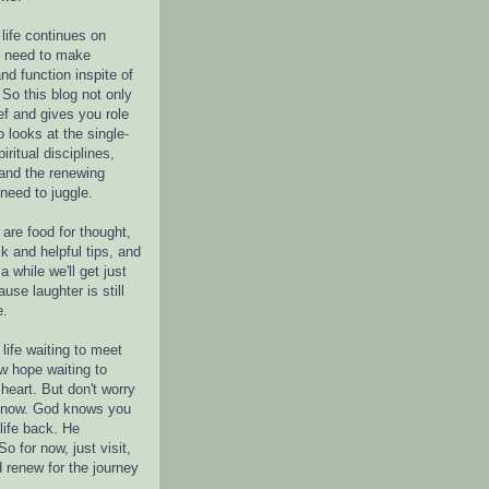
life continues on
e need to make
nd function inspite of
 So this blog not only
ef and gives you role
o looks at the single-
piritual disciplines,
 and the renewing
 need to juggle.
are food for thought,
k and helpful tips, and
a while we'll get just
ause laughter is still
e.
life waiting to meet
w hope waiting to
heart. But don't worry
r now. God knows you
life back. He
o for now, just visit,
d renew for the journey