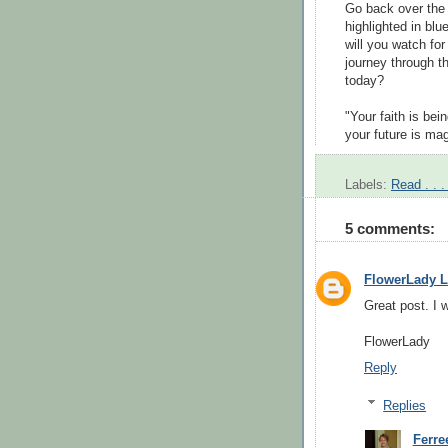
Go back over the
highlighted in bl
will you watch for
journey through t
today?
"
Your faith is bei
your future is mag
Labels:
Read . . .
5 comments:
FlowerLady L
Great post. I w
FlowerLady
Reply
Replies
Ferr