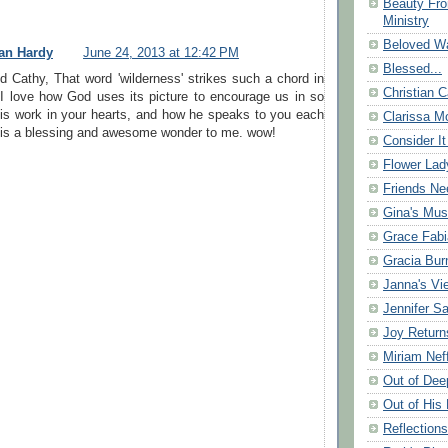
Beauty Fr
Ministry
Beloved Wa
an Hardy
June 24, 2013 at 12:42 PM
Blessed...
 Cathy, That word 'wilderness' strikes such a chord in
Christian C
 I love how God uses its picture to encourage us in so
s work in your hearts, and how he speaks to you each
Clarissa Mo
 is a blessing and awesome wonder to me. wow!
Consider It
Flower Lad
Friends Ne
Gina's Mus
Grace Fabi
Gracia Bu
Janna's Vi
Jennifer S
Joy Return
Miriam Nef
Out of Dee
Out of His 
Reflection