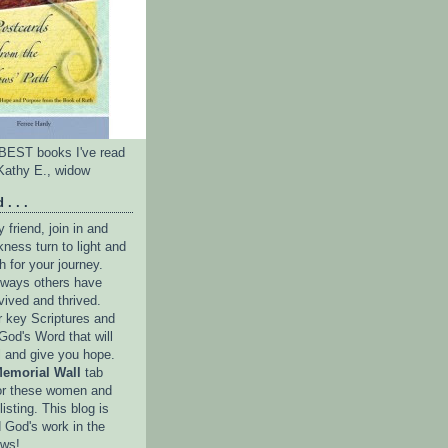
e BEST books I've read
Kathy E., widow
 . . .
friend, join in and
ness turn to light and
h for your journey.
e ways others have
vived and thrived.
r key Scriptures and
God's Word that will
l and give you hope.
emorial Wall
tab
or these women and
isting. This blog is
 God's work in the
ows!