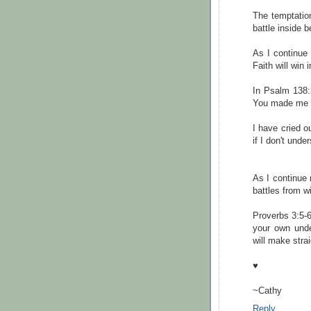
The temptation
battle inside b
As I continue 
Faith will win 
In Psalm 138:
You made me b
I have cried 
if I don't unde
As I continue 
battles from wi
Proverbs 3:5-6
your own unde
will make stra
♥
~Cathy
Reply