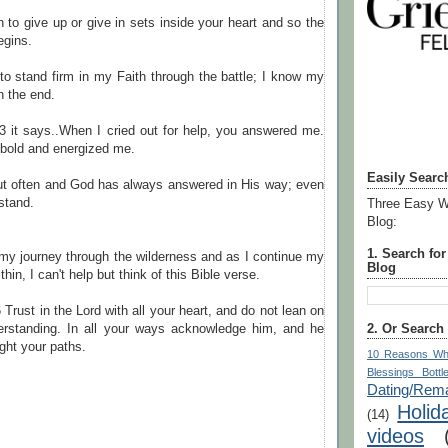
 to give up or give in sets inside your heart and so the
egins.
to stand firm in my Faith through the battle; I know my
in the end.
3 it says..When I cried out for help, you answered me.
old and energized me.
Easily Searc
out often and God has always answered in His way; even
rstand.
Three Easy W
Blog:
1. Search fo
my journey through the wilderness and as I continue my
Blog
thin, I can't help but think of this Bible verse.
 Trust in the Lord with all your heart, and do not lean on
2. Or Search
rstanding. In all your ways acknowledge him, and he
ight your paths.
10 Reasons Wh
Blessings Bottl
Dating/Rema
Holid
(14)
videos