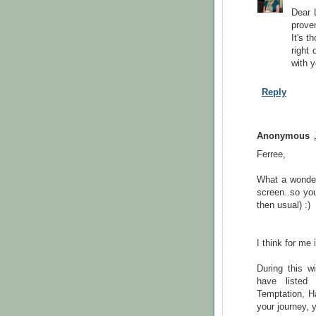
Dear L
prove
It's t
right 
with y
Reply
Anonymous
Ferree,
What a wonderf
screen..so you
then usual) :)
I think for me
During this w
have listed 
Temptation, H
your journey, y