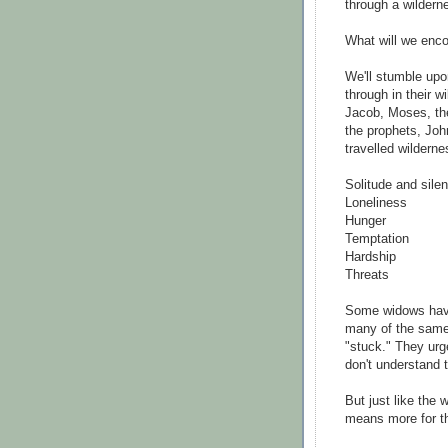
through a wildern
What will we enc
We'll stumble upo
through in their 
Jacob, Moses, the
the prophets, Joh
travelled wilderne
Solitude and sile
Loneliness
Hunger
Temptation
Hardship
Threats
Some widows have
many of the same 
"stuck." They urg
don't understand t
But just like the 
means more for t