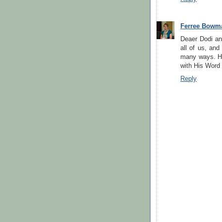
Ferree Bowm
Deaer Dodi and
all of us, and
many ways. Hi
with His Word
Reply