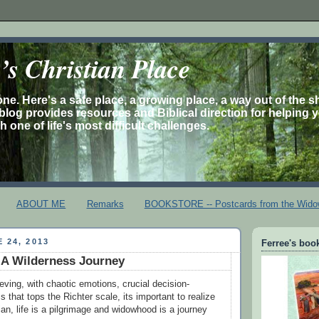
s Christian Place
one. Here's a safe place, a growing place, a way out of the 
is blog provides resources and Biblical direction for helping 
 one of life's most difficult challenges.
ABOUT ME
Remarks
BOOKSTORE -- Postcards from the Wido
 24, 2013
Ferree's book
A Wilderness Journey
ieving, with chaotic emotions, crucial decision-
 that tops the Richter scale, its important to realize
tian, life is a pilgrimage and widowhood is a journey