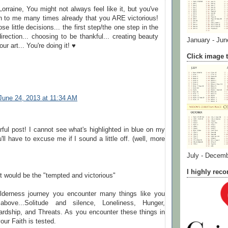
orraine, You might not always feel like it, but you've
n to me many times already that you ARE victorious!
hose little decisions... the first step/the one step in the
direction... choosing to be thankful... creating beauty
January - Jun
our art... You're doing it! ♥
Click image t
June 24, 2013 at 11:34 AM
ul post! I cannot see what's highlighted in blue on my
'll have to excuse me if I sound a little off. (well, more
July - Decem
I highly re
 it would be the "tempted and victorious"
ilderness journey you encounter many things like you
above...Solitude and silence, Loneliness, Hunger,
ardship, and Threats. As you encounter these things in
our Faith is tested.