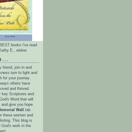
e BEST books I've read
Kathy E., widow
 . . .
friend, join in and
ness turn to light and
h for your journey.
e ways others have
vived and thrived.
r key Scriptures and
God's Word that will
l and give you hope.
emorial Wall
tab
or these women and
isting. This blog is
 God's work in the
ows!