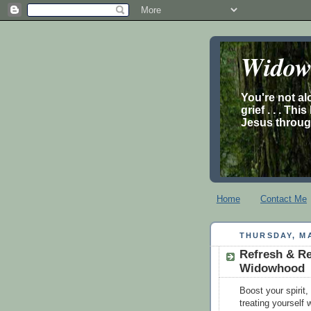
Widow’
You're not al
grief . . . Th
Jesus through
Home
Contact Me
THURSDAY, MA
Refresh & Re
Widowhood
Boost your spirit
treating yourself