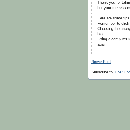
Thank you for takin
but your remarks m
Here are some tips
Remember to click 
Choosing the anony
blog.
Using a computer r
again!
Newer Post
Subscribe to:
Post Co