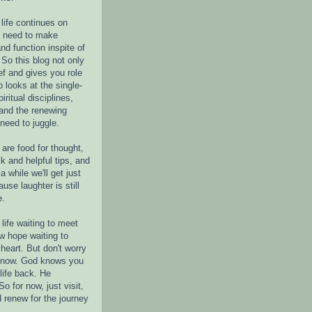
life continues on
e need to make
nd function inspite of
 So this blog not only
ef and gives you role
o looks at the single-
piritual disciplines,
 and the renewing
 need to juggle.
are food for thought,
k and helpful tips, and
a while we'll get just
ause laughter is still
e.
life waiting to meet
w hope waiting to
heart. But don't worry
r now. God knows you
life back. He
o for now, just visit,
d renew for the journey