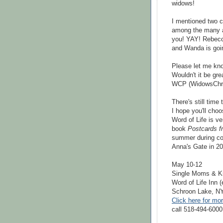
widows!
I mentioned two c
among the many at
you! YAY! Rebecca
and Wanda is goin
Please let me kno
Wouldn't it be gr
WCP (WidowsChri
There's still time 
I hope you'll choo
Word of Life is ve
book
Postcards f
summer during col
Anna's Gate in 201
May 10-12
Single Moms & K
Word of Life Inn 
Schroon Lake, N
Click here for mo
call 518-494-6000 