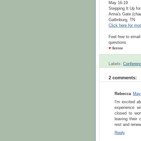
May 16-19
Stepping It Up fo
Anna's Gate (char
Gatlinburg, TN
Click here for mor
Feel free to emai
questions.
♥
ferree
Labels:
Conferen
2 comments:
Rebecca
May 
I'm excited a
experience w
closed to wo
leaving their 
rest and renew
Reply