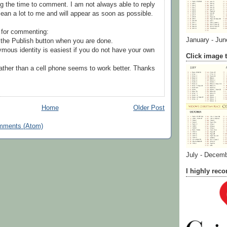
g the time to comment. I am not always able to reply
ean a lot to me and will appear as soon as possible.
 for commenting:
January - Jun
the Publish button when you are done.
mous identity is easiest if you do not have your own
Click image t
ather than a cell phone seems to work better. Thanks
Home
Older Post
mments (Atom)
July - Decem
I highly re