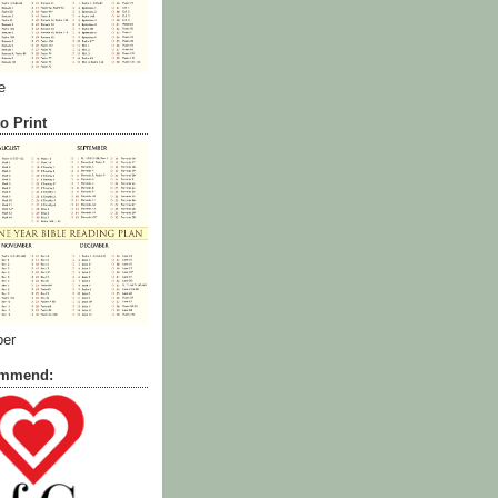
e
o Print
ber
commend: