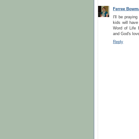
Ferree Bowm
I'll be prayin
kids will have 
Word of Life 
and God's love! 
Reply