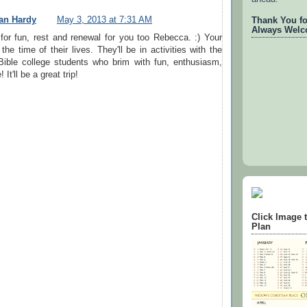
an Hardy
May 3, 2013 at 7:31 AM
Thank You for
Always Welc
g for fun, rest and renewal for you too Rebecca. :) Your
the time of their lives. They'll be in activities with the
Bible college students who brim with fun, enthusiasm,
It'll be a great trip!
Click Image 
Plan