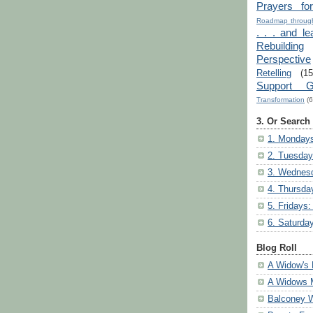
Prayers fo
Roadmap through
. . . and le
Rebuilding
Perspective
Retelling
(15
Support G
Transformation
(6
3. Or Search
1. Mondays
2. Tuesday
3. Wednesd
4. Thursda
5. Fridays:
6. Saturda
Blog Roll
A Widow's 
A Widows 
Balconey