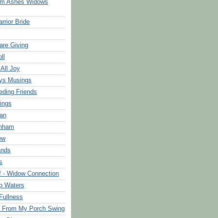
om Ashes Widows
rrior Bride
are Giving
ll
 All Joy
ys Musings
eding Friends
ings
an
rnham
ew
ands
s
f - Widow Connection
p Waters
Fullness
s From My Porch Swing