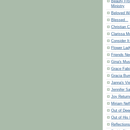
Beauty Fr
Ministry
Beloved Wa
Blessed...
Christian C
Clarissa Mo
Consider It
Flower Lad
Friends Ne
Gina's Mus
Grace Fabi
Gracia Bu
Janna's Vi
Jennifer S
Joy Return
Miriam Nef
Out of Dee
Out of His 
Reflection