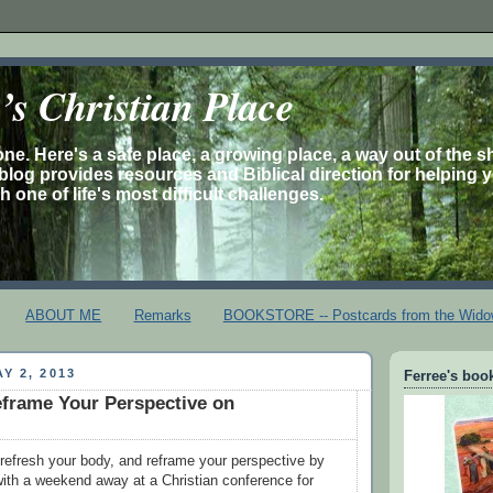
s Christian Place
one. Here's a safe place, a growing place, a way out of the 
is blog provides resources and Biblical direction for helping 
 one of life's most difficult challenges.
ABOUT ME
Remarks
BOOKSTORE -- Postcards from the Wido
Y 2, 2013
Ferree's book
frame Your Perspective on
, refresh your body, and reframe your perspective by
 with a weekend away at a Christian conference for