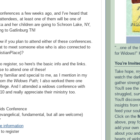
onferences a few weeks ago, and I've heard that
tendees, at least one of them will be one of
 and her children are going to Schroon Lake, NY,
g to Gatlinburg TN!
w if you plan to attend either of these conferences.
eat to meet someone else who is also connected to
"...one of th
stianPlace)?
for Widows!" 
You're Invited
to register, so here's the basic info and the links.
se to attend one of these!
Take hope, my 
ry familiar and special to me, as I mention in my
watch the dark
rom the Widows Path;
I also worked there one
gather strengt
lege. And I attended a widows conference with
You'll see th
0 and really appreciate their ministry too.
struggled, sur
You'll discove
insights from 
ids Conference
feed your sou
(evangelical, fundamental, but all are welcome)
Click on the
M
Y
above, pray f
re information
add your own l
to register
about
you
and
hearts of wid