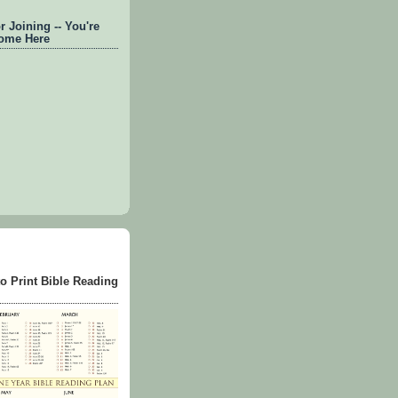
 Joining -- You're
ome Here
to Print Bible Reading