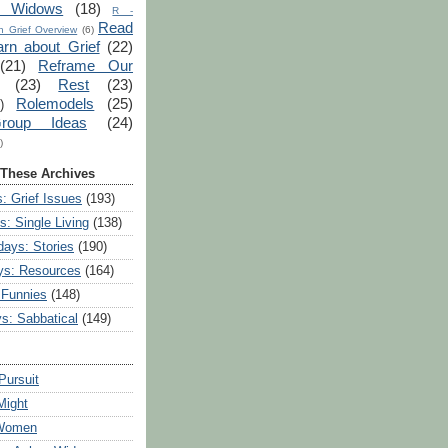
r Widows
(18)
R -
Read
 Grief Overview
(6)
arn about Grief
(22)
(21)
Reframe Our
(23)
Rest
(23)
Rolemodels
(25)
)
roup Ideas
(24)
)
 These Archives
: Grief Issues
(193)
s: Single Living
(138)
ays: Stories
(190)
ys: Resources
(164)
 Funnies
(148)
ys: Sabbatical
(149)
Pursuit
Might
 Women