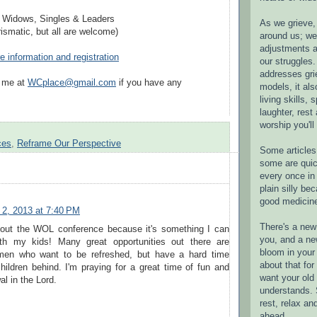
r Widows, Singles & Leaders
As we grieve, 
ismatic, but all are welcome)
around us; w
adjustments a
e information and registration
our struggles.
addresses gri
l me at
WCplace@gmail.com
if you have any
models, it als
living skills, s
laughter, rest
worship you'll
ces
,
Reframe Our Perspective
Some articles 
some are quic
every once in 
plain silly bec
good medicin
2, 2013 at 7:40 PM
There's a new 
bout the WOL conference because it's something I can
you, and a ne
ith my kids! Many great opportunities out there are
bloom in your 
men who want to be refreshed, but have a hard time
about that fo
children behind. I'm praying for a great time of fun and
want your old 
al in the Lord.
understands. S
rest, relax an
ahead.