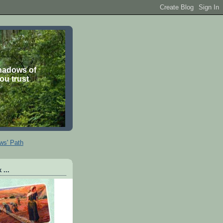
shadows of
you trust
ws' Path
 ...