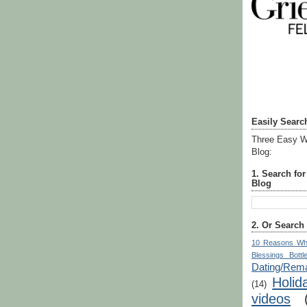
Easily Searc
Three Easy W
Blog:
1. Search fo
Blog
2. Or Search
10 Reasons Wh
Blessings Bottl
Dating/Rema
Holid
(14)
videos