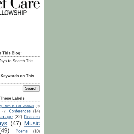
h This Blog:
ays to Search This
r Keywords on This
 These Labels
y Ruth Is For Widows
(9)
Conferences
(14)
e
(7)
rriage
(22)
Finances
ays
(47)
Music
(49)
Poems
(10)