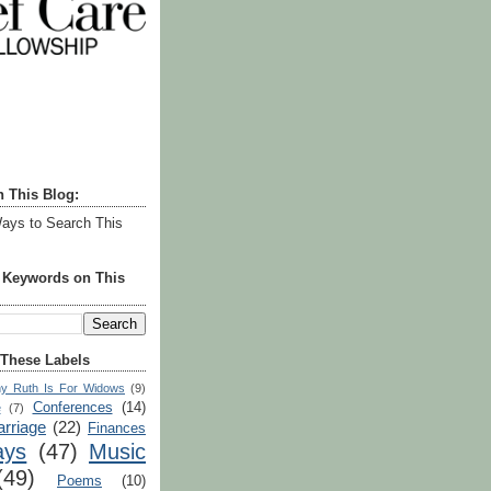
h This Blog:
ays to Search This
r Keywords on This
 These Labels
y Ruth Is For Widows
(9)
Conferences
(14)
e
(7)
rriage
(22)
Finances
ays
(47)
Music
(49)
Poems
(10)