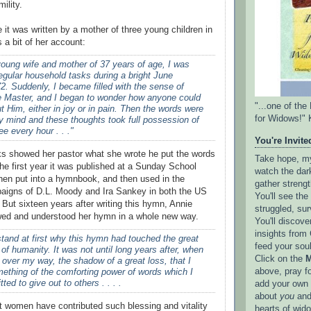
ility.
 it was written by a mother of three young children in
 a bit of her account:
oung wife and mother of 37 years of age, I was
egular household tasks during a bright June
2. Suddenly, I became filled with the sense of
e Master, and I began to wonder how anyone could
"...one of th
ut Him, either in joy or in pain. Then the words were
for Widows!" 
y mind and these thoughts took full possession of
e every hour . . ."
You're Invited
 showed her pastor what she wrote he put the words
Take hope, my 
the first year it was published at a Sunday School
watch the dark
hen put into a hymnbook, and then used in the
gather strengt
paigns of D.L. Moody and Ira Sankey in both the US
You'll see th
 But sixteen years after writing this hymn, Annie
struggled, sur
d and understood her hymn in a whole new way.
You'll discove
insights from 
stand at first why this hymn had touched the great
feed your sou
 of humanity. It was not until long years after, when
Click on the
M
 over my way, the shadow of a great loss, that I
above, pray f
ething of the comforting power of words which I
ed to give out to others . . . .
add your own l
about
you
and
hat women have contributed such blessing and vitality
hearts of wid