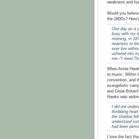
weakness and hum
Would you believe
the 1800's? Here's
One day as a y
busy with my r
morning, in 187
nearness to th
ever live witho
ushered into m
me--"I need The
When Annie Hawks
to music. Within 
convention, and t
evangelistic cam
and Great Britain!
Hawks was widowe
I did not under
throbbing heart
the shadow fell
understood som
had been permitt
I love the fact t