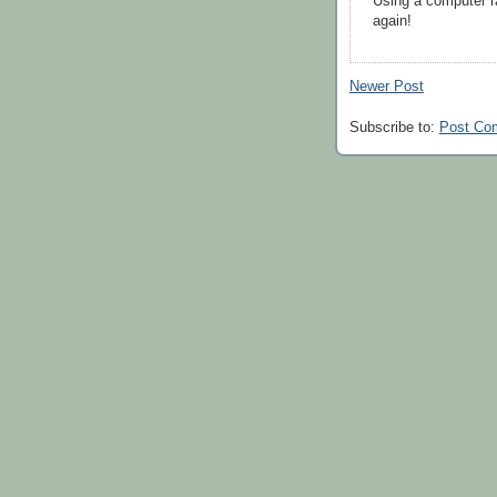
Using a computer r
again!
Newer Post
Subscribe to:
Post Co