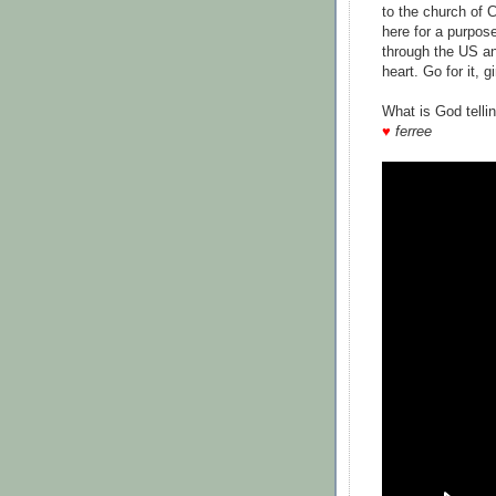
to the church of 
here for a purpos
through the US an
heart. Go for it, gi
What is God telli
♥
ferree