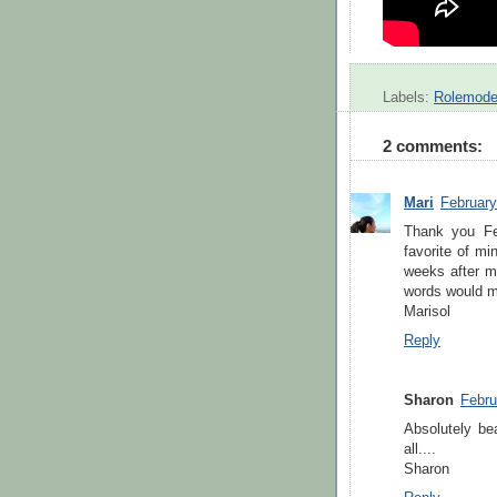
Labels:
Rolemode
2 comments:
Mari
February
Thank you Fe
favorite of mi
weeks after 
words would me
Marisol
Reply
Sharon
Febru
Absolutely be
all....
Sharon