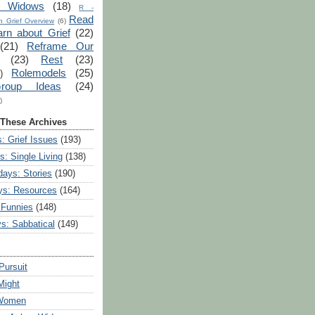
r Widows
(18)
R -
Read
 Grief Overview
(6)
arn about Grief
(22)
(21)
Reframe Our
(23)
Rest
(23)
Rolemodels
(25)
)
roup Ideas
(24)
)
 These Archives
: Grief Issues
(193)
s: Single Living
(138)
ays: Stories
(190)
ys: Resources
(164)
 Funnies
(148)
ys: Sabbatical
(149)
Pursuit
Might
 Women