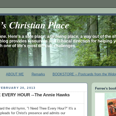
s Christian Place
one. Here's a safe place, a growing place, a way out of the 
is blog provides resources and Biblical direction for helping 
 one of life's most difficult challenges.
ABOUT ME
Remarks
BOOKSTORE -- Postcards from the Wido
EBRUARY 20, 2013
Ferree's book
 EVERY HOUR --The Annie Hawks
rd the old hymn, "I Need Thee Every Hour?" It's a
t pleads for Christ's presence and admits our