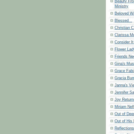
Beauty Fr
Ministry
Beloved Wa
Blessed...
Christian C
Clarissa Mo
Consider It
Flower Lad
Friends Ne
Gina's Mus
Grace Fabi
Gracia Bu
Janna's Vi
Jennifer S
Joy Return
Miriam Nef
Out of Dee
Out of His 
Reflection