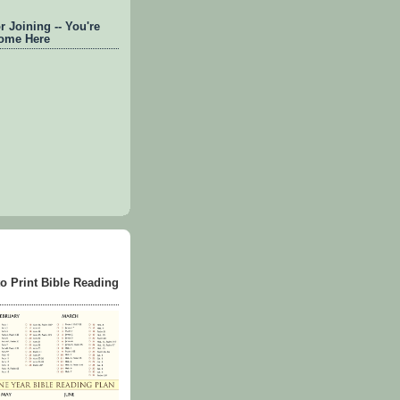
 Joining -- You're
ome Here
to Print Bible Reading