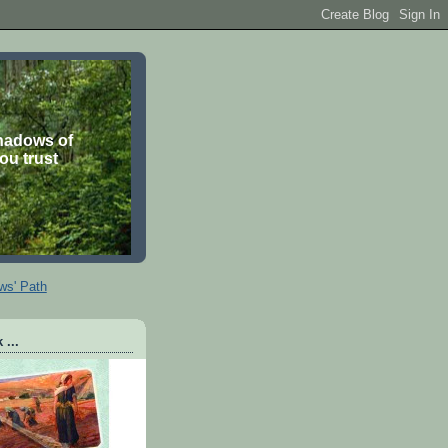
shadows of
you trust
ws' Path
 ...