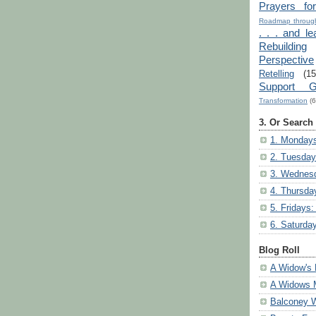
Prayers fo
Roadmap through
. . . and le
Rebuilding
Perspective
Retelling
(15
Support G
Transformation
(6
3. Or Search
1. Mondays
2. Tuesday
3. Wednesd
4. Thursda
5. Fridays:
6. Saturda
Blog Roll
A Widow's 
A Widows 
Balconey