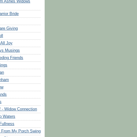
om Ashes Widows
rrior Bride
are Giving
ll
 All Joy
ys Musings
eding Friends
ings
an
rnham
ew
ands
s
f - Widow Connection
p Waters
Fullness
s From My Porch Swing