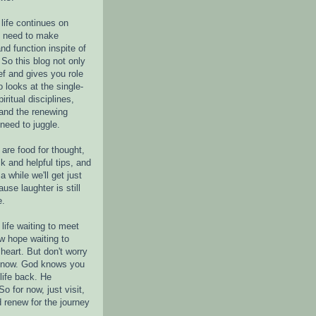
life continues on
e need to make
nd function inspite of
 So this blog not only
ef and gives you role
o looks at the single-
piritual disciplines,
 and the renewing
 need to juggle.
are food for thought,
k and helpful tips, and
a while we'll get just
ause laughter is still
e.
life waiting to meet
w hope waiting to
heart. But don't worry
r now. God knows you
life back. He
o for now, just visit,
d renew for the journey