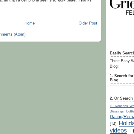
ather than a cell phone seems to work better. Thanks
Home
Older Post
mments (Atom)
Easily Searc
Three Easy W
Blog:
1. Search fo
Blog
2. Or Search
10 Reasons Wh
Blessings Bottl
Dating/Rema
Holid
(14)
videos