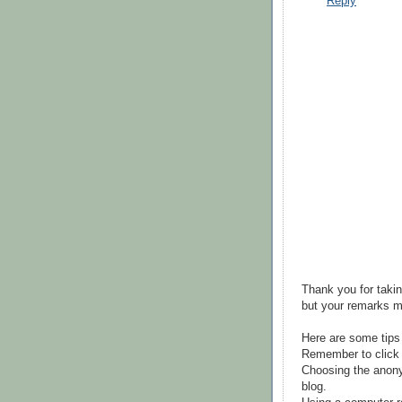
Reply
Thank you for takin
but your remarks m
Here are some tips
Remember to click 
Choosing the anony
blog.