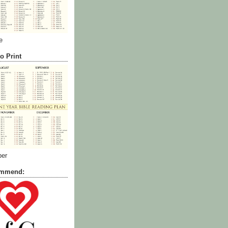
e
o Print
ber
commend: