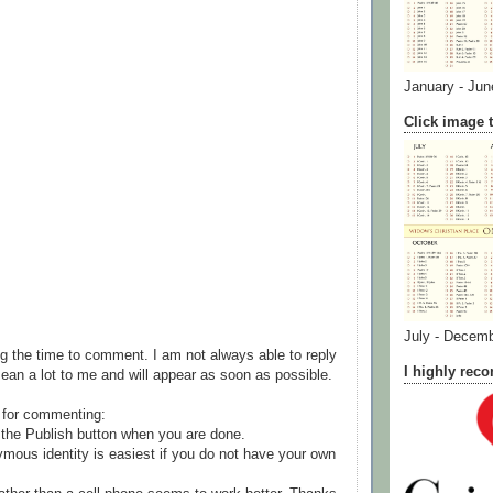
January - Jun
Click image t
July - Decem
g the time to comment. I am not always able to reply
I highly re
ean a lot to me and will appear as soon as possible.
 for commenting:
the Publish button when you are done.
mous identity is easiest if you do not have your own