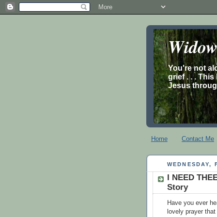
Widow’
You're not al
grief . . . Th
Jesus through
Home
Contact Me
WEDNESDAY, F
I NEED THEE
Story
Have you ever hea
lovely prayer tha