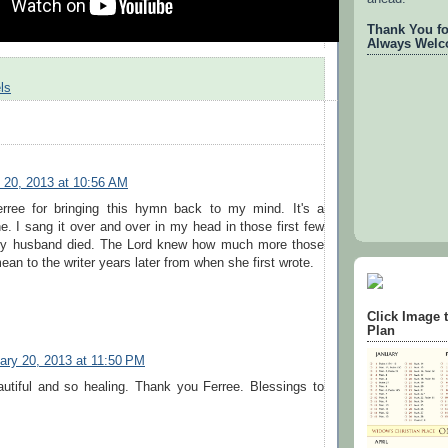
Thank You for
Always Welc
ls
 20, 2013 at 10:56 AM
rree for bringing this hymn back to my mind. It's a
ne. I sang it over and over in my head in those first few
my husband died. The Lord knew how much more those
an to the writer years later from when she first wrote.
Click Image 
Plan
ary 20, 2013 at 11:50 PM
autiful and so healing. Thank you Ferree. Blessings to