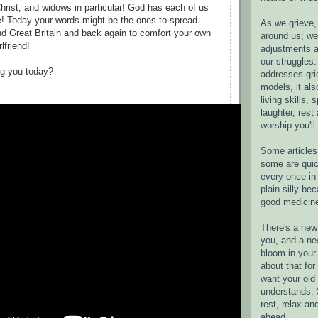
Christ, and widows in particular! God has each of us
e! Today your words might be the ones to spread
As we grieve, 
d Great Britain and back again to comfort your own
around us; w
rlfriend!
adjustments a
our struggles.
ng you today?
addresses gri
models, it als
living skills, s
laughter, rest
worship you'll
Some articles 
some are quic
every once in 
plain silly bec
good medicin
There's a new 
you, and a ne
bloom in your 
about that fo
want your old 
understands. S
rest, relax an
ahead.