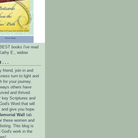
e BEST books I've read
Kathy E., widow
 . . .
friend, join in and
ness turn to light and
h for your journey.
e ways others have
vived and thrived.
r key Scriptures and
God's Word that will
l and give you hope.
emorial Wall
tab
or these women and
isting. This blog is
 God's work in the
ows!