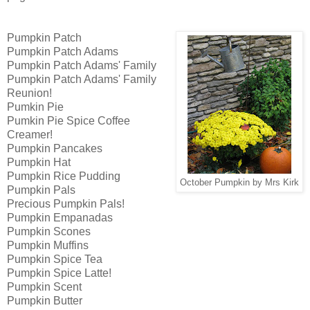
Pumpkin Patch
Pumpkin Patch Adams
Pumpkin Patch Adams' Family
Pumpkin Patch Adams' Family
Reunion!
Pumkin Pie
Pumkin Pie Spice Coffee
Creamer!
Pumpkin Pancakes
Pumpkin Hat
Pumpkin Rice Pudding
October Pumpkin by Mrs Kirk
Pumpkin Pals
Precious Pumpkin Pals!
Pumpkin Empanadas
Pumpkin Scones
Pumpkin Muffins
Pumpkin Spice Tea
Pumpkin Spice Latte!
Pumpkin Scent
Pumpkin Butter