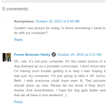
5 comments:
Anonymous
October 26, 2012 at 8:45 AM
Couldn't see picture for today. Is there something I need to
do with my computer?
Reply
Ferree Bowman Hardy
October 26, 2012 at 9:21 AM
Oh, rats. It's not your computer. It's the cutest picture of a
dog dressed up as a pumpkin cornucopia. I don't know why
I'm having such trouble getting it to stay--I was hoping it
was just my computer. I'm just going to take it off. (sorry,
Beth, I wish everyone could have seen it). Two pictures
should show up now. Please let me know if they don't.
thanks. And nevertheless, I hope the day gets better and
that we all have a nice weekend. :)
Reply