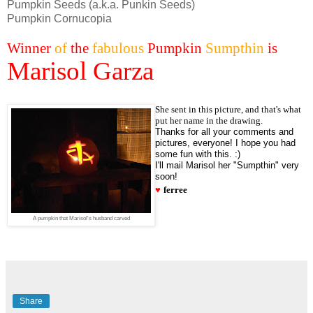
Pumpkin Seeds (a.k.a. Punkin Seeds)
Pumpkin Cornucopia
Winner
of
the
fabulous
Pumpkin
Sumpthin
is
Marisol Garza
She sent in this picture, and that's what
put her name in the drawing.
Thanks for all your comments and
pictures, everyone! I hope you had
some fun with this. :)
I'll mail Marisol her "Sumpthin" very
soon!
♥
ferree
A pumpkin that Marisol's husband carved
Share