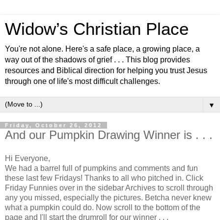
Widow’s Christian Place
You're not alone. Here's a safe place, a growing place, a
way out of the shadows of grief . . . This blog provides
resources and Biblical direction for helping you trust Jesus
through one of life's most difficult challenges.
▼
Friday, October 26, 2012
And our Pumpkin Drawing Winner is . . .
Hi Everyone,
We had a barrel full of pumpkins and comments and fun
these last few Fridays! Thanks to all who pitched in. Click
Friday Funnies over in the sidebar Archives to scroll through
any you missed, especially the pictures. Betcha never knew
what a pumpkin could do. Now scroll to the bottom of the
page and I'll start the drumroll for our winner . . .