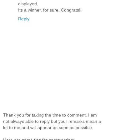
displayed.
Its a winner, for sure. Congrats!!
Reply
Thank you for taking the time to comment. I am
not always able to reply but your remarks mean a
lot to me and will appear as soon as possible.