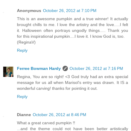
Anonymous
October 26, 2012 at 7:10 PM
This is an awesome pumpkin and a true winner! It actually
brought chills to me. I love the artistry and the love.....I felt
it. Halloween often portrays ungodly things..... Thank you
for this inspirational pumpkin....I love it. I know God is, too.
(ReginaV)
Reply
Ferree Bowman Hardy
October 26, 2012 at 7:16 PM
Regina, You are so right! <3 God truly had an extra special
message for us all when Marisol's entry was drawn. It IS a
wonderful carving! thanks for pointing it out.
Reply
Dianne
October 26, 2012 at 8:46 PM
What a great carved pumpkin !!
...and the theme could not have been better artistically