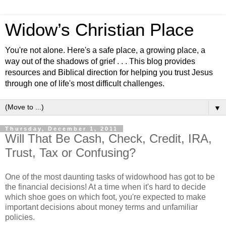
Widow’s Christian Place
You're not alone. Here's a safe place, a growing place, a
way out of the shadows of grief . . . This blog provides
resources and Biblical direction for helping you trust Jesus
through one of life's most difficult challenges.
▼
Thursday, December 1, 2011
Will That Be Cash, Check, Credit, IRA,
Trust, Tax or Confusing?
One of the most daunting tasks of widowhood has got to be
the financial decisions! At a time when it's hard to decide
which shoe goes on which foot, you're expected to make
important decisions about money terms and unfamiliar
policies.