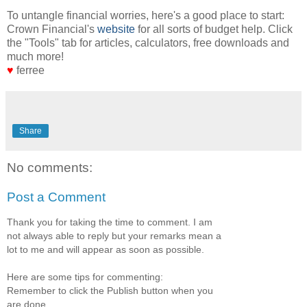
To untangle financial worries, here's a good place to start:
Crown Financial's
website
for all sorts of budget help. Click
the "Tools" tab for articles, calculators, free downloads and
much more!
♥
ferree
Share
No comments:
Post a Comment
Thank you for taking the time to comment. I am
not always able to reply but your remarks mean a
lot to me and will appear as soon as possible.
Here are some tips for commenting:
Remember to click the Publish button when you
are done.