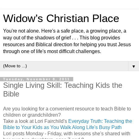
Widow’s Christian Place
You're not alone. Here's a safe place, a growing place, a
way out of the shadows of grief . . . This blog provides
resources and Biblical direction for helping you trust Jesus
through one of life's most difficult challenges.
▼
Tuesday, November 8, 2011
Single Living Skill: Teaching Kids the
Bible
Are you looking for a convenient resource to teach Bible to
children or grandchildren?
Take a look at Lori Fairchild's
Everyday Truth: Teaching the
Bible to Your Kids as You Walk Along Life's Busy Path
Lori posts Monday - Friday, with lessons she's shared with