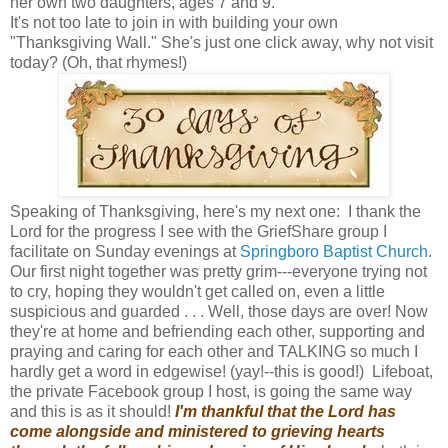
her own two daughters, ages 7 and 9.
It's not too late to join in with building your own
"Thanksgiving Wall." She's just one click away, why not visit
today? (Oh, that rhymes!)
Speaking of Thanksgiving, here's my next one: I thank the
Lord for the progress I see with the GriefShare group I
facilitate on Sunday evenings at
Springboro Baptist Church
.
Our first night together was pretty grim---everyone trying not
to cry, hoping they wouldn't get called on, even a little
suspicious and guarded . . . Well, those days are over! Now
they're at home and befriending each other, supporting and
praying and caring for each other and TALKING so much I
hardly get a word in edgewise! (yay!--this is good!) Lifeboat,
the private Facebook group I host, is going the same way
and this is as it should!
I'm thankful that the Lord has
come alongside and ministered to grieving hearts