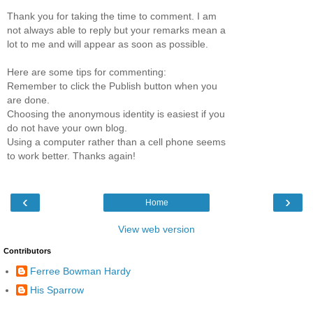
Thank you for taking the time to comment. I am
not always able to reply but your remarks mean a
lot to me and will appear as soon as possible.
Here are some tips for commenting:
Remember to click the Publish button when you
are done.
Choosing the anonymous identity is easiest if you
do not have your own blog.
Using a computer rather than a cell phone seems
to work better. Thanks again!
‹
›
Home
View web version
Contributors
Ferree Bowman Hardy
His Sparrow