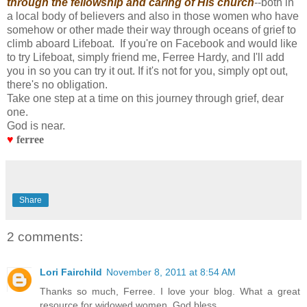
through the fellowship and caring of His church
--both in
a local body of believers and also in those women who have
somehow or other made their way through oceans of grief to
climb aboard Lifeboat. If you're on Facebook and would like
to try Lifeboat, simply friend me, Ferree Hardy, and I'll add
you in so you can try it out. If it's not for you, simply opt out,
there's no obligation.
Take one step at a time on this journey through grief, dear
one.
God is near.
♥
ferree
Share
2 comments:
Lori Fairchild
November 8, 2011 at 8:54 AM
Thanks so much, Ferree. I love your blog. What a great
resource for widowed women. God bless.