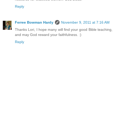
Reply
Ferree Bowman Hardy
November 9, 2011 at 7:16 AM
Thanks Lori, I hope many will find your good Bible teaching,
and may God reward your faithfulness. :)
Reply