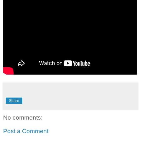
Share
No comments:
Post a Comment