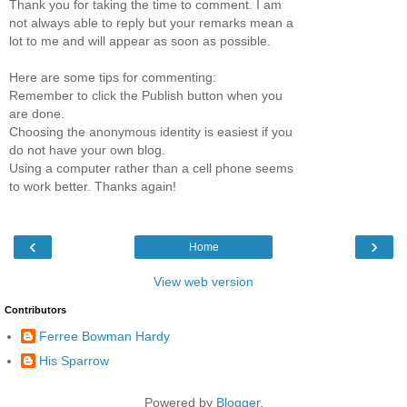
Thank you for taking the time to comment. I am
not always able to reply but your remarks mean a
lot to me and will appear as soon as possible.
Here are some tips for commenting:
Remember to click the Publish button when you
are done.
Choosing the anonymous identity is easiest if you
do not have your own blog.
Using a computer rather than a cell phone seems
to work better. Thanks again!
‹
›
Home
View web version
Contributors
Ferree Bowman Hardy
His Sparrow
Powered by
Blogger
.