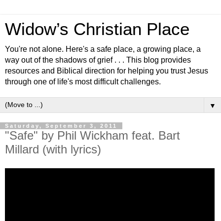
Widow’s Christian Place
You're not alone. Here's a safe place, a growing place, a
way out of the shadows of grief . . . This blog provides
resources and Biblical direction for helping you trust Jesus
through one of life's most difficult challenges.
▼
Saturday, September 3, 2011
"Safe" by Phil Wickham feat. Bart
Millard (with lyrics)