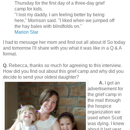
Thursday for the first day of a three-day grief
camp for kids.
"I lost my daddy. I am feeling better by being
here," Morrison said. "I liked when we jumped off
the hay bales with blindfolds on."
Marion Star
I had to message her mom and find out all about it! So today
and tomorrow I'll share with you what it was like in a Q & A
format.
Q.
Rebecca, thanks so much for agreeing to this interview.
How did you find out about this grief camp and why did you
decide to send your oldest daughter?
A.
I got an
advertisement for
the grief camp in
the mail through
the hospice
organization we
used when Scott
was dying. I knew
about it last year,