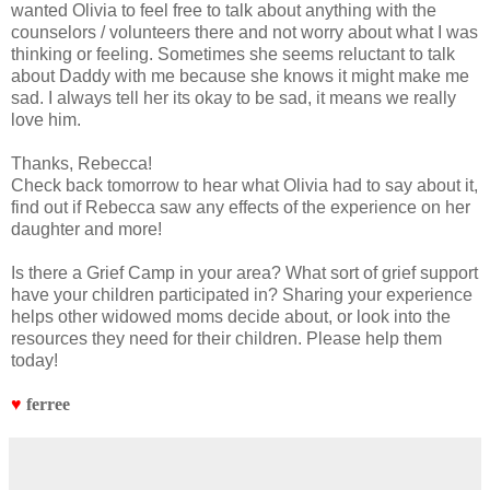
wanted Olivia to feel free to talk about anything with the
counselors / volunteers there and not worry about what I was
thinking or feeling. Sometimes she seems reluctant to talk
about Daddy with me because she knows it might make me
sad. I always tell her its okay to be sad, it means we really
love him.
Thanks, Rebecca!
Check back tomorrow to hear what Olivia had to say about it,
find out if Rebecca saw any effects of the experience on her
daughter and more!
Is there a Grief Camp in your area? What sort of grief support
have your children participated in? Sharing your experience
helps other widowed moms decide about, or look into the
resources they need for their children. Please help them
today!
♥
ferree