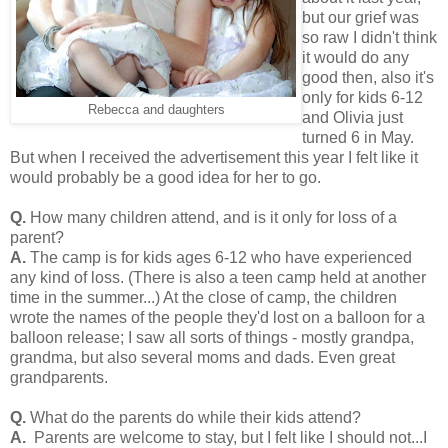
but our grief was
so raw I didn't think
it would do any
good then, also it's
only for kids 6-12
Rebecca and daughters
and Olivia just
turned 6 in May.
But when I received the advertisement this year I felt like it
would probably be a good idea for her to go.
Q.
How many children attend, and is it only for loss of a
parent?
A.
The camp is for kids ages 6-12 who have experienced
any kind of loss. (There is also a teen camp held at another
time in the summer...) At the close of camp, the children
wrote the names of the people they'd lost on a balloon for a
balloon release; I saw all sorts of things - mostly grandpa,
grandma, but also several moms and dads. Even great
grandparents.
Q.
What do the parents do while their kids attend?
A.
Parents are welcome to stay, but I felt like I should not...I