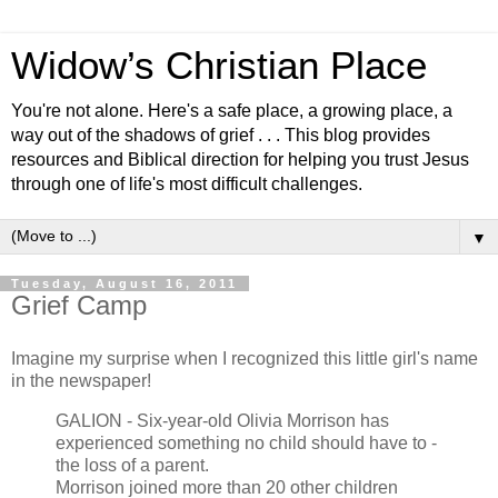
Widow’s Christian Place
You're not alone. Here's a safe place, a growing place, a
way out of the shadows of grief . . . This blog provides
resources and Biblical direction for helping you trust Jesus
through one of life's most difficult challenges.
▼
Tuesday, August 16, 2011
Grief Camp
Imagine my surprise when I recognized this little girl's name
in the newspaper!
GALION - Six-year-old Olivia Morrison has
experienced something no child should have to -
the loss of a parent.
Morrison joined more than 20 other children