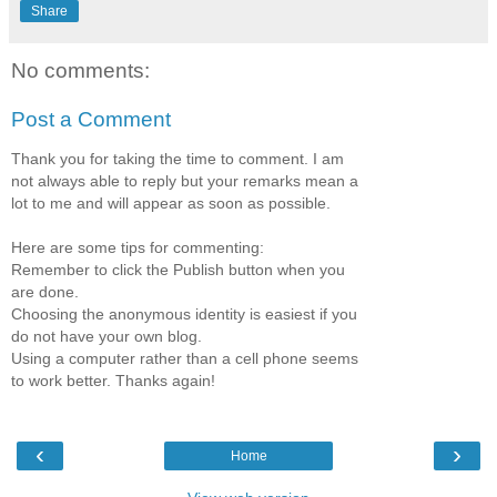
Share
No comments:
Post a Comment
Thank you for taking the time to comment. I am
not always able to reply but your remarks mean a
lot to me and will appear as soon as possible.
Here are some tips for commenting:
Remember to click the Publish button when you
are done.
Choosing the anonymous identity is easiest if you
do not have your own blog.
Using a computer rather than a cell phone seems
to work better. Thanks again!
‹
›
Home